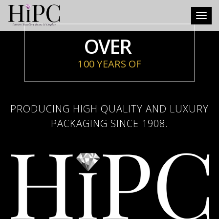
Toggl
OVER
100 YEARS OF
PRODUCING HIGH QUALITY AND LUXURY
PACKAGING SINCE 1908.