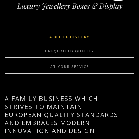
A BIT OF HISTORY
UNEQUALLED QUALITY
AT YOUR SERVICE
A FAMILY BUSINESS WHICH
STRIVES TO MAINTAIN
EUROPEAN QUALITY STANDARDS
AND EMBRACES MODERN
INNOVATION AND DESIGN