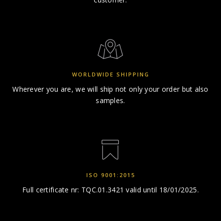
WORLDWIDE SHIPPING
Wherever you are, we will ship
not only your order but also
samples.
ISO 9001:2015
Full certificate nr: TQC.01.3421
valid until 18/01/2025.