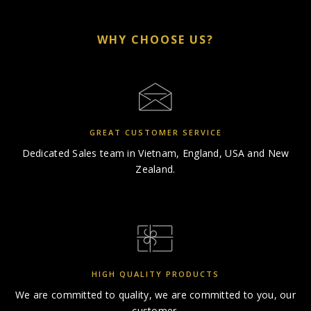
WHY CHOOSE US?
GREAT CUSTOMER SERVICE
Dedicated Sales team in
Vietnam, England, USA and New
Zealand.
HIGH QUALITY PRODUCTS
We are committed to quality,
we are committed to you, our
customer.