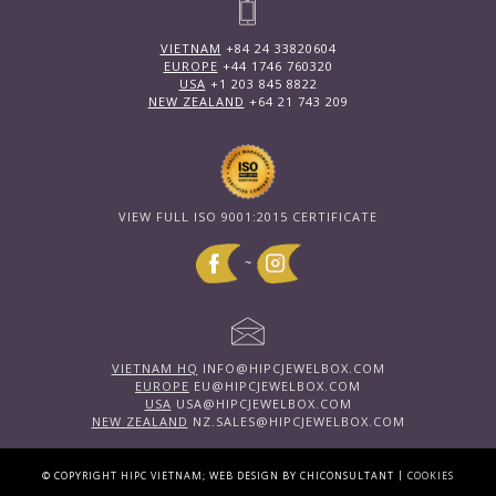
VIETNAM
+84 24 33820604
EUROPE
+44 1746 760320
USA
+1 203 845 8822
NEW ZEALAND
+64 21 743 209
VIEW FULL ISO 9001:2015 CERTIFICATE
~
VIETNAM HQ
INFO@HIPCJEWELBOX.COM
EUROPE
EU@HIPCJEWELBOX.COM
USA
USA@HIPCJEWELBOX.COM
NEW ZEALAND
NZ.SALES@HIPCJEWELBOX.COM
|
© COPYRIGHT HIPC VIETNAM; WEB DESIGN BY CHICONSULTANT
COOKIES