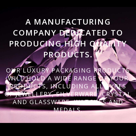
A MANUFACTURING
COMPANY DEDICATED TO
PRODUCING HIGH QUALITY
PRODUCTS.
OUR LUXURY PACKAGING PRODUCTS
WILL HOLD A WIDE RANGE OF YOUR
PRODUCTS, INCLUDING ALL TYPES
OF JEWELLERY, SILVERWARE, CRYSTAL
AND GLASSWARE, WATCHES AND
MEDALS.