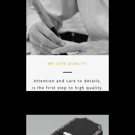
WE LOVE QUALITY
Attention and care to details,
is the first step to high quality.