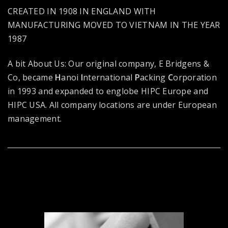
CREATED IN 1908 IN ENGLAND WITH
MANUFACTURING MOVED TO VIETNAM IN THE YEAR
1987
A bit About Us: Our original company, E Bridgens &
Co, became
H
anoi
I
nternational
P
acking
C
orporation
in 1993 and expanded to englobe HIPC Europe and
HIPC USA. All company locations are under European
management.
TAKING PRIDE IN PERFECT
CRAFTS