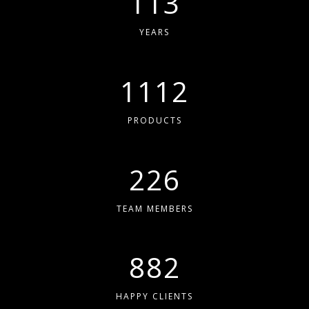
113
YEARS
1230
PRODUCTS
250
TEAM MEMBERS
975
HAPPY CLIENTS