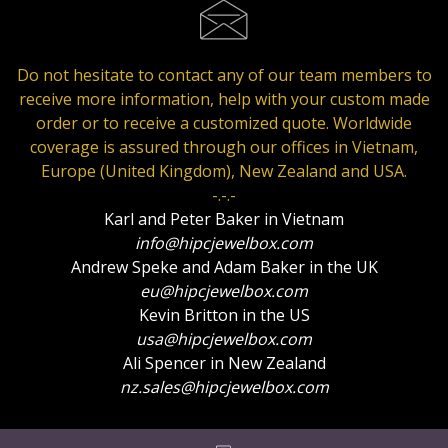
Do not hesitate to contact any of our team members to
receive more information, help with your custom made
order or to receive a customized quote. Worldwide
coverage is assured through our offices in Vietnam,
Europe (United Kingdom), New Zealand and USA.
-.-.-
Karl and Peter Baker in Vietnam
info@hipcjewelbox.com
Andrew Speke and Adam Baker in the UK
eu@hipcjewelbox.com
Kevin Britton in the US
usa@hipcjewelbox.com
Ali Spencer in New Zealand
nz.sales@hipcjewelbox.com