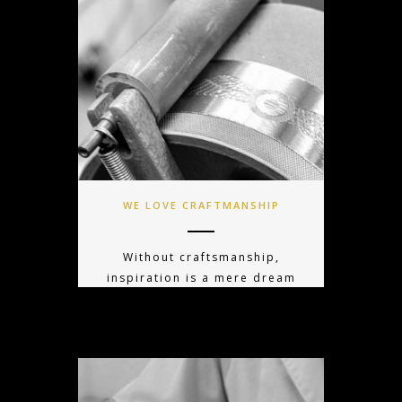
WE LOVE CRAFTMANSHIP
Without craftsmanship,
inspiration is a mere dream