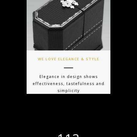
WE LOVE ELEGANCE & STYLE
Elegance in design shows
effectiveness, tastefulness and
simplicity