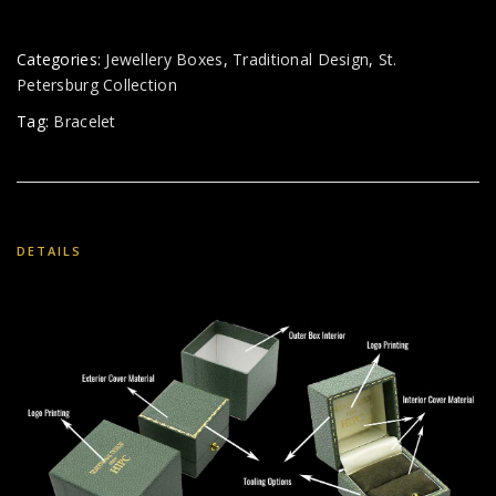
Categories:
Jewellery Boxes
,
Traditional Design
,
St.
Petersburg Collection
Tag:
Bracelet
DETAILS