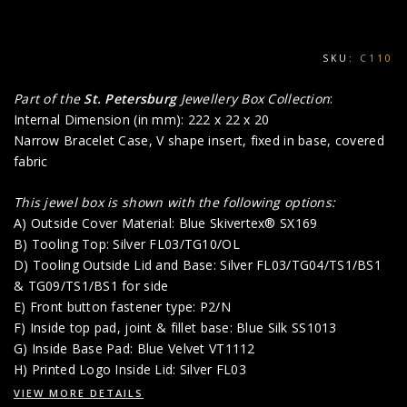
SKU:
C110
Part of the
St. Petersburg
Jewellery Box Collection
:
Internal Dimension (in mm): 222 x 22 x 20
Narrow Bracelet Case, V shape insert, fixed in base, covered
fabric
This jewel box is shown with the following options:
A) Outside Cover Material: Blue Skivertex® SX169
B) Tooling Top: Silver FL03/TG10/OL
D) Tooling Outside Lid and Base: Silver FL03/TG04/TS1/BS1
& TG09/TS1/BS1 for side
E) Front button fastener type: P2/N
F) Inside top pad, joint & fillet base: Blue Silk SS1013
G) Inside Base Pad: Blue Velvet VT1112
H) Printed Logo Inside Lid: Silver FL03
VIEW MORE DETAILS