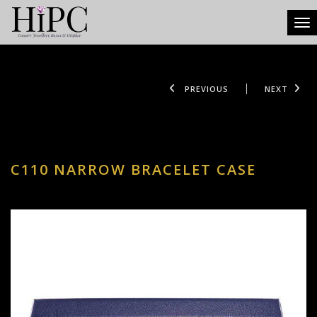
Tog
PREVIOUS
NEXT
C110 NARROW BRACELET CASE