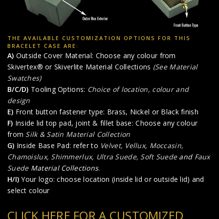
THE AVAILABLE CUSTOMIZATION OPTIONS FOR THIS
BRACELET CASE ARE:
A)
Outside Cover Material: Choose any colour from
Skivertex® or Skiverlite Material Collections
(See Material
Swatches)
B/C/D)
Tooling Options:
Choice of location, colour and
design
E)
Front button fastener type: Brass, Nickel or Black finish
F)
Inside lid top pad, joint & fillet base: Choose any colour
from
Silk & Satin Material Collection
G)
Inside Base Pad: refer to
Velvet, Vellux, Moccasin,
Chamoislux, Shimmerlux, Ultra Suede, Soft Suede
and
Faux
Suede
Material Collections
.
H/I)
Your logo: choose location (inside lid or outside lid) and
select colour
CLICK HERE FOR A CUSTOMIZED