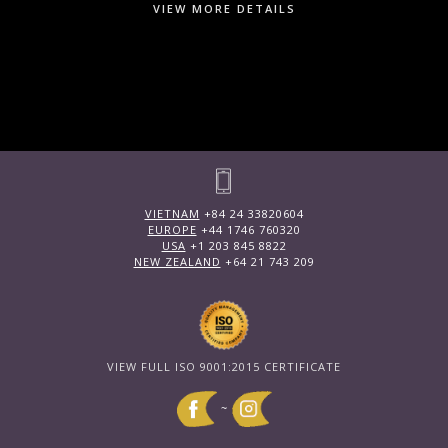
VIEW MORE DETAILS
VIETNAM
+84 24 33820604
EUROPE
+44 1746 760320
USA
+1 203 845 8822
NEW ZEALAND
+64 21 743 209
VIEW FULL ISO 9001:2015 CERTIFICATE
~