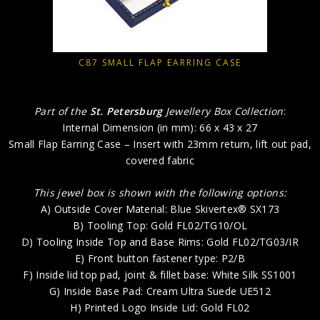
C87 SMALL FLAP EARRING CASE
Part of the
St. Petersburg
Jewellery Box Collection
:
Internal Dimension (in mm): 66 x 43 x 27
Small Flap Earring Case – Insert with 23mm return, lift out pad,
covered fabric
This jewel box is shown with the following options:
A) Outside Cover Material: Blue Skivertex® SX173
B) Tooling Top: Gold FL02/TG10/OL
D) Tooling Inside Top and Base Rims: Gold FL02/TG03/IR
E) Front button fastener type: P2/B
F) Inside lid top pad, joint & fillet base: White Silk SS1001
G) Inside Base Pad: Cream Ultra Suede UE512
H) Printed Logo Inside Lid: Gold FL02