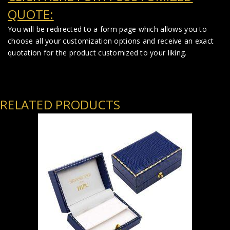
QUOTE:
You will be redirected to a form page which allows you to
choose all your customization options and receive an exact
quotation for the product customized to your liking.
RELATED PRODUCTS