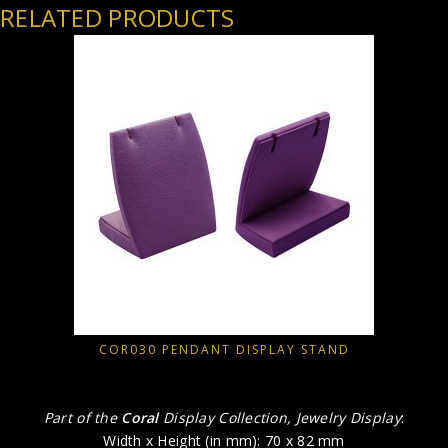
RELATED PRODUCTS
COR030 PENDANT DISPLAY STAND
Part of the
Coral
Display Collection, Jewelry Display
:
Width x Height (in mm): 70 x 82 mm