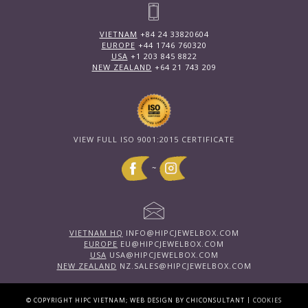
VIETNAM
+84 24 33820604
EUROPE
+44 1746 760320
USA
+1 203 845 8822
NEW ZEALAND
+64 21 743 209
VIEW FULL ISO 9001:2015 CERTIFICATE
~
VIETNAM HQ
INFO@HIPCJEWELBOX.COM
EUROPE
EU@HIPCJEWELBOX.COM
USA
USA@HIPCJEWELBOX.COM
NEW ZEALAND
NZ.SALES@HIPCJEWELBOX.COM
|
© COPYRIGHT HIPC VIETNAM; WEB DESIGN BY CHICONSULTANT
COOKIES