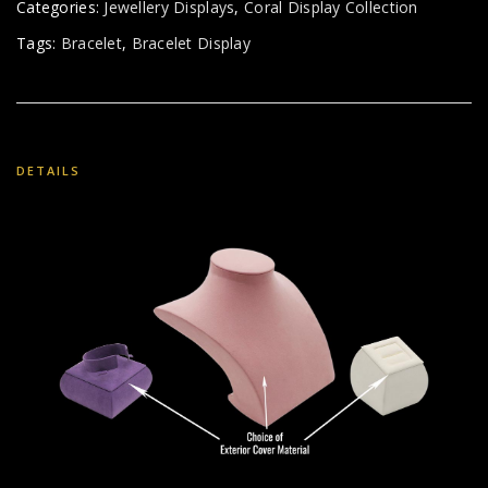
Categories:
Jewellery Displays
,
Coral Display Collection
Tags:
Bracelet
,
Bracelet Display
DETAILS