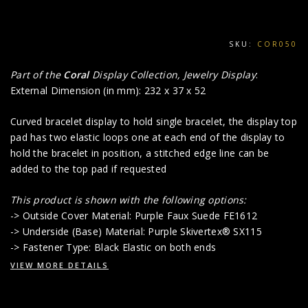
SKU:
COR050
Part of the
Coral
Display Collection, Jewelry Display
:
External Dimension (in mm): 232 x 37 x 52
Curved bracelet display to hold single bracelet, the display top
pad has two elastic loops one at each end of the display to
hold the bracelet in position, a stitched edge line can be
added to the top pad if requested
This product i
s shown with the following options:
-> Outside Cover Material: Purple Faux Suede FE1612
-> Underside (Base) Material: Purple Skivertex® SX115
-> Fastener Type: Black Elastic on both ends
VIEW MORE DETAILS