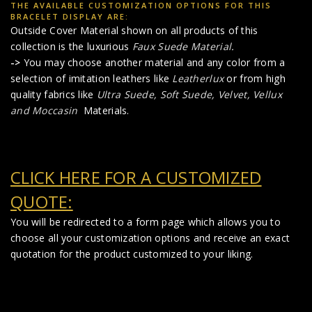
THE AVAILABLE CUSTOMIZATION OPTIONS FOR THIS
BRACELET DISPLAY ARE:
Outside Cover Material shown on all products of this
collection is the luxurious
Faux Suede Material
.
->
You may choose another material and any color from a
selection of imitation leathers like
Leatherlux
or from high
quality fabrics like
Ultra Suede, Soft Suede, Velvet, Vellux
and Moccasin
Materials.
CLICK HERE FOR A CUSTOMIZED
QUOTE:
You will be redirected to a form page which allows you to
choose all your customization options and receive an exact
quotation for the product customized to your liking.