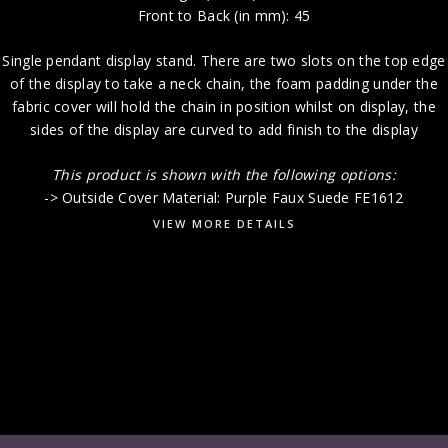
Front to Back (in mm): 45
Single pendant display stand. There are two slots on the top edge
of the display to take a neck chain, the foam padding under the
fabric cover will hold the chain in position whilst on display, the
sides of the display are curved to add finish to the display
This product i
s shown with the following options:
-> Outside Cover Material: Purple Faux Suede FE1612
VIEW MORE DETAILS