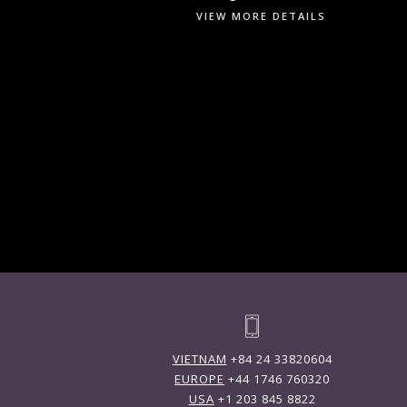
VIEW MORE DETAILS
VIETNAM
+84 24 33820604
EUROPE
+44 1746 760320
USA
+1 203 845 8822