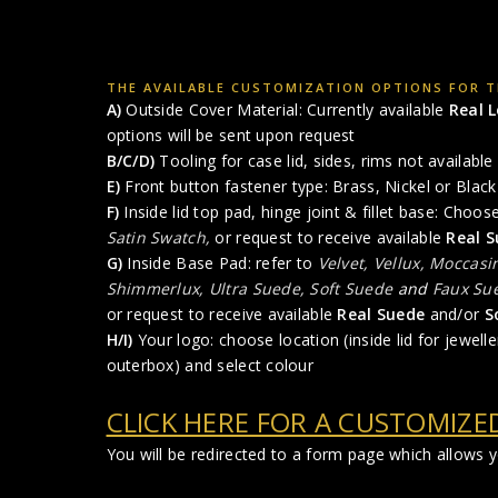
THE AVAILABLE CUSTOMIZATION OPTIONS FOR T
A)
Outside Cover Material: Currently available
Real 
options will be sent upon request
B/C/D)
Tooling for case lid, sides, rims not available 
E)
Front button fastener type: Brass, Nickel or Black 
F)
Inside lid top pad, hinge joint & fillet base: Choo
Satin Swatch,
or request to receive available
Real S
G)
Inside Base Pad: refer to
Velvet, Vellux, Moccasi
Shimmerlux, Ultra Suede, Soft Suede
and
Faux Su
or request to receive available
Real Suede
and/or
S
H/I)
Your logo: choose location (inside lid for jewelle
outerbox) and select colour
CLICK HERE FOR A CUSTOMIZE
You will be redirected to a form page which allows 