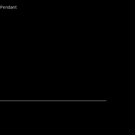
,
Pendant