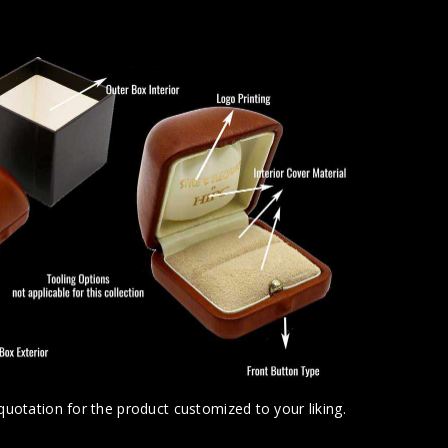
uotation for the product customized to your liking.