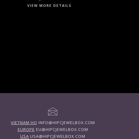
VIEW MORE DETAILS
VIETNAM HQ
INFO@HIPCJEWELBOX.COM
EUROPE
EU@HIPCJEWELBOX.COM
USA
USA@HIPCJEWELBOX.COM