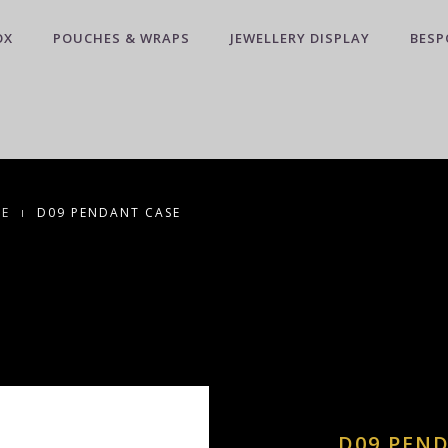
OX
POUCHES & WRAPS
JEWELLERY DISPLAY
BESP
CE
D09 PENDANT CASE
D09 PEN