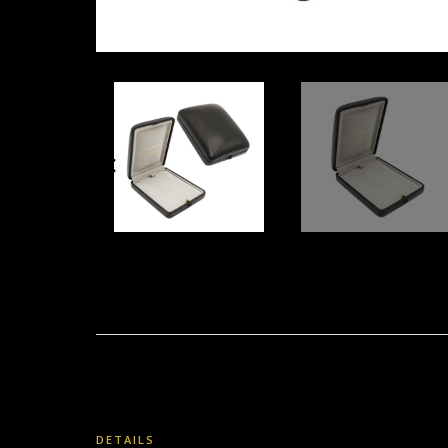
DETAILS