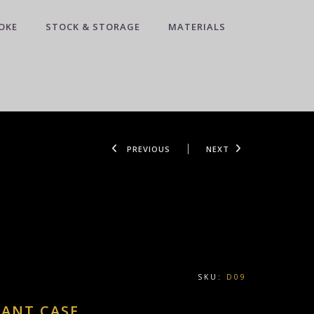
OKE
STOCK & STORAGE
MATERIALS
PREVIOUS
NEXT
SKU:
D09
DANT CASE