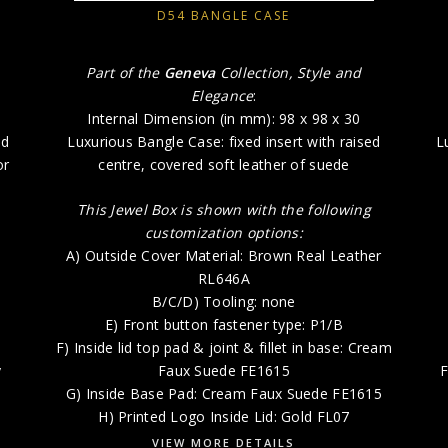
D54 BANGLE CASE
Part of the
Geneva
Collection, Style and
Elegance
:
Internal Dimension (in mm): 98 x 98 x 30
ad
Luxurious Bangle Case: fixed insert with raised
L
or
centre, covered soft leather of suede
This Jewel Box is shown with the following
customization options:
A) Outside Cover Material: Brown Real Leather
RL646A
B/C/D) Tooling: none
E) Front button fastener type: P1/B
F) Inside lid top pad & joint & fillet in base: Cream
y
Faux Suede FE1615
F
G) Inside Base Pad: Cream Faux Suede FE1615
H) Printed Logo Inside Lid: Gold FL07
VIEW MORE DETAILS