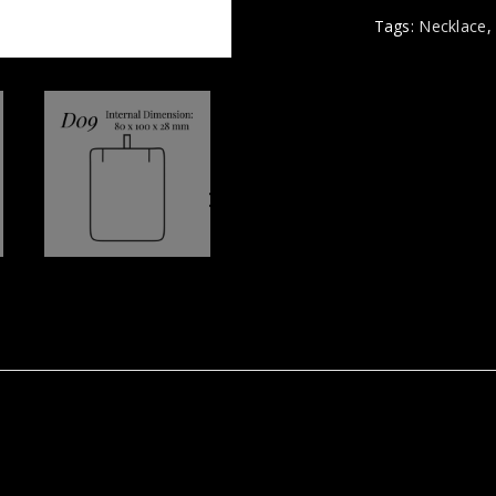
Tags:
Necklace