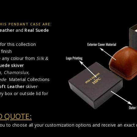
HIS PENDANT CASE ARE:
Leather
and
Real Suede
for this collection
finish
se any colour from
Silk &
uede skiver
n, Chamoislux,
ede
Material Collections
oft Leather
skiver
ry box or outside lid for
D QUOTE:
you to choose all your customization options and receive an exact q