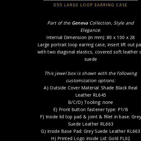
D55 LARGE LOOP EARRING CASE
Part of the
Geneva
Collection, Style and
Elegance
:
Internal Dimension (in mm): 80 x 100 x 28
Large portrait loop earring case, insert lift out p
with two diagonal elastics, covered soft leather 
suede
This jewel box is shown with the following
customization options:
A) Outside Cover Material: Shade Black Real
Leather RL645
B/C/D) Tooling: none
E) Front button fastener type: P1/B
F) Inside lid top pad & joint & fillet in base: Gre
Suede Leather RL663
G) Inside Base Pad: Grey Suede Leather RL663
H) Printed Logo Inside Lid: Gold FL02