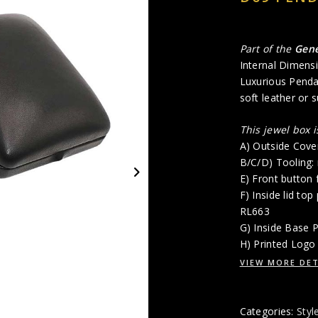
Part of the
Gen
Internal Dimensi
Luxurious Penda
soft leather or s
This jewel box 
A) Outside Cove
B/C/D) Tooling:
E) Front button 
F) Inside lid top
RL663
G) Inside Base 
H) Printed Logo 
VIEW MORE DET
Categories:
Styl