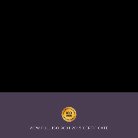
VIEW FULL ISO 9001:2015 CERTIFICATE