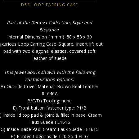
D53 LOOP EARRING CASE
E) 
F) Inside l
Part of the
Geneva
Collection, Style and
Elegance
:
G) Insid
Internal Dimension (in mm): 58 x 58 x 30
H) P
uxurious Loop Earring Case: Square, Insert lift out
pad with two diagonal elastics, covered soft
leather of suede
This Jewel Box is shown with the following
customization options:
A) Outside Cover Material: Brown Real Leather
RL646A
B/C/D) Tooling: none
E) Front button fastener type: P1/B
) Inside lid top pad & joint & fillet in base: Cream
Faux Suede FE1615
G) Inside Base Pad: Cream Faux Suede FE1615
H) Printed Logo Inside Lid: Gold FL07