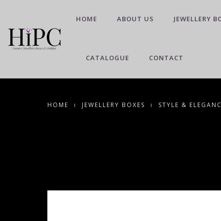
HOME
ABOUT US
JEWELLERY B
CATALOGUE
CONTACT
HOME
JEWELLERY BOXES
STYLE & ELEGAN