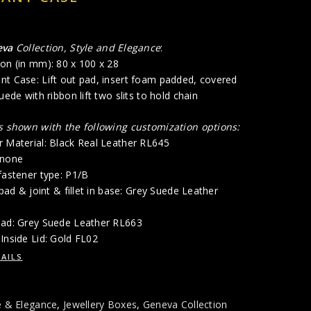
eva
Collection, Style and Elegance
:
on (in mm): 80 x 100 x 28
nt Case: Lift out pad, insert foam padded, covered
uede with ribbon lift two slits to hold chain
is shown with the following customization options:
r Material: Black Real Leather RL645
 none
fastener type: P1/B
 pad & joint & fillet in base: Grey Suede Leather
Pad: Grey Suede Leather RL663
Inside Lid: Gold FL02
AILS
e & Elegance
,
Jewellery Boxes
,
Geneva Collection