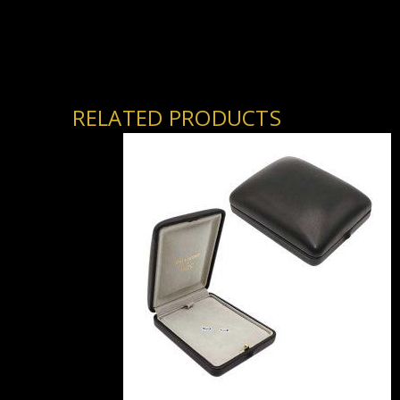
RELATED PRODUCTS