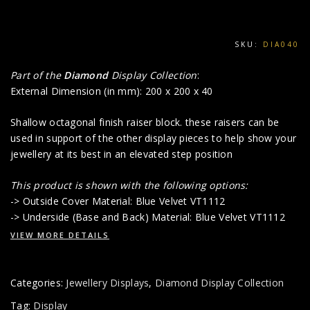
SKU:
DIA040
Part of the
Diamond
Display Collection
:
External Dimension (in mm): 200 x 200 x 40
Shallow octagonal finish raiser block. these raisers can be
used in support of the other display pieces to help show your
jewellery at its best in an elevated step position
This product is shown with the following options:
-> Outside Cover Material: Blue Velvet VT1112
-> Underside (Base and Back) Material: Blue Velvet VT1112
VIEW MORE DETAILS
Categories:
Jewellery Displays
,
Diamond Display Collection
Tag:
Display