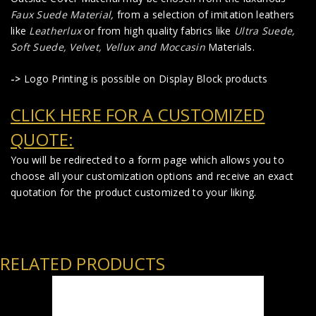
Faux Suede Material
,
from a selection of imitation leathers
like
Leatherlux
or from high quality fabrics like
Ultra Suede,
Soft Suede, Velvet, Vellux and Moccasin
Materials.
->
Logo Printing is possible on Display Block products
CLICK HERE FOR A CUSTOMIZED
QUOTE:
You will be redirected to a form page which allows you to
choose all your customization options and receive an exact
quotation for the product customized to your liking.
RELATED PRODUCTS