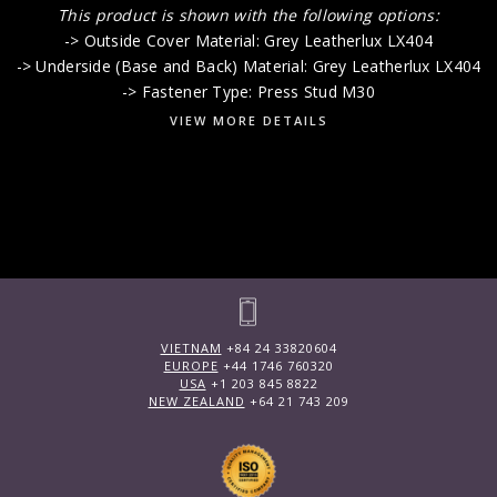
This product is shown with the following options:
-> Outside Cover Material: Grey Leatherlux LX404
-> Underside (Base and Back) Material: Grey Leatherlux LX404
-> Fastener Type: Press Stud M30
VIEW MORE DETAILS
VIETNAM
+84 24 33820604
EUROPE
+44 1746 760320
USA
+1 203 845 8822
NEW ZEALAND
+64 21 743 209