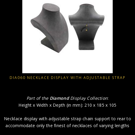
DIA060 NECKLACE DISPLAY WITH ADJUSTABLE STRAP
Part of the
Diamond
Display Collection
:
Height x Width x Depth (in mm): 210 x 185 x 105
Necklace display with adjustable strap chain support to rear to
accommodate only the finest of necklaces of varying lengths