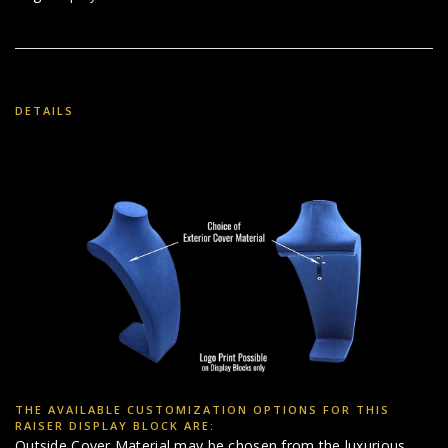
DETAILS
THE AVAILABLE CUSTOMIZATION OPTIONS FOR THIS
RAISER DISPLAY BLOCK ARE:
Outside Cover Material may be chosen from the luxurious