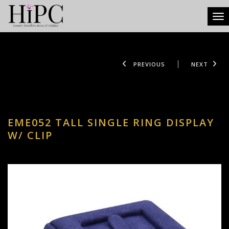
Tog
PREVIOUS
NEXT
EME052 TALL SINGLE RING DISPLAY
W/ CLIP