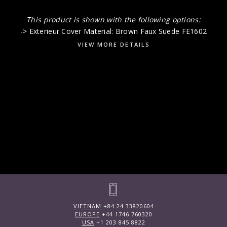
This product is shown with the following options:
-> Exterieur Cover Material: Brown Faux Suede FE1602
VIEW MORE DETAILS
VIETNAM
+84 24 33820604
EUROPE
+44 1746 760320
USA
+1 203 845 8822