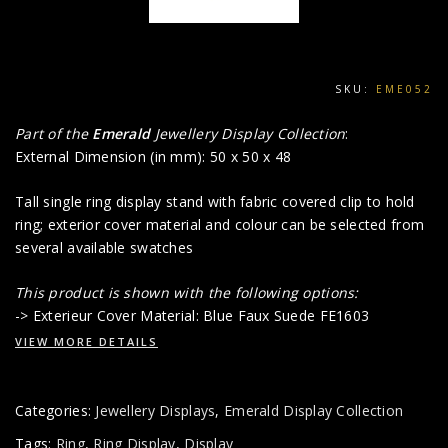
SKU:
EME052
Part of the
Emerald
Jewellery Display Collection
:
External Dimension (in mm): 50 x 50 x 48
Tall single ring display stand with fabric covered clip to hold
ring; exterior cover material and colour can be selected from
several available swatches
This product is shown with the following options:
-> Exterieur Cover Material: Blue Faux Suede FE1603
VIEW MORE DETAILS
Categories:
Jewellery Displays
,
Emerald Display Collection
Tags:
Ring
,
Ring Display
,
Display