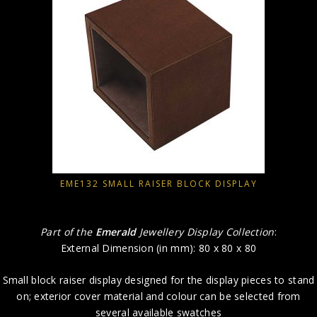
EME132 SMALL RAISER BLOCK DISPLAY
Part of the
Emerald
Jewellery Display Collection
:
External Dimension (in mm): 80 x 80 x 80
Small block raiser display designed for the display pieces to stand
on; exterior cover material and colour can be selected from
several available swatches