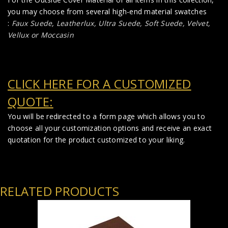
you may choose from several high-end material swatches
:
Faux Suede
,
Leatherlux,
Ultra Suede, Soft Suede, Velvet,
Vellux or Moccasin
CLICK HERE FOR A CUSTOMIZED
QUOTE:
You will be redirected to a form page which allows you to
choose all your customization options and receive an exact
quotation for the product customized to your liking.
RELATED PRODUCTS