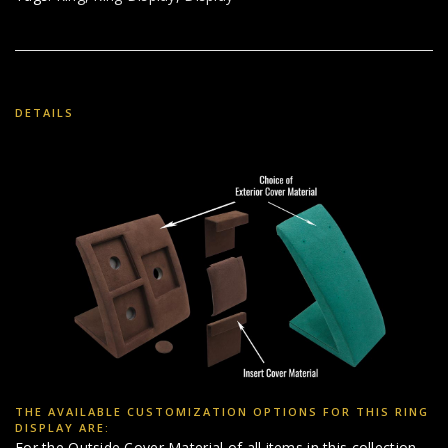
DETAILS
THE AVAILABLE CUSTOMIZATION OPTIONS FOR THIS RING
DISPLAY ARE:
For the Outside Cover Material of all items in this collection,