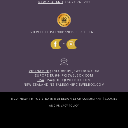
NEW ZEALAND
+64 21 743 209
VIEW FULL ISO 9001:2015 CERTIFICATE
~
VIETNAM HQ
INFO@HIPCJEWELBOX.COM
EUROPE
EU@HIPCJEWELBOX.COM
USA
USA@HIPCJEWELBOX.COM
NEW ZEALAND
NZ.SALES@HIPCJEWELBOX.COM
|
© COPYRIGHT HIPC VIETNAM; WEB DESIGN BY CHICONSULTANT
COOKIES
AND PRIVACY POLICY