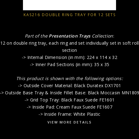
KAS216 DOUBLE RING TRAY FOR 12 SETS
Part of the
Presentation Trays
Collection
:
12 on double ring tray, each ring and set individually set in soft roll
section
-> Internal Dimension (in mm): 224 x 114 x 32
-> Inner Pad Sections (in mm): 35 x 35
This product is shown with the following options:
-> Outside Cover Material: Black Duratex DX1701
-> Outside Base Tray & Inside Fillet Base: Black Moccasin MN180
-> Grid Top Tray: Black Faux Suede FE1601
-> Inside Pad: Cream Faux Suede FE1607
-> Inside Frame: White Plastic
VIEW MORE DETAILS