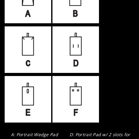
A: Portrait Wedge Pad
D: Portrait Pad w/ 2 slots for