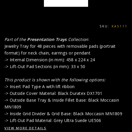
SKU:
KAS111
Part of the
Presentation Trays
Collection
:
Jewelry Tray for 48 pieces with removable pads (portrait
format) for neck chain, earrings or pendant
-> Internal Dimension (in mm): 458 x 224 x 24
-> Lift-Out Pad Sections (in mm): 33 x 50
This product is shown with the following options:
-> Insert Pad Type A with lift ribbon
-> Outside Cover Material: Black Duratex DX1701
-> Outside Base Tray & Inside Fillet Base: Black Moccasin
MN1809
-> Inside Grid Divider & Grid Base: Black Moccasin MN1809
-> Lift-Out Pad Material: Grey Ultra Suede UE506
VIEW MORE DETAILS