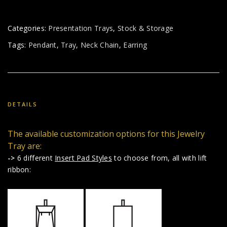
Categories:
Presentation Trays
,
Stock & Storage
Tags:
Pendant
,
Tray
,
Neck Chain
,
Earring
DETAILS
The available customization options for this Jewelry
Tray are:
->
6 different
Insert Pad Styles
to choose from, all with lift
ribbon: