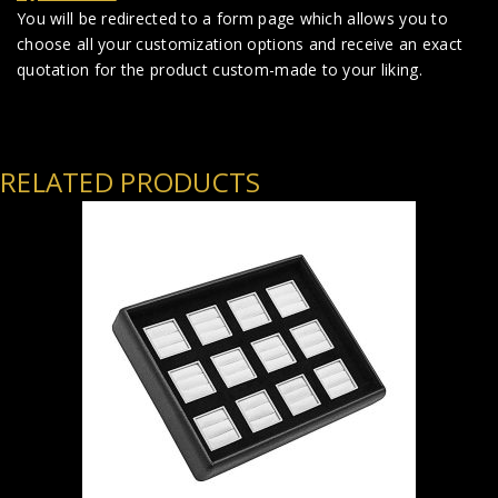
You will be redirected to a form page which allows you to
choose all your customization options and receive an exact
quotation for the product custom-made to your liking.
RELATED PRODUCTS