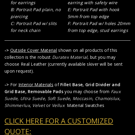
for earrings
earring with safety wire
B: Portrait Pad plain, no
E: Portrait Pad with hook
piercing
5mm from top edge
C: Portrait Pad w/ slits
F: Portrait Pad w/ holes 20mm
for neck chain
from top edge, stud earrings
->
Outside Cover Material
shown on all products of this
collection is the robust
Duratex Material
,
but you may
choose Real Leather (currently available skiver will be sent
upon request).
->
For
Interior Materials
of
Fillet Base, Grid Divider and
Grid Base, Removable Pads
you may choose from
Faux
Suede
,
Ultra Suede
,
Soft Suede
,
Moccasin
,
Chamoislux
,
Shimmerlux
,
Velvet
or
Vellux
Material Swatches
CLICK HERE FOR A CUSTOMIZED
QUOTE: