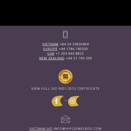
VIETNAM
+84 24 33820604
EUROPE
+44 1746 760320
USA
+1 203 845 8822
NEW ZEALAND
+64 21 743 209
VIEW FULL ISO 9001:2015 CERTIFICATE
~
VIETNAM HQ
INFO@HIPCJEWELBOX.COM