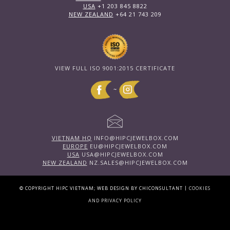
USA
+1 203 845 8822
NEW ZEALAND
+64 21 743 209
VIEW FULL ISO 9001:2015 CERTIFICATE
~
VIETNAM HQ
INFO@HIPCJEWELBOX.COM
EUROPE
EU@HIPCJEWELBOX.COM
USA
USA@HIPCJEWELBOX.COM
NEW ZEALAND
NZ.SALES@HIPCJEWELBOX.COM
|
© COPYRIGHT HIPC VIETNAM; WEB DESIGN BY CHICONSULTANT
COOKIES
AND PRIVACY POLICY