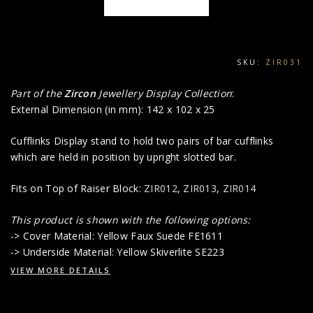
SKU:
ZIR031
Part of the
Zircon
Jewellery Display Collection
:
External Dimension (in mm): 142 x 102 x 25
Cufflinks Display stand to hold two pairs of bar cufflinks
which are held in position by upright slotted bar.
Fits on Top of Raiser Block:
ZIR012
,
ZIR013
,
ZIR014
This product is shown with the following options:
-> Cover Material: Yellow Faux Suede FE1611
-> Underside Material: Yellow Skiverlite SE223
VIEW MORE DETAILS