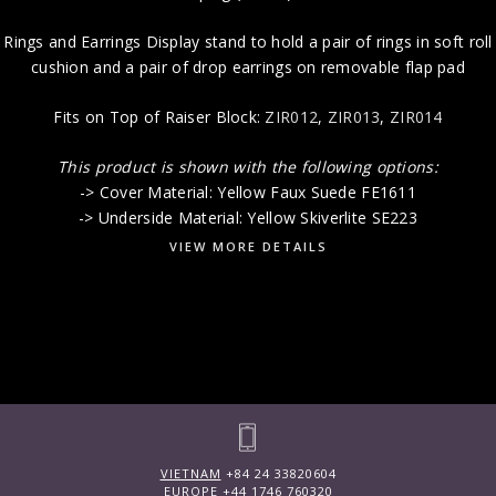
Rings and Earrings Display stand to hold a pair of rings in soft roll
cushion and a pair of drop earrings on removable flap pad
Fits on Top of Raiser Block:
ZIR012
,
ZIR013
,
ZIR014
This product is shown with the following options:
-> Cover Material: Yellow Faux Suede FE1611
-> Underside Material: Yellow Skiverlite SE223
VIEW MORE DETAILS
VIETNAM
+84 24 33820604
EUROPE
+44 1746 760320