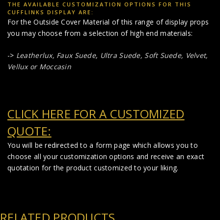
THE AVAILABLE CUSTOMIZATION OPTIONS FOR THIS
CUFFLINKS DISPLAY ARE:
For the Outside Cover Material of this range of display props
you may choose from a selection of high end materials:
->
Leatherlux,
Faux Suede
,
Ultra Suede, Soft Suede, Velvet,
Vellux or Moccasin
CLICK HERE FOR A CUSTOMIZED
QUOTE:
You will be redirected to a form page which allows you to
choose all your customization options and receive an exact
quotation for the product customized to your liking.
RELATED PRODUCTS