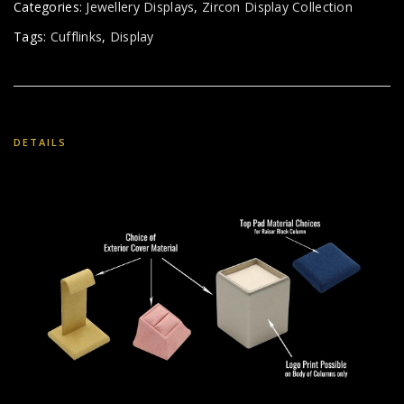
Categories:
Jewellery Displays
,
Zircon Display Collection
Tags:
Cufflinks
,
Display
DETAILS