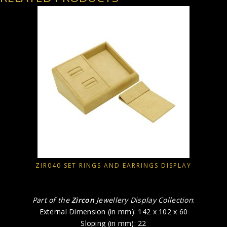
ZIR040 SET RINGS AND EARRINGS DISPLAY
Part of the
Zircon
Jewellery Display Collection
:
External Dimension (in mm): 142 x 102 x 60
Sloping (in mm): 22