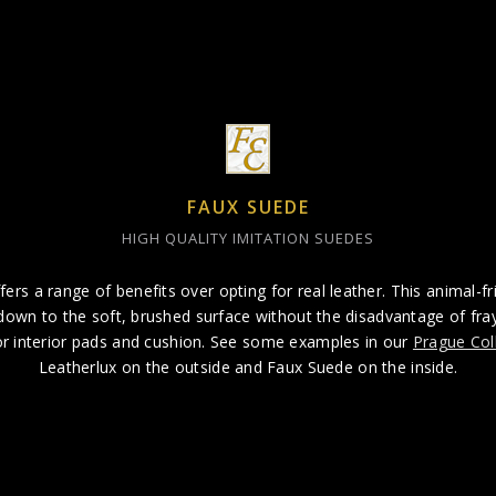
FAUX SUEDE
HIGH QUALITY IMITATION SUEDES
fers a range of benefits over opting for real leather. This animal-fr
own to the soft, brushed surface without the disadvantage of frayi
for interior pads and cushion. See some examples in our
Prague Col
Leatherlux on the outside and Faux Suede on the inside.