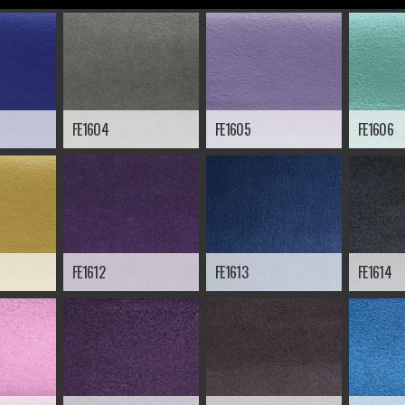
FE1604
FE1605
FE1606
FE1612
FE1613
FE1614