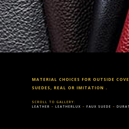
MATERIAL CHOICES FOR OUTSIDE COV
SUEDES, REAL OR IMITATION
.
SCROLL TO GALLERY:
LEATHER
–
LEATHERLUX
–
FAUX SUEDE
–
DURA