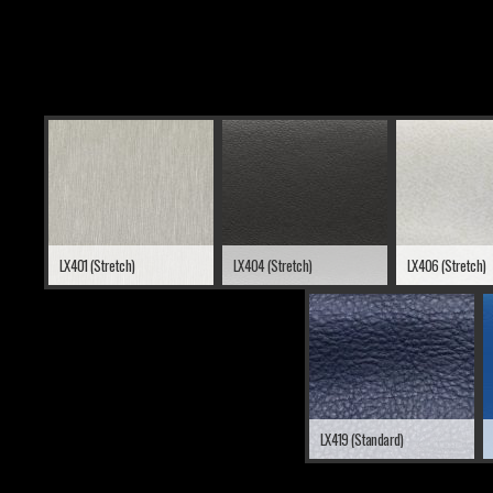
LX401 (Stretch)
LX404 (Stretch)
LX406 (Stretch)
LX419 (Standard)