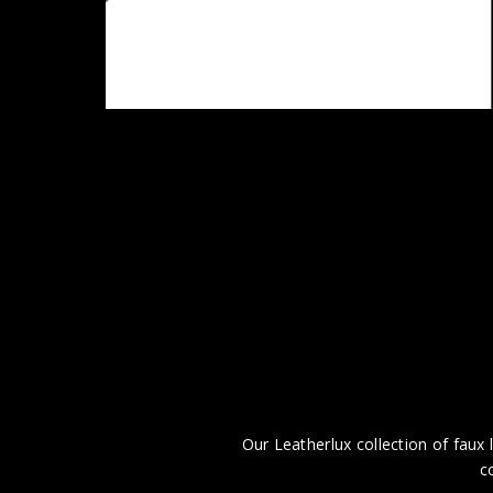
Our Leatherlux collection of faux l
c