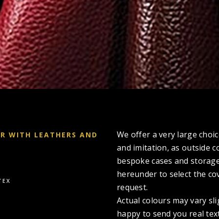
We offer a very large choic
ER WITH LEATHERS AND
and imitation, as outside c
bespoke cases and storage
hereunder to select the co
TEX
request.
Actual colours may vary sl
happy to send you real tex