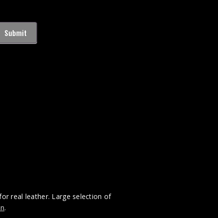
Submit
for real leather. Large selection of
on
.