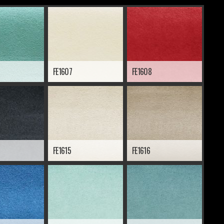
FE1607
FE1608
FE1615
FE1616