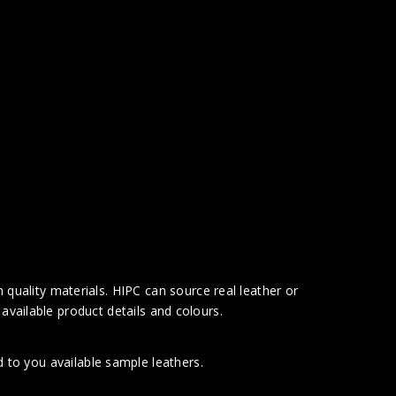
 quality materials. HIPC can source real leather or
available product details and colours.
 to you available sample leathers.