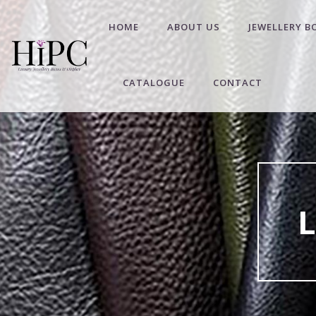
HOME
ABOUT US
JEWELLERY B
CATALOGUE
CONTACT