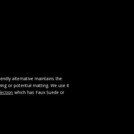
iendly alternative maintains the
ng or potential matting. We use it
lection
which has Faux Suede or