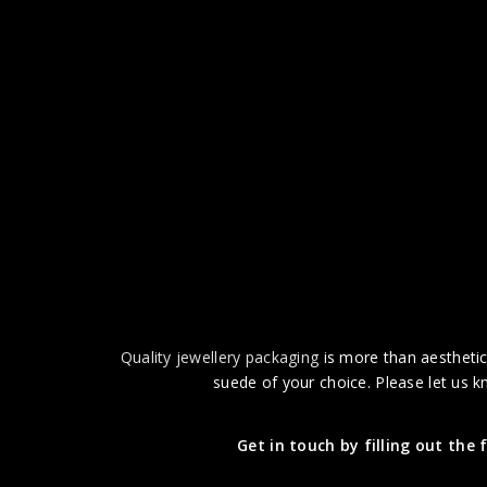
Quality jewellery packaging
is more than aesthetics
suede of your choice. Please let us k
Get in touch by filling out the