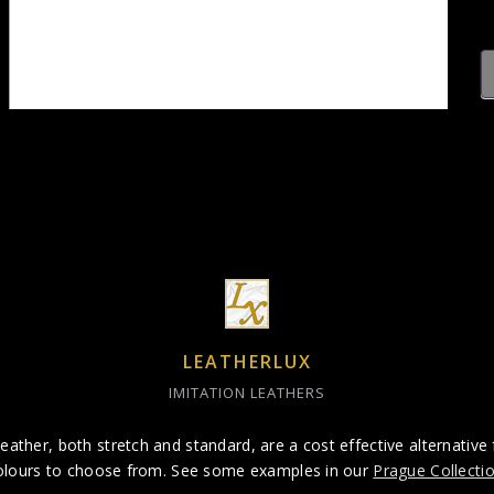
LEATHERLUX
IMITATION LEATHERS
eather, both stretch and standard, are a cost effective alternative 
olours to choose from. See some examples in our
Prague Collecti