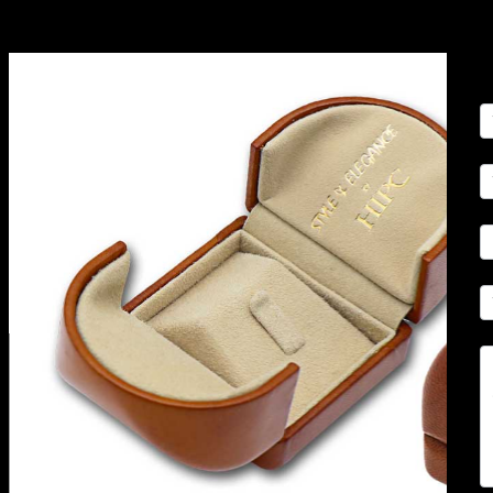
C
U
(