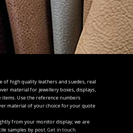
e of high quality leathers and suedes, real
over material for jewellery boxes, displays,
 items. Use the reference numbers
ver material of your choice for your quote
ightly from your monitor display; we are
tile samples by post.
Get in touch.