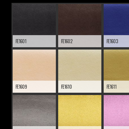
FE1601
FE1602
FE1603
FE1609
FE1610
FE1611