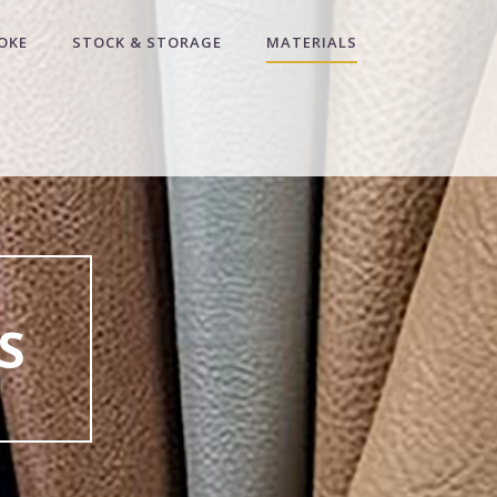
OKE
STOCK & STORAGE
MATERIALS
S