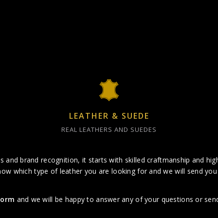
LEATHER & SUEDE
REAL LEATHERS AND SUEDES
 and brand recognition, it starts with skilled craftmanship and high
now which type of leather you are looking for and we will send you 
 form
and we will be happy to answer any of your questions or send