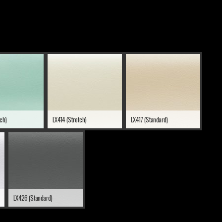
tch)
LX414 (Stretch)
LX417 (Standard)
LX426 (Standard)