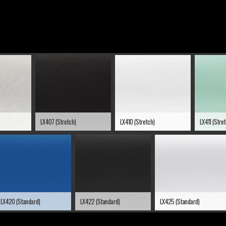
LX407 (Stretch)
LX410 (Stretch)
LX411 (Stre
LX420 (Standard)
LX422 (Standard)
LX425 (Standard)