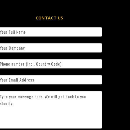
CONTACT US
ontact
s
simplified)