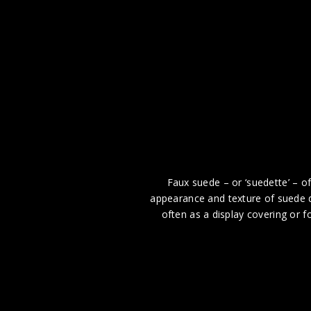
Faux suede – or ‘suedette’ – of
appearance and texture of suede d
often as a display covering or 