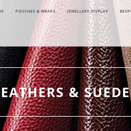
OX
POUCHES & WRAPS
JEWELLERY DISPLAY
BESP
LEATHERS & SUEDE