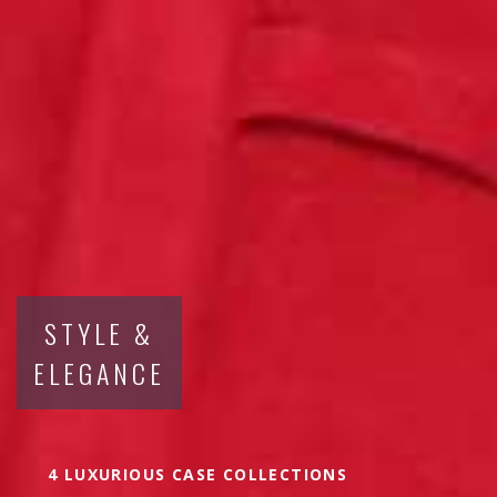
STYLE &
ELEGANCE
4 LUXURIOUS CASE COLLECTIONS