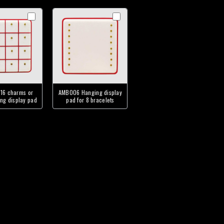
16 charms or
AMB006 Hanging display
ng display pad
pad for 8 bracelets