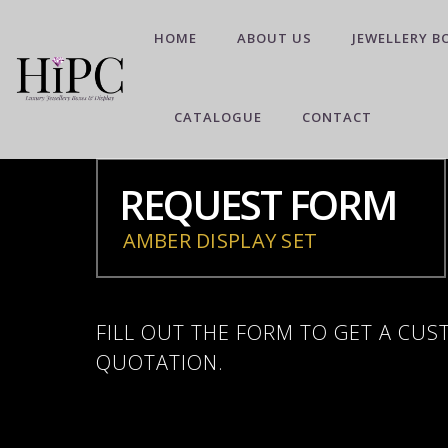
HOME
ABOUT US
JEWELLERY B
CATALOGUE
CONTACT
REQUEST FORM
AMBER DISPLAY SET
FILL OUT THE FORM TO GET A CU
QUOTATION.