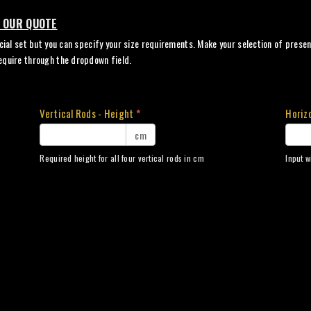
N OUR QUOTE
cial set but you can specify your size requirements. Make your selection of present
equire through the dropdown field.
Vertical Rods - Height
*
Horizo
cm
Required height for all four vertical rods in cm
Input w