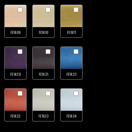
FE1609
FE1610
FE1611
FE1620
FE1621
FE1623
FE1632
FE1633
FE1634