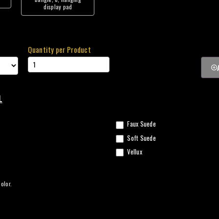
display pad
Quantity per Product
L
Faux Suede
Soft Suede
Vellux
olor.