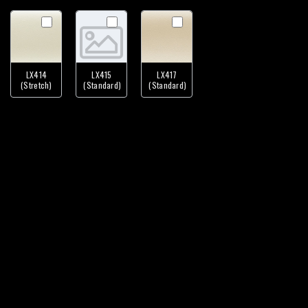
LX414
LX415
LX417
(Stretch)
(Standard)
(Standard)