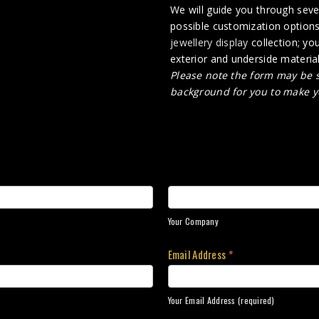
We will guide you through sever
possible customization options
jewellery display
collection; yo
exterior and underside material 
Please note the form may be s
background for you to make y
Your Company
Email Address
*
Your Email Address (required)