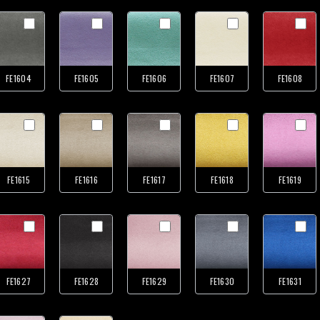
FE1604
FE1605
FE1606
FE1607
FE1608
FE1615
FE1616
FE1617
FE1618
FE1619
FE1627
FE1628
FE1629
FE1630
FE1631