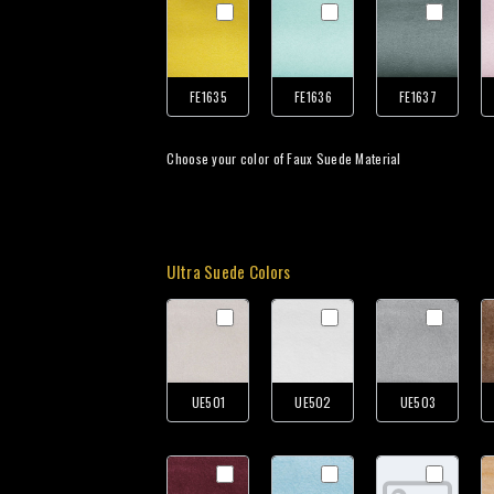
FE1635
FE1636
FE1637
Choose your color of Faux Suede Material
Ultra Suede Colors
UE501
UE502
UE503