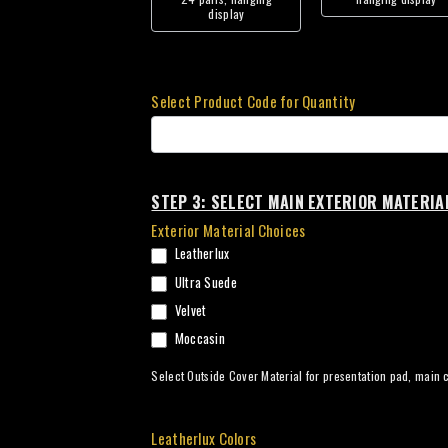
display
Select Product Code for Quantity
STEP 3: SELECT MAIN EXTERIOR MATERIA
Exterior Material Choices
Leatherlux
Ultra Suede
Velvet
Moccasin
Select Outside Cover Material for presentation pad, main c
Leatherlux Colors