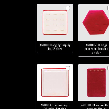
AMB001 Hanging Display
AMB002 10 rings
for 12 rings
hexagonal hanging
display
AMB007 Stud earrings,
AMB008 Chain neckla
24 pairs, hanging
hanging display