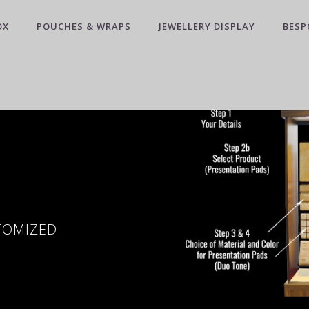
OX
POUCHES & WRAPS
JEWELLERY DISPLAY
BESP
STOMIZED