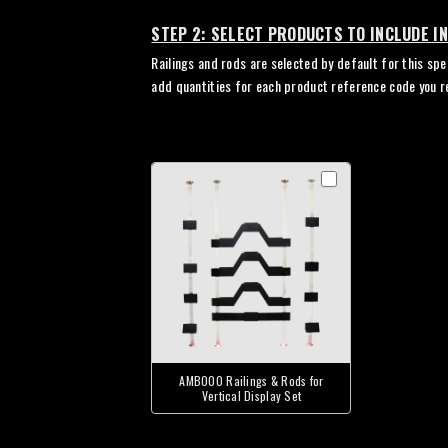
STEP 2: SELECT PRODUCTS TO INCLUDE I
Railings and rods are selected by default for this spe
add quantities for each product reference code you r
AMB000 Railings & Rods for
Vertical Display Set