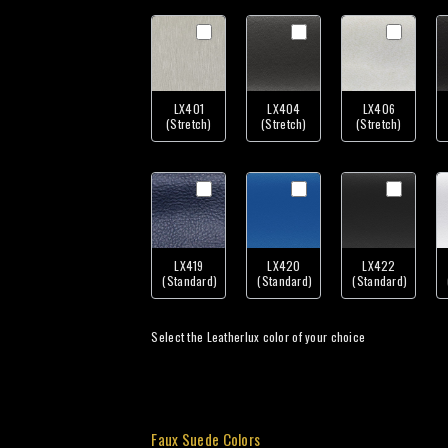
LX401
LX404
LX406
(Stretch)
(Stretch)
(Stretch)
LX419
LX420
LX422
(Standard)
(Standard)
(Standard)
Select the Leatherlux color of your choice
Faux Suede Colors