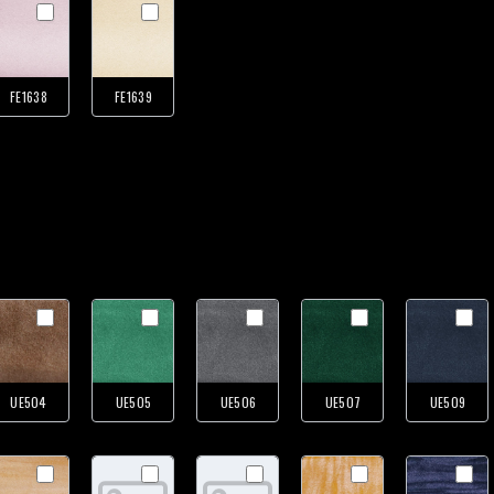
FE1638
FE1639
UE504
UE505
UE506
UE507
UE509