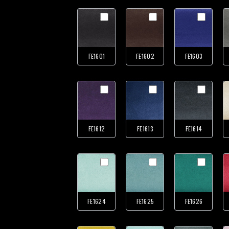
FE1601
FE1602
FE1603
FE1612
FE1613
FE1614
FE1624
FE1625
FE1626