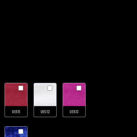
UE511
UE512
UE513