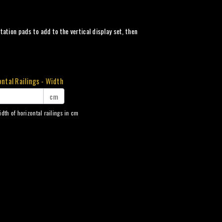
ation pads to add to the vertical display set, then
ntal Railings - Width
cm
idth of horizontal railings in cm