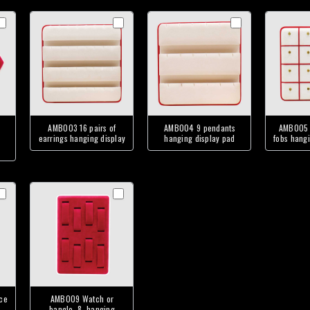
AMB003 16 pairs of
AMB004 9 pendants
AMB005 
earrings hanging display
hanging display pad
fobs hangi
ce
AMB009 Watch or
bangle, 8, hanging