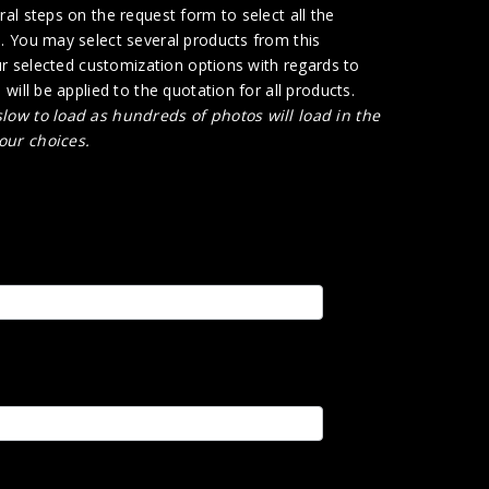
al steps on the request form to select all the
. You may select several products from this
ur selected customization options with regards to
will be applied to the quotation for all products.
low to load as hundreds of photos will load in the
our choices.