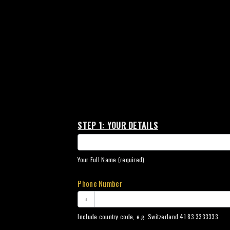
Amber
STEP 1: YOUR DETAILS
Collection
Your Full Name (required)
Phone Number
+
Include country code, e.g. Switzerland 41 83 3333333