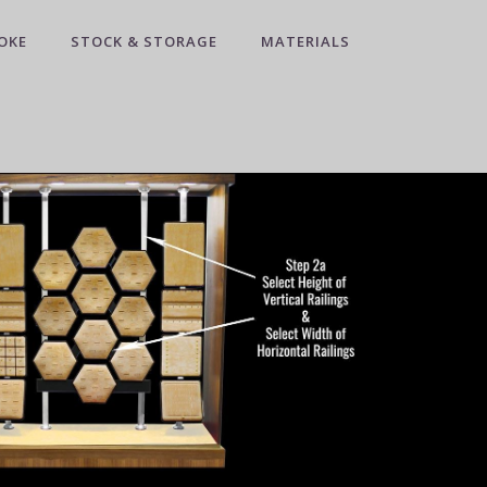
OKE
STOCK & STORAGE
MATERIALS