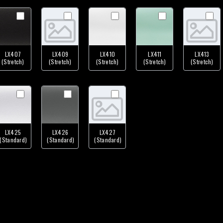
LX407
LX409
LX410
LX411
LX413
(Stretch)
(Stretch)
(Stretch)
(Stretch)
(Stretch)
LX425
LX426
LX427
(Standard)
(Standard)
(Standard)