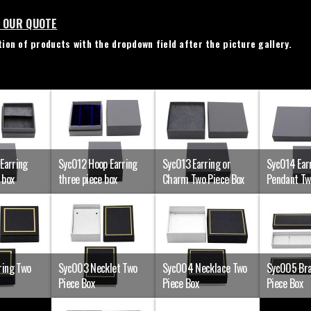
N OUR QUOTE
ion of products with the dropdown field after the picture gallery.
 Earring
Syc012 Hoop Earring
Syc013 Earring or
Syc014 Earr
 box
three piece box
Charm Two Piece Box
Pendant Tw
ring Two
Syc003 Necklet Two
Syc004 Necklace Two
Syc005 Bra
Piece Box
Piece Box
Piece Box