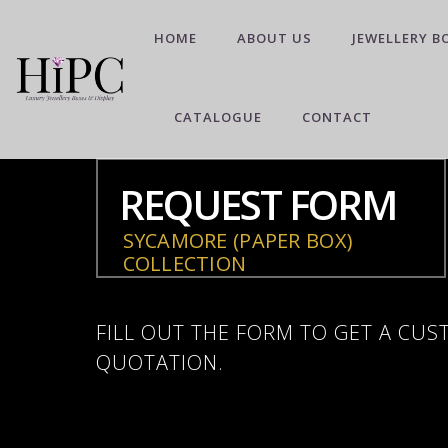
HOME
ABOUT US
JEWELLERY B
CATALOGUE
CONTACT
REQUEST FORM
SYCAMORE (PAPER BOX)
COLLECTION
FILL OUT THE FORM TO GET A CU
QUOTATION.