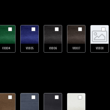
VX804
VX805
VX806
VX807
VX808