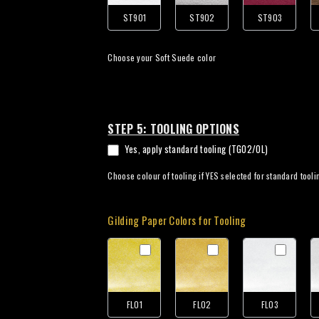
ST901
ST902
ST903
Choose your Soft Suede color
STEP 5: TOOLING OPTIONS
Yes, apply standard tooling (TG02/OL)
Choose colour of tooling if YES selected for standard tooli
Gilding Paper Colors for Tooling
FL01
FL02
FL03