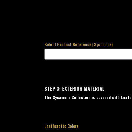
Select Product Reference (Sycamore)
STEP 3: EXTERIOR MATERIAL
The Sycamore Collection is covered with Leath
Leatherette Colors