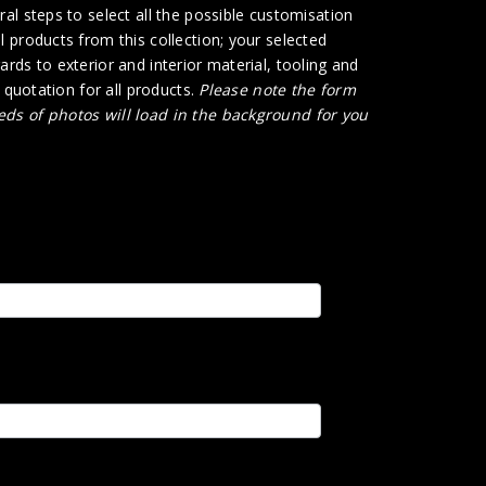
al steps to select all the possible customisation
 products from this collection; your selected
rds to exterior and interior material, tooling and
e quotation for all products.
Please note the form
ds of photos will load in the background for you