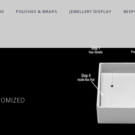
OX
POUCHES & WRAPS
JEWELLERY DISPLAY
BESP
STOMIZED