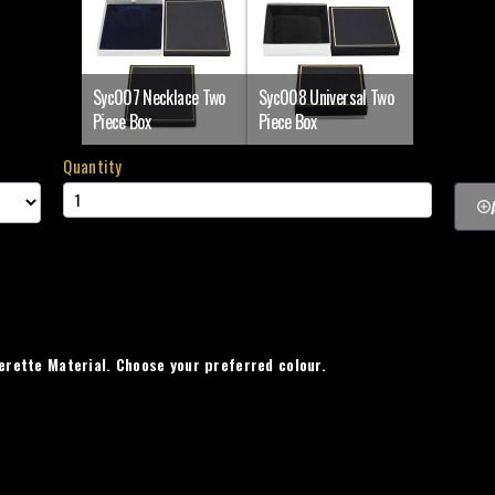
Syc007 Necklace Two
Syc008 Universal Two
Piece Box
Piece Box
Quantity
erette Material. Choose your preferred colour.