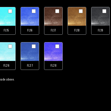
FL15
FL16
FL17
FL18
FL19
FL26
FL27
FL28
 one color for all your tooling / gilding selections made above.