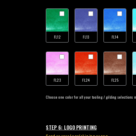
FL12
FL13
FL14
FL23
FL24
FL25
Choose
STEP 6: LOGO PRINTING
Send us your Logo(s) in jpg or png