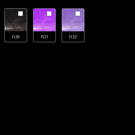
FL20
FL21
FL22