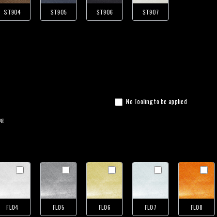
ST904
ST905
ST906
ST907
No Tooling to be applied
ng
FL04
FL05
FL06
FL07
FL08