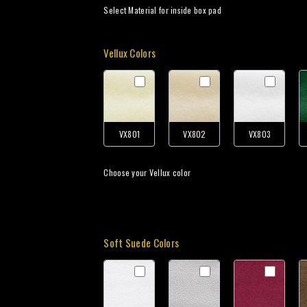
Select Material for inside box pad
Vellux Colors
VX801
VX802
VX803
Choose your Vellux color
Soft Suede Colors