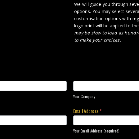
We will guide you through sever
options. You may select several
customisation options with rega
logo print will be applied to th
may be slow to load as hundre
to make your choices.
Your Company
Email Address
*
Your Email Address (required)