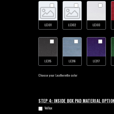
LE301
LE302
LE303
LE315
LE316
LE317
Choose your Leatherette color
STEP 4: INSIDE BOX PAD MATERIAL OPTIO
Vellux