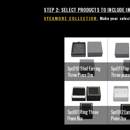
STEP 2: SELECT PRODUCTS TO INCLUDE I
SYCAMORE COLLECTION:
Make your select
Syc010 Stud Earring
Syc011 Flap
Three Piece Box
Three piece
Syc001 Ring Three
Syc002 Ear
Piece Box
Piece Box