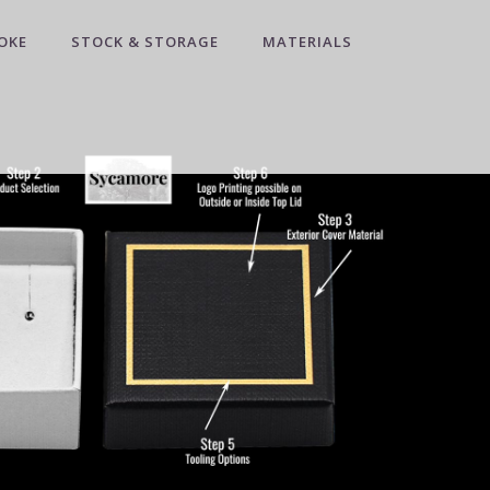
OKE
STOCK & STORAGE
MATERIALS