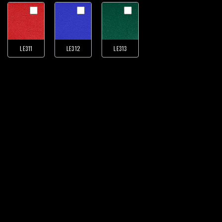
LE311
LE312
LE313