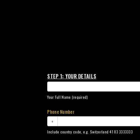
Sycamore
STEP 1: YOUR DETAILS
Collection
Your Full Name (required)
Phone Number
+
Include country code, e.g. Switzerland 41 83 3333333