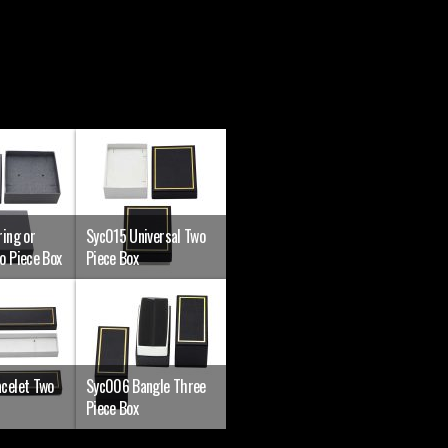
ing or
Syc015 Universal Two
o Piece Box
Piece Box
celet Two
Syc006 Bangle Three
Piece Box