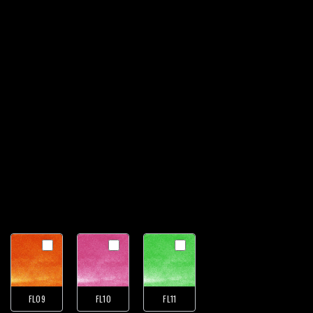
FL09
FL10
FL11