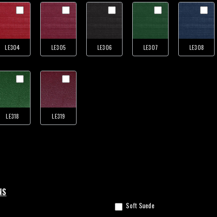
LE304
LE305
LE306
LE307
LE308
LE318
LE319
NS
Soft Suede