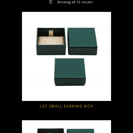
Showing all 12 results
L02 SMALL EARRING BOX