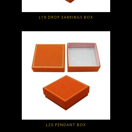
L19 DROP EARRINGS BOX
L20 PENDANT BOX