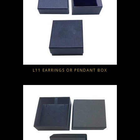
L11 EARRINGS OR PENDANT BOX