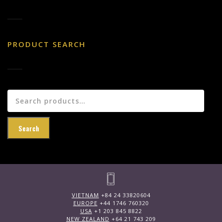
PRODUCT SEARCH
Search
for:
Search
VIETNAM
+84 24 33820604
EUROPE
+44 1746 760320
USA
+1 203 845 8822
NEW ZEALAND
+64 21 743 209