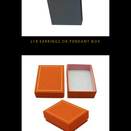
L18 EARRINGS OR PENDANT BOX