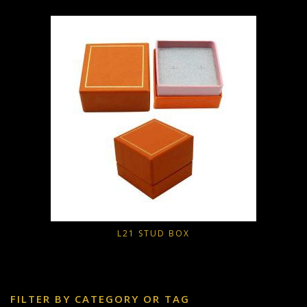
L21 STUD BOX
FILTER BY CATEGORY OR TAG