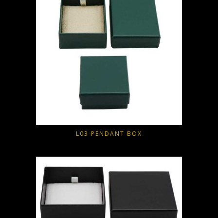
L03 PENDANT BOX