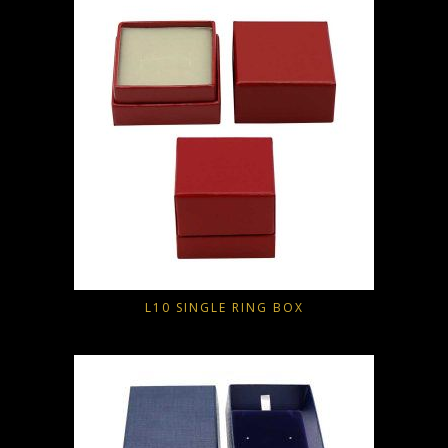
L10 SINGLE RING BOX