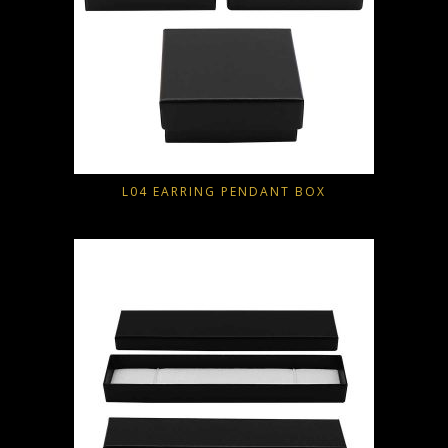
L04 EARRING PENDANT BOX