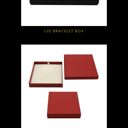
L05 BRACELET BOX