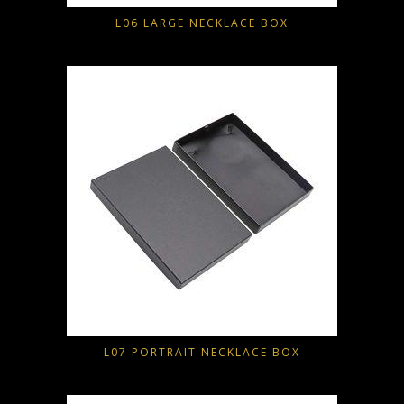
L06 LARGE NECKLACE BOX
L07 PORTRAIT NECKLACE BOX