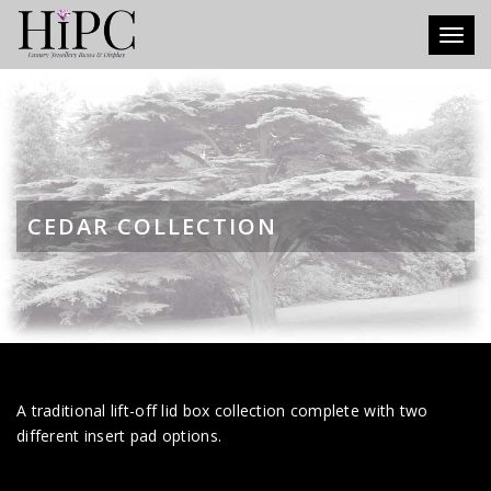
Toggl
CEDAR COLLECTION
A traditional lift-off lid box collection complete with two
different insert pad options.