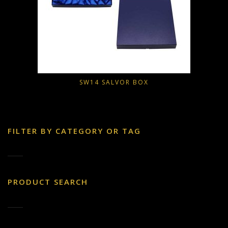
SW14 SALVOR BOX
FILTER BY CATEGORY OR TAG
PRODUCT SEARCH