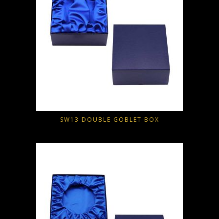
SW13 DOUBLE GOBLET BOX