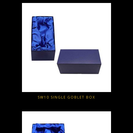
SW10 SINGLE GOBLET BOX