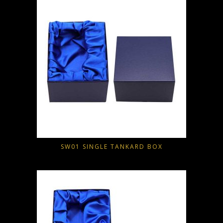
SW01 SINGLE TANKARD BOX