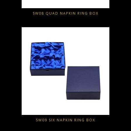
SW08 QUAD NAPKIN RING BOX
SW09 SIX NAPKIN RING BOX