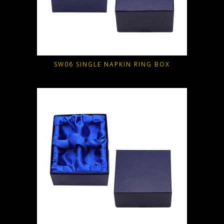
SW06 SINGLE NAPKIN RING BOX