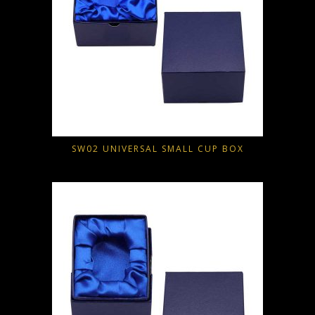
SW02 UNIVERSAL SMALL CUP BOX