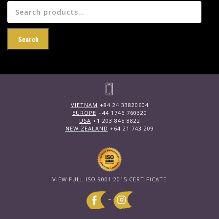
Search
for:
Search
VIETNAM
+84 24 33820604
EUROPE
+44 1746 760320
USA
+1 203 845 8822
NEW ZEALAND
+64 21 743 209
VIEW FULL ISO 9001:2015 CERTIFICATE
~