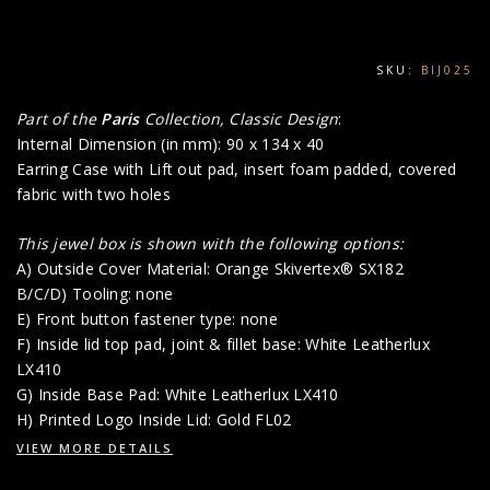
SKU:
BIJ025
Part of the
Paris
Collection, Classic Design
:
Internal Dimension (in mm): 90 x 134 x 40
Earring Case with Lift out pad, insert foam padded, covered
fabric with two holes
This jewel box is shown with the following options:
A) Outside Cover Material: Orange Skivertex® SX182
B/C/D) Tooling: none
E) Front button fastener type: none
F) Inside lid top pad, joint & fillet base: White Leatherlux
LX410
G) Inside Base Pad: White Leatherlux LX410
H) Printed Logo Inside Lid: Gold FL02
VIEW MORE DETAILS