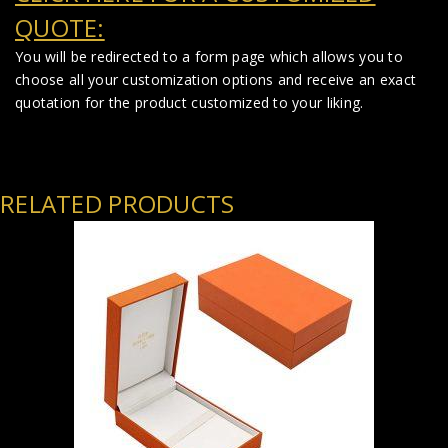
QUOTE:
You will be redirected to a form page which allows you to
choose all your customization options and receive an exact
quotation for the product customized to your liking.
RELATED PRODUCTS