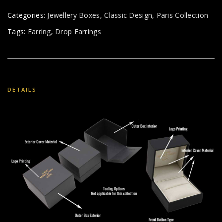
Categories:
Jewellery Boxes
,
Classic Design
,
Paris Collection
Tags:
Earring
,
Drop Earrings
DETAILS