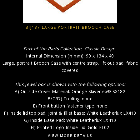
BIJ137 LARGE PORTRAIT BROOCH CASE
Part of the
Paris
Collection, Classic Design
:
Internal Dimension (in mm): 90 x 134 x 40
Large, portrait Brooch Case with centre strap, lift out pad, fabric
covered
This jewel box is shown with the following options:
A) Outside Cover Material: Orange Skivertex® SX182
B/C/D) Tooling: none
E) Front button fastener type: none
F) Inside lid top pad, joint & fillet base: White Leatherlux LX410
G) Inside Base Pad: White Leatherlux LX410
H) Printed Logo Inside Lid: Gold FL02
VIEW MORE DETAILS