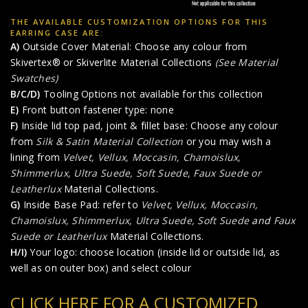
THE AVAILABLE CUSTOMIZATION OPTIONS FOR THIS
EARRING CASE ARE:
A)
Outside Cover Material: Choose any colour from
Skivertex® or Skiverlite Material Collections
(See Material
Swatches)
B/C/D)
Tooling Options not available for this collection
E)
Front button fastener type: none
F)
Inside lid top pad, joint & fillet base: Choose any colour
from
Silk & Satin Material Collection
or you may wish a
lining from
Velvet, Vellux, Moccasin, Chamoislux,
Shimmerlux, Ultra Suede, Soft Suede
,
Faux Suede or
Leatherlux
Material Collections.
G)
Inside Base Pad: refer to
Velvet, Vellux, Moccasin,
Chamoislux, Shimmerlux, Ultra Suede, Soft Suede
and
Faux
Suede or Leatherlux
Material Collections.
H/I)
Your logo: choose location (inside lid or outside lid, as
well as on outer box) and select colour
CLICK HERE FOR A CUSTOMIZED