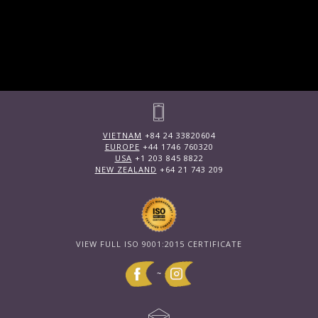
VIETNAM
+84 24 33820604
EUROPE
+44 1746 760320
USA
+1 203 845 8822
NEW ZEALAND
+64 21 743 209
VIEW FULL ISO 9001:2015 CERTIFICATE
~