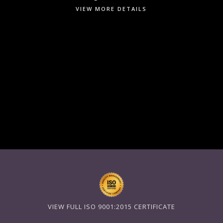
VIEW MORE DETAILS
VIEW FULL ISO 9001:2015 CERTIFICATE