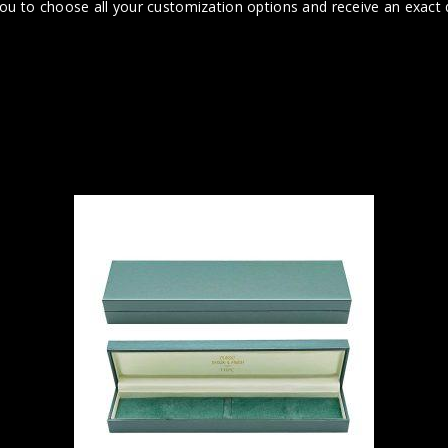
you to choose all your customization options and receive an exact q