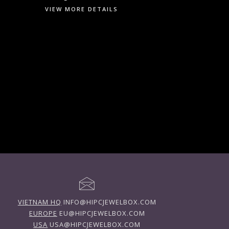
VIEW MORE DETAILS
VIETNAM HQ
INFO@HIPCJEWELBOX.COM
EUROPE
EU@HIPCJEWELBOX.COM
USA
USA@HIPCJEWELBOX.COM