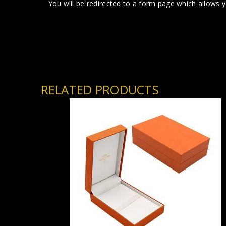
You will be redirected to a form page which allows 
RELATED PRODUCTS