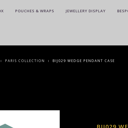
OX
POUCHES & WRAPS
JEWELLERY DISPLAY
BESP
PARIS COLLECTION
BIJ029 WEDGE PENDANT CASE
BIJ029 W