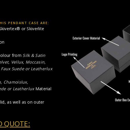
HIS PENDANT CASE ARE:
kivertex® or Skiverlite
ion
 colour from
Silk & Satin
elvet, Vellux, Moccasin,
,
Faux Suede or Leatherlux
n, Chamoislux,
de or Leatherlux
Material
lid, as well as on outer
D QUOTE: