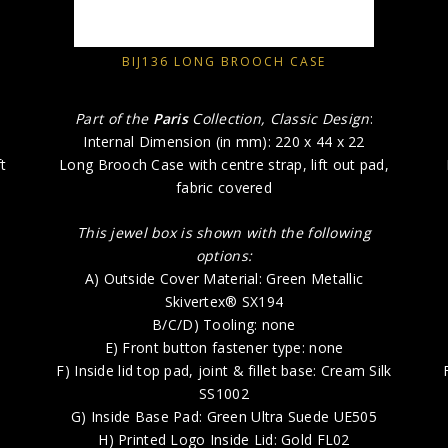
BIJ136 LONG BROOCH CASE
Part of the
Paris
Collection, Classic Design
:
Internal Dimension (in mm): 220 x 44 x 22
t
Long Brooch Case with centre strap, lift out pad,
fabric covered
This jewel box is shown with the following
options:
A) Outside Cover Material: Green Metallic
Skivertex® SX194
B/C/D) Tooling: none
E) Front button fastener type: none
F) Inside lid top pad, joint & fillet base: Cream Silk
SS1002
G) Inside Base Pad: Green Ultra Suede UE505
H) Printed Logo Inside Lid: Gold FL02