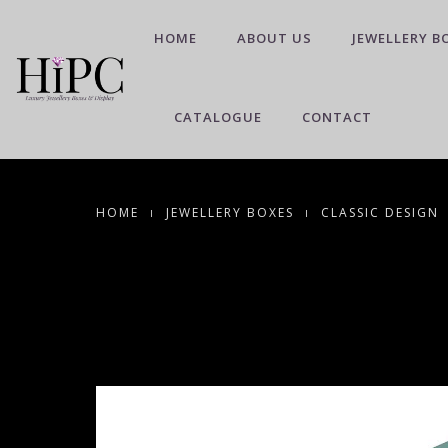
HOME
ABOUT US
JEWELLERY B
CATALOGUE
CONTACT
HOME
JEWELLERY BOXES
CLASSIC DESIGN