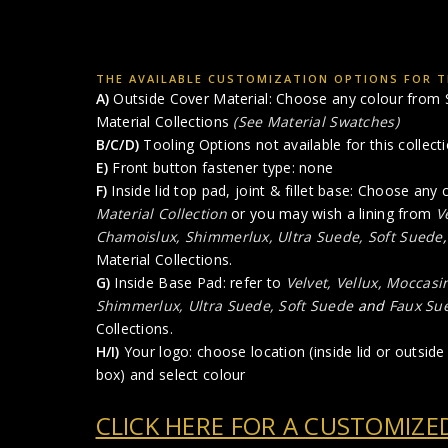
THE AVAILABLE CUSTOMIZATION OPTIONS FOR T
A)
Outside Cover Material: Choose any colour from S
Material Collections
(See Material Swatches)
B/C/D)
Tooling Options not available for this collect
E)
Front button fastener type: none
F)
Inside lid top pad, joint & fillet base: Choose any
Material Collection
or you may wish a lining from
V
Chamoislux, Shimmerlux, Ultra Suede, Soft Suede
Material Collections.
G)
Inside Base Pad: refer to
Velvet, Vellux, Moccasi
Shimmerlux, Ultra Suede, Soft Suede
and
Faux Sue
Collections.
H/I)
Your logo: choose location (inside lid or outside 
box) and select colour
CLICK HERE FOR A CUSTOMIZE