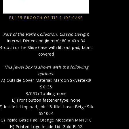
A) Out
BIJ135 BROOCH OR TIE SLIDE CASE
E) 
F) Inside l
Part of the
Paris
Collection, Classic Design
:
G) Ins
Internal Dimension (in mm): 80 x 40 x 34
H) P
Brooch or Tie Slide Case with lift out pad, fabric
covered
This jewel box is shown with the following
options:
A) Outside Cover Material: Maroon Skivertex®
SX135
B/C/D) Tooling: none
E) Front button fastener type: none
F) Inside lid top pad, joint & fillet base: Beige Silk
SS1004
G) Inside Base Pad: Orange Moccasin MN1810
H) Printed Logo Inside Lid: Gold FL02