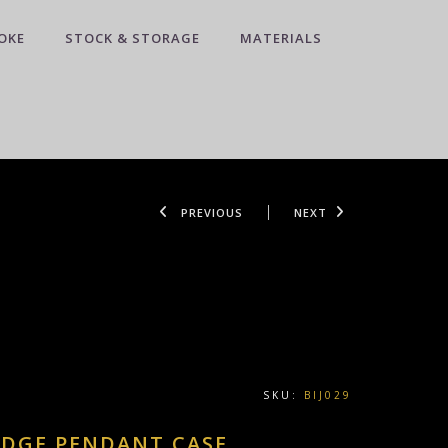
OKE
STOCK & STORAGE
MATERIALS
PREVIOUS
NEXT
SKU:
BIJ029
EDGE PENDANT CASE