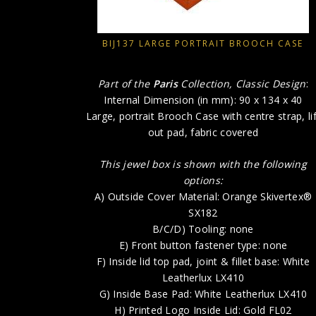
BIJ137 LARGE PORTRAIT BROOCH CASE
Part of the
Paris
Collection, Classic Design
:
Internal Dimension (in mm): 90 x 134 x 40
Large, portrait Brooch Case with centre strap, lif
out pad, fabric covered
This jewel box is shown with the following
options:
A) Outside Cover Material: Orange Skivertex®
SX182
B/C/D) Tooling: none
E) Front button fastener type: none
F) Inside lid top pad, joint & fillet base: White
Leatherlux LX410
G) Inside Base Pad: White Leatherlux LX410
H) Printed Logo Inside Lid: Gold FL02