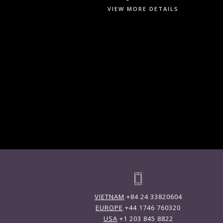
VIEW MORE DETAILS
VIETNAM
+84 24 33820604
EUROPE
+44 1746 760320
USA
+1 203 845 8822