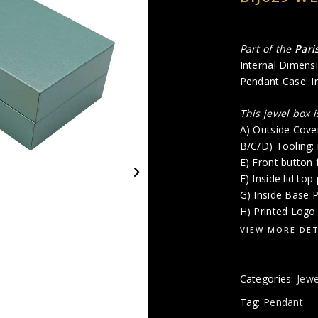
Part of the
Pari
Internal Dimensi
Pendant Case: Ins
This jewel box 
A) Outside Cove
B/C/D) Tooling:
E) Front button 
F) Inside lid top
G) Inside Base 
H) Printed Logo 
VIEW MORE DET
Categories:
Jewe
Tag:
Pendant