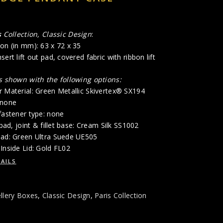
s
Collection, Classic Design
:
on (in mm): 63 x 72 x 35
ert lift out pad, covered fabric with ribbon lift
is shown with the following options:
r Material: Green Metallic Skivertex® SX194
 none
fastener type: none
 pad, joint & fillet base: Cream Silk SS1002
Pad: Green Ultra Suede UE505
Inside Lid: Gold FL02
AILS
llery Boxes
,
Classic Design
,
Paris Collection