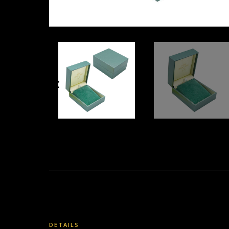
DETAILS