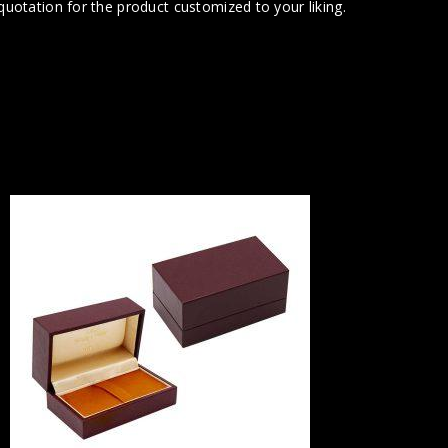
uotation for the product customized to your liking.
Part of
Inter
Portrait B
This je