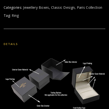
Categories:
Jewellery Boxes
,
Classic Design
,
Paris Collection
Tag:
Ring
DETAILS