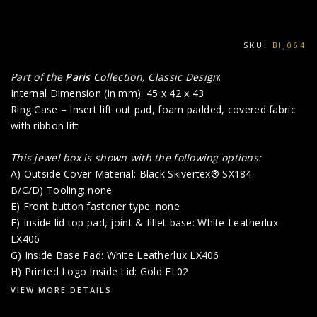
SKU:
BIJ064
Part of the
Paris
Collection, Classic Design
:
Internal Dimension (in mm): 45 x 42 x 43
Ring Case – Insert lift out pad, foam padded, covered fabric
with ribbon lift
This jewel box is shown with the following options:
A) Outside Cover Material: Black Skivertex® SX184
B/C/D) Tooling: none
E) Front button fastener type: none
F) Inside lid top pad, joint & fillet base: White Leatherlux
LX406
G) Inside Base Pad: White Leatherlux LX406
H) Printed Logo Inside Lid: Gold FL02
VIEW MORE DETAILS