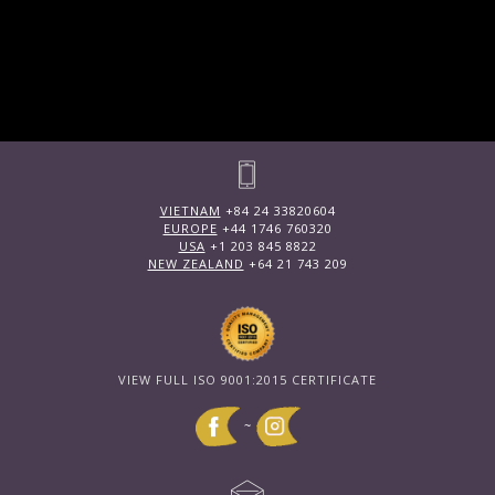
VIETNAM
+84 24 33820604
EUROPE
+44 1746 760320
USA
+1 203 845 8822
NEW ZEALAND
+64 21 743 209
VIEW FULL ISO 9001:2015 CERTIFICATE
~