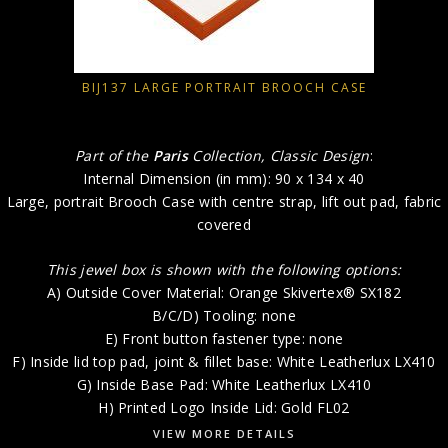
BIJ137 LARGE PORTRAIT BROOCH CASE
Part of the
Paris
Collection, Classic Design
:
Internal Dimension (in mm): 90 x 134 x 40
Large, portrait Brooch Case with centre strap, lift out pad, fabric
covered
This jewel box is shown with the following options:
A) Outside Cover Material: Orange Skivertex® SX182
B/C/D) Tooling: none
E) Front button fastener type: none
F) Inside lid top pad, joint & fillet base: White Leatherlux LX410
G) Inside Base Pad: White Leatherlux LX410
H) Printed Logo Inside Lid: Gold FL02
VIEW MORE DETAILS