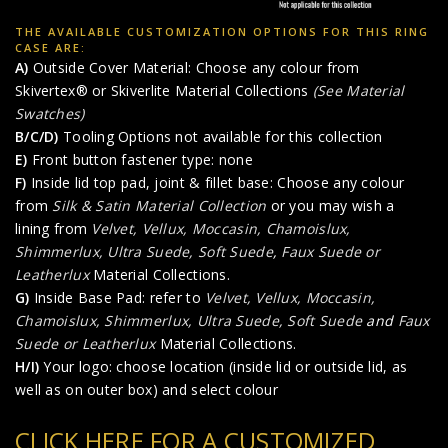
THE AVAILABLE CUSTOMIZATION OPTIONS FOR THIS RING
CASE ARE:
A)
Outside Cover Material: Choose any colour from
Skivertex® or Skiverlite Material Collections
(See Material
Swatches)
B/C/D)
Tooling Options not available for this collection
E)
Front button fastener type: none
F)
Inside lid top pad, joint & fillet base: Choose any colour
from
Silk & Satin Material Collection
or you may wish a
lining from
Velvet, Vellux, Moccasin, Chamoislux,
Shimmerlux, Ultra Suede, Soft Suede
,
Faux Suede or
Leatherlux
Material Collections.
G)
Inside Base Pad: refer to
Velvet, Vellux, Moccasin,
Chamoislux, Shimmerlux, Ultra Suede, Soft Suede
and
Faux
Suede or Leatherlux
Material Collections.
H/I)
Your logo: choose location (inside lid or outside lid, as
well as on outer box) and select colour
CLICK HERE FOR A CUSTOMIZED