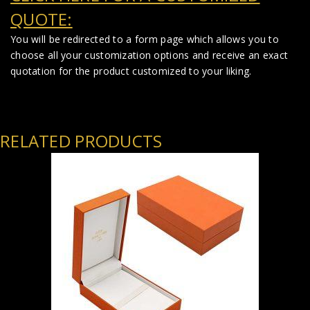
QUOTE:
You will be redirected to a form page which allows you to
choose all your customization options and receive an exact
quotation for the product customized to your liking.
RELATED PRODUCTS