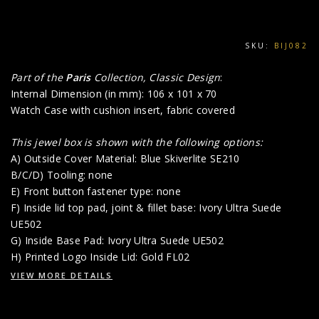
SKU:
BIJ082
Part of the
Paris
Collection, Classic Design
:
Internal Dimension (in mm): 106 x 101 x 70
Watch Case with cushion insert, fabric covered
This jewel box is shown with the following options:
A) Outside Cover Material: Blue Skiverlite SE210
B/C/D) Tooling: none
E) Front button fastener type: none
F) Inside lid top pad, joint & fillet base: Ivory Ultra Suede
UE502
G) Inside Base Pad: Ivory Ultra Suede UE502
H) Printed Logo Inside Lid: Gold FL02
VIEW MORE DETAILS