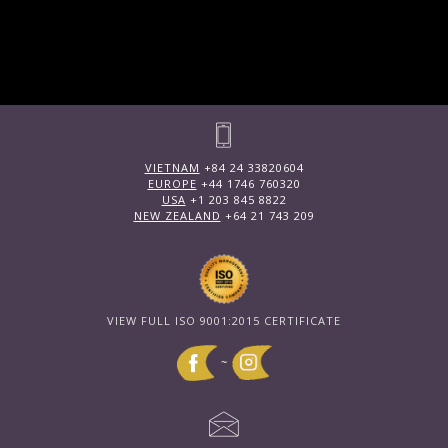
VIETNAM
+84 24 33820604
EUROPE
+44 1746 760320
USA
+1 203 845 8822
NEW ZEALAND
+64 21 743 209
VIEW FULL ISO 9001:2015 CERTIFICATE
~