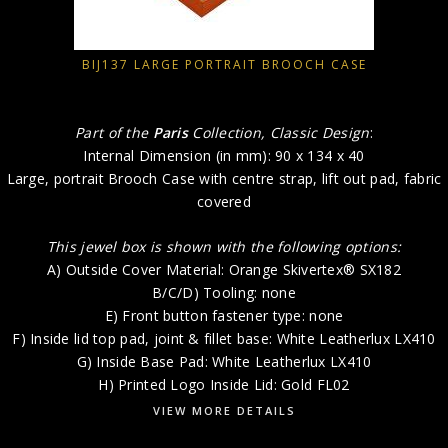
BIJ137 LARGE PORTRAIT BROOCH CASE
Part of the
Paris
Collection, Classic Design
:
Internal Dimension (in mm): 90 x 134 x 40
Large, portrait Brooch Case with centre strap, lift out pad, fabric
covered
This jewel box is shown with the following options:
A) Outside Cover Material: Orange Skivertex® SX182
B/C/D) Tooling: none
E) Front button fastener type: none
F) Inside lid top pad, joint & fillet base: White Leatherlux LX410
G) Inside Base Pad: White Leatherlux LX410
H) Printed Logo Inside Lid: Gold FL02
VIEW MORE DETAILS