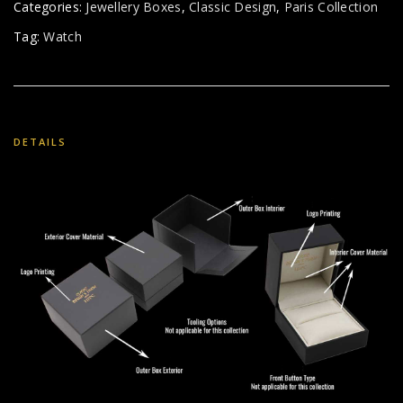
Categories:
Jewellery Boxes
,
Classic Design
,
Paris Collection
Tag:
Watch
DETAILS