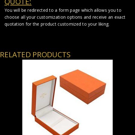
QUOTE:
You will be redirected to a form page which allows you to
choose all your customization options and receive an exact
quotation for the product customized to your liking.
RELATED PRODUCTS