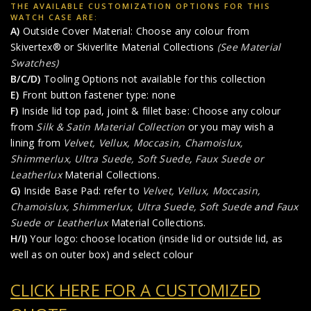
THE AVAILABLE CUSTOMIZATION OPTIONS FOR THIS
WATCH CASE ARE:
A)
Outside Cover Material: Choose any colour from
Skivertex® or Skiverlite Material Collections
(See Material
Swatches)
B/C/D)
Tooling Options not available for this collection
E)
Front button fastener type: none
F)
Inside lid top pad, joint & fillet base: Choose any colour
from
Silk & Satin Material Collection
or you may wish a
lining from
Velvet, Vellux, Moccasin, Chamoislux,
Shimmerlux, Ultra Suede, Soft Suede
,
Faux Suede or
Leatherlux
Material Collections.
G)
Inside Base Pad: refer to
Velvet, Vellux, Moccasin,
Chamoislux, Shimmerlux, Ultra Suede, Soft Suede
and
Faux
Suede or Leatherlux
Material Collections.
H/I)
Your logo: choose location (inside lid or outside lid, as
well as on outer box) and select colour
CLICK HERE FOR A CUSTOMIZED