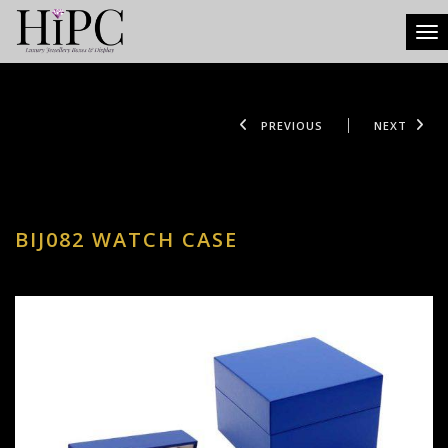
Tog
PREVIOUS
NEXT
BIJ082 WATCH CASE