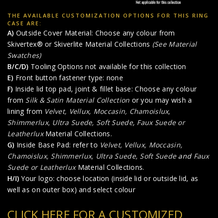
THE AVAILABLE CUSTOMIZATION OPTIONS FOR THIS RING
CASE ARE:
A)
Outside Cover Material: Choose any colour from
Skivertex® or Skiverlite Material Collections
(See Material
Swatches)
B/C/D)
Tooling Options not available for this collection
E)
Front button fastener type: none
F)
Inside lid top pad, joint & fillet base: Choose any colour
from
Silk & Satin Material Collection
or you may wish a
lining from
Velvet, Vellux, Moccasin, Chamoislux,
Shimmerlux, Ultra Suede, Soft Suede
,
Faux Suede or
Leatherlux
Material Collections.
G)
Inside Base Pad: refer to
Velvet, Vellux, Moccasin,
Chamoislux, Shimmerlux, Ultra Suede, Soft Suede
and
Faux
Suede or Leatherlux
Material Collections.
H/I)
Your logo: choose location (inside lid or outside lid, as
well as on outer box) and select colour
CLICK HERE FOR A CUSTOMIZED