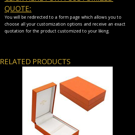
QUOTE:
You will be redirected to a form page which allows you to
choose all your customization options and receive an exact
quotation for the product customized to your liking.
RELATED PRODUCTS