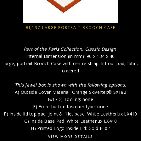
BIJ137 LARGE PORTRAIT BROOCH CASE
Part of the
Paris
Collection, Classic Design
:
Internal Dimension (in mm): 90 x 134 x 40
Large, portrait Brooch Case with centre strap, lift out pad, fabric
covered
This jewel box is shown with the following options:
A) Outside Cover Material: Orange Skivertex® SX182
B/C/D) Tooling: none
E) Front button fastener type: none
F) Inside lid top pad, joint & fillet base: White Leatherlux LX410
G) Inside Base Pad: White Leatherlux LX410
H) Printed Logo Inside Lid: Gold FL02
VIEW MORE DETAILS