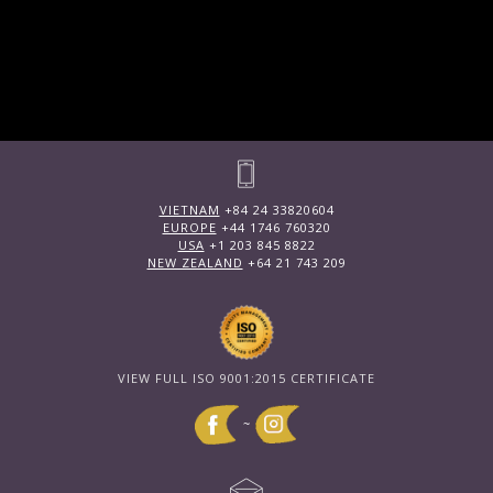
VIETNAM
+84 24 33820604
EUROPE
+44 1746 760320
USA
+1 203 845 8822
NEW ZEALAND
+64 21 743 209
VIEW FULL ISO 9001:2015 CERTIFICATE
~