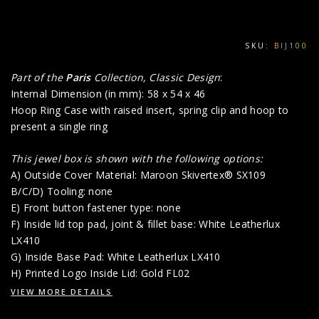
SKU:
BIJ100
Part of the
Paris
Collection, Classic Design
:
Internal Dimension (in mm): 58 x 54 x 46
Hoop Ring Case with raised insert, spring clip and hoop to
present a single ring
This jewel box is shown with the following options:
A) Outside Cover Material: Maroon Skivertex® SX109
B/C/D) Tooling: none
E) Front button fastener type: none
F) Inside lid top pad, joint & fillet base: White Leatherlux
LX410
G) Inside Base Pad: White Leatherlux LX410
H) Printed Logo Inside Lid: Gold FL02
VIEW MORE DETAILS