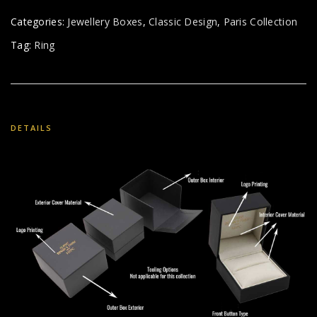
Categories:
Jewellery Boxes
,
Classic Design
,
Paris Collection
Tag:
Ring
DETAILS