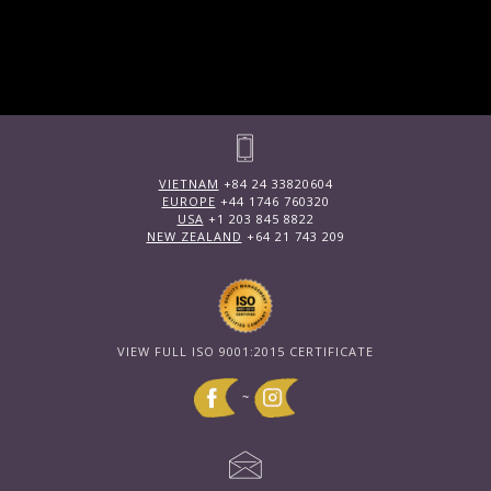
VIETNAM
+84 24 33820604
EUROPE
+44 1746 760320
USA
+1 203 845 8822
NEW ZEALAND
+64 21 743 209
VIEW FULL ISO 9001:2015 CERTIFICATE
~