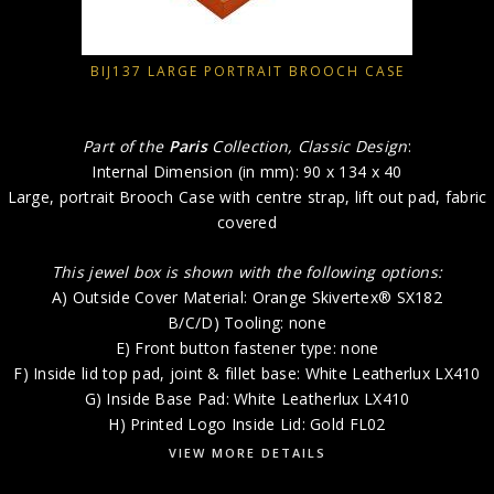
BIJ137 LARGE PORTRAIT BROOCH CASE
Part of the
Paris
Collection, Classic Design
:
Internal Dimension (in mm): 90 x 134 x 40
Large, portrait Brooch Case with centre strap, lift out pad, fabric
covered
This jewel box is shown with the following options:
A) Outside Cover Material: Orange Skivertex® SX182
B/C/D) Tooling: none
E) Front button fastener type: none
F) Inside lid top pad, joint & fillet base: White Leatherlux LX410
G) Inside Base Pad: White Leatherlux LX410
H) Printed Logo Inside Lid: Gold FL02
VIEW MORE DETAILS