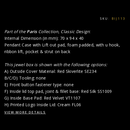
SKU:
BIJ113
Part of the
Paris
Collection, Classic Design
:
Internal Dimension (in mm): 70 x 94 x 40
Pendant Case with Lift out pad, foam padded, with u hook,
ribbon lift, pocket & strut on back
This jewel box is shown with the following options:
A) Outside Cover Material: Red Skiverlite SE234
B/C/D) Tooling: none
E) Front button fastener type: none
F) Inside lid top pad, joint & fillet base: Red Silk SS1009
G) Inside Base Pad: Red Velvet VT1107
H) Printed Logo Inside Lid: Cream FL06
VIEW MORE DETAILS