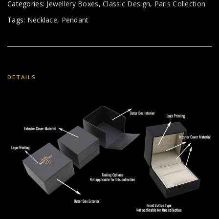
Categories:
Jewellery Boxes
,
Classic Design
,
Paris Collection
Tags:
Necklace
,
Pendant
DETAILS