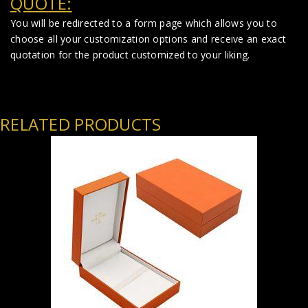
QUOTE:
You will be redirected to a form page which allows you to
choose all your customization options and receive an exact
quotation for the product customized to your liking.
RELATED PRODUCTS