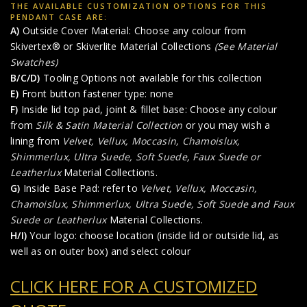
THE AVAILABLE CUSTOMIZATION OPTIONS FOR THIS
PENDANT CASE ARE:
A)
Outside Cover Material: Choose any colour from
Skivertex® or Skiverlite Material Collections
(See Material
Swatches)
B/C/D)
Tooling Options not available for this collection
E)
Front button fastener type: none
F)
Inside lid top pad, joint & fillet base: Choose any colour
from
Silk & Satin Material Collection
or you may wish a
lining from
Velvet, Vellux, Moccasin, Chamoislux,
Shimmerlux, Ultra Suede, Soft Suede
,
Faux Suede or
Leatherlux
Material Collections.
G)
Inside Base Pad: refer to
Velvet, Vellux, Moccasin,
Chamoislux, Shimmerlux, Ultra Suede, Soft Suede
and
Faux
Suede or Leatherlux
Material Collections.
H/I)
Your logo: choose location (inside lid or outside lid, as
well as on outer box) and select colour
CLICK HERE FOR A CUSTOMIZED