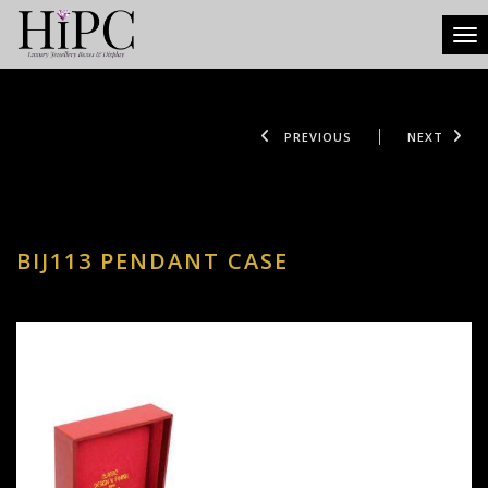
Tog
PREVIOUS
NEXT
BIJ113 PENDANT CASE