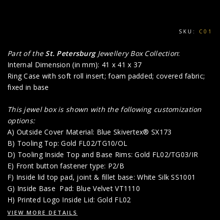
SKU:
C01
Part of the
St. Petersburg
Jewellery Box Collection
:
Internal Dimension (in mm): 41 x 41 x 37
Ring Case with soft roll insert; foam padded; covered fabric;
fixed in base
This jewel box is shown with the following customization
options:
A) Outside Cover Material: Blue Skivertex® SX173
B) Tooling Top: Gold FL02/TG10/OL
D) Tooling Inside Top and Base Rims: Gold FL02/TG03/IR
E) Front button fastener type: P2/B
F) Inside lid top pad, joint & fillet base: White Silk SS1001
G) Inside Base Pad: Blue Velvet VT1110
H) Printed Logo Inside Lid: Gold FL02
VIEW MORE DETAILS