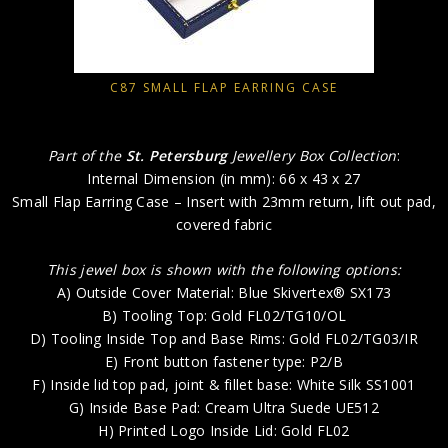
C87 SMALL FLAP EARRING CASE
Part of the
St. Petersburg
Jewellery Box Collection
:
Internal Dimension (in mm): 66 x 43 x 27
Small Flap Earring Case – Insert with 23mm return, lift out pad,
covered fabric
This jewel box is shown with the following options:
A) Outside Cover Material: Blue Skivertex® SX173
B) Tooling Top: Gold FL02/TG10/OL
D) Tooling Inside Top and Base Rims: Gold FL02/TG03/IR
E) Front button fastener type: P2/B
F) Inside lid top pad, joint & fillet base: White Silk SS1001
G) Inside Base Pad: Cream Ultra Suede UE512
H) Printed Logo Inside Lid: Gold FL02