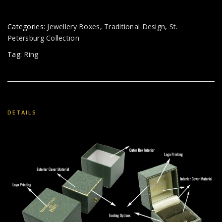
Categories:
Jewellery Boxes
,
Traditional Design
,
St.
Petersburg Collection
Tag:
Ring
DETAILS