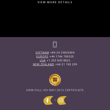
VIEW MORE DETAILS
VIETNAM
+84 24 33820604
EUROPE
+44 1746 760320
USA
+1 203 845 8822
NEW ZEALAND
+64 21 743 209
VIEW FULL ISO 9001:2015 CERTIFICATE
~