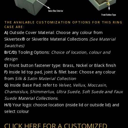
THE AVAILABLE CUSTOMIZATION OPTIONS FOR THIS RING
CASE ARE:
A)
Outside Cover Material: Choose any colour from
Skivertex® or Skiverlite Material Collections
(See Material
Swatches)
B/C/D)
Tooling Options:
Choice of location, colour and
design
E)
Front button fastener type: Brass, Nickel or Black finish
F)
Inside lid top pad, joint & fillet base: Choose any colour
from
Silk & Satin Material Collection
G)
Inside Base Pad: refer to
Velvet, Vellux, Moccasin,
Chamoislux, Shimmerlux, Ultra Suede, Soft Suede
and
Faux
Suede
Material Collections
.
H/I)
Your logo: choose location (inside lid or outside lid) and
select colour
CLICK HERE FOR A CUSTOMIZED