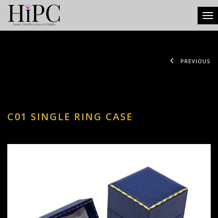
Tog
PREVIOUS
C01 SINGLE RING CASE