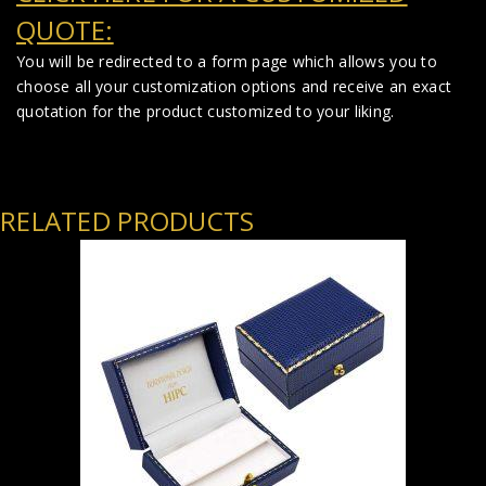
QUOTE:
You will be redirected to a form page which allows you to
choose all your customization options and receive an exact
quotation for the product customized to your liking.
RELATED PRODUCTS