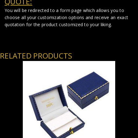
QUOTE:
You will be redirected to a form page which allows you to
choose all your customization options and receive an exact
quotation for the product customized to your liking.
RELATED PRODUCTS