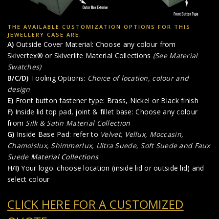
THE AVAILABLE CUSTOMIZATION OPTIONS FOR THIS
JEWELLERY CASE ARE:
A)
Outside Cover Material: Choose any colour from
Skivertex® or Skiverlite Material Collections
(See Material
Swatches)
B/C/D)
Tooling Options:
Choice of location, colour and
design
E)
Front button fastener type: Brass, Nickel or Black finish
F)
Inside lid top pad, joint & fillet base: Choose any colour
from
Silk & Satin Material Collection
G)
Inside Base Pad: refer to
Velvet, Vellux, Moccasin,
Chamoislux, Shimmerlux, Ultra Suede, Soft Suede
and
Faux
Suede
Material Collections
.
H/I)
Your logo: choose location (inside lid or outside lid) and
select colour
CLICK HERE FOR A CUSTOMIZED