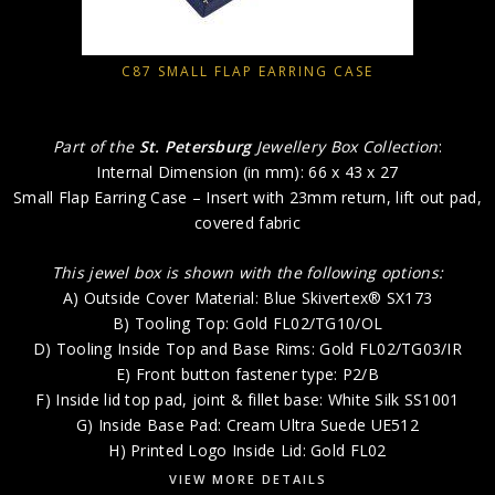
C87 SMALL FLAP EARRING CASE
Part of the
St. Petersburg
Jewellery Box Collection
:
Internal Dimension (in mm): 66 x 43 x 27
Small Flap Earring Case – Insert with 23mm return, lift out pad,
covered fabric
This jewel box is shown with the following options:
A) Outside Cover Material: Blue Skivertex® SX173
B) Tooling Top: Gold FL02/TG10/OL
D) Tooling Inside Top and Base Rims: Gold FL02/TG03/IR
E) Front button fastener type: P2/B
F) Inside lid top pad, joint & fillet base: White Silk SS1001
G) Inside Base Pad: Cream Ultra Suede UE512
H) Printed Logo Inside Lid: Gold FL02
VIEW MORE DETAILS