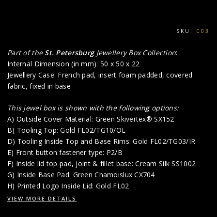
SKU:
C03
Part of the
St. Petersburg
Jewellery Box Collection
:
Internal Dimension (in mm): 50 x 50 x 22
Jewellery Case: French pad, insert foam padded, covered
fabric, fixed in base
This jewel box is shown with the following options:
A) Outside Cover Material: Green Skivertex® SX152
B) Tooling Top: Gold FL02/TG10/OL
D) Tooling Inside Top and Base Rims: Gold FL02/TG03/IR
E) Front button fastener type: P2/B
F) Inside lid top pad, joint & fillet base: Cream Silk SS1002
G) Inside Base Pad: Green Chamoislux CX704
H) Printed Logo Inside Lid: Gold FL02
VIEW MORE DETAILS