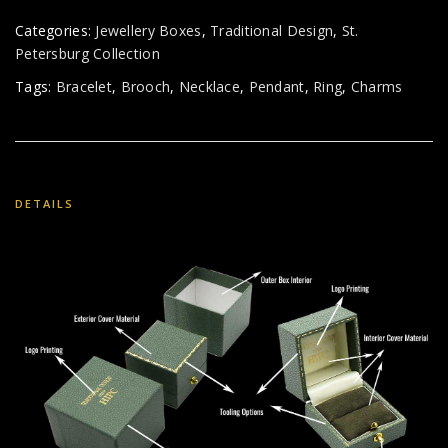
Categories:
Jewellery Boxes
,
Traditional Design
,
St.
Petersburg Collection
Tags:
Bracelet
,
Brooch
,
Necklace
,
Pendant
,
Ring
,
Charms
DETAILS