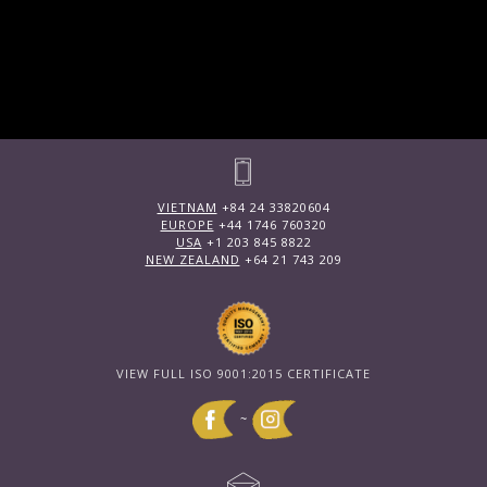
VIETNAM
+84 24 33820604
EUROPE
+44 1746 760320
USA
+1 203 845 8822
NEW ZEALAND
+64 21 743 209
VIEW FULL ISO 9001:2015 CERTIFICATE
~