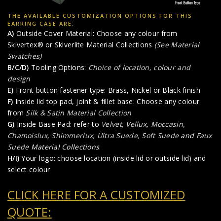
THE AVAILABLE CUSTOMIZATION OPTIONS FOR THIS
EARRING CASE ARE:
A)
Outside Cover Material: Choose any colour from
Skivertex® or Skiverlite Material Collections
(See Material
Swatches)
B/C/D)
Tooling Options:
Choice of location, colour and
design
E)
Front button fastener type: Brass, Nickel or Black finish
F)
Inside lid top pad, joint & fillet base: Choose any colour
from
Silk & Satin Material Collection
G)
Inside Base Pad: refer to
Velvet, Vellux, Moccasin,
Chamoislux, Shimmerlux, Ultra Suede, Soft Suede
and
Faux
Suede
Material Collections
.
H/I)
Your logo: choose location (inside lid or outside lid) and
select colour
CLICK HERE FOR A CUSTOMIZED
QUOTE: