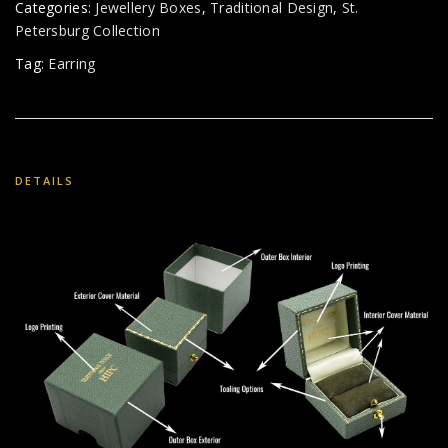
Categories:
Jewellery Boxes
,
Traditional Design
,
St.
Petersburg Collection
Tag:
Earring
DETAILS