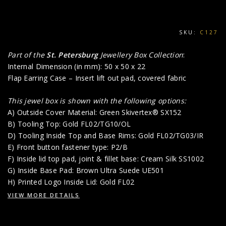
SKU:
C127
Part of the
St. Petersburg
Jewellery Box Collection
:
Internal Dimension (in mm): 50 x 50 x 22
Flap Earring Case – Insert lift out pad, covered fabric
This jewel box is shown with the following options:
A) Outside Cover Material: Green Skivertex® SX152
B) Tooling Top: Gold FL02/TG10/OL
D) Tooling Inside Top and Base Rims: Gold FL02/TG03/IR
E) Front button fastener type: P2/B
F) Inside lid top pad, joint & fillet base: Cream Silk SS1002
G) Inside Base Pad: Brown Ultra Suede UE501
H) Printed Logo Inside Lid: Gold FL02
VIEW MORE DETAILS