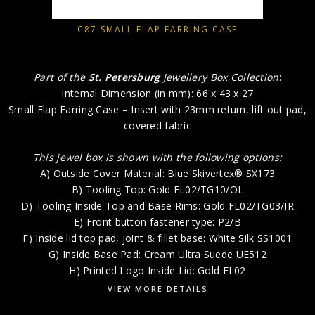
C87 SMALL FLAP EARRING CASE
Part of the
St. Petersburg
Jewellery Box Collection
:
Internal Dimension (in mm): 66 x 43 x 27
Small Flap Earring Case – Insert with 23mm return, lift out pad,
covered fabric
This jewel box is shown with the following options:
A) Outside Cover Material: Blue Skivertex® SX173
B) Tooling Top: Gold FL02/TG10/OL
D) Tooling Inside Top and Base Rims: Gold FL02/TG03/IR
E) Front button fastener type: P2/B
F) Inside lid top pad, joint & fillet base: White Silk SS1001
G) Inside Base Pad: Cream Ultra Suede UE512
H) Printed Logo Inside Lid: Gold FL02
VIEW MORE DETAILS