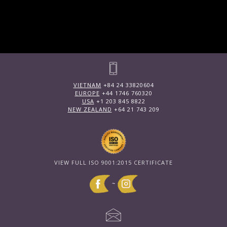
VIETNAM
+84 24 33820604
EUROPE
+44 1746 760320
USA
+1 203 845 8822
NEW ZEALAND
+64 21 743 209
VIEW FULL ISO 9001:2015 CERTIFICATE
~