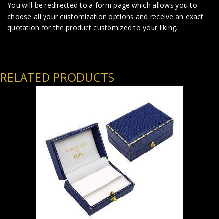
You will be redirected to a form page which allows you to
choose all your customization options and receive an exact
quotation for the product customized to your liking.
RELATED PRODUCTS