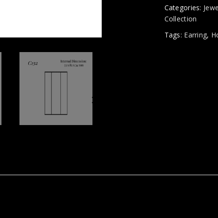
Categories:
Jewe
Collection
Tags:
Earring
,
H