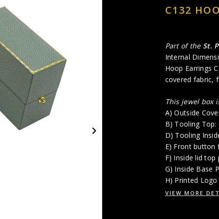
C132 HOO
Part of the
St. 
Internal Dimensi
Hoop Earrings Ca
covered fabric, 
This jewel box 
A) Outside Cove
B) Tooling Top
D) Tooling Insi
E) Front button 
F) Inside lid top
G) Inside Base 
H) Printed Logo 
VIEW MORE DET