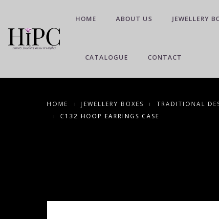
HOME
ABOUT US
JEWELLERY B
CATALOGUE
CONTACT
HOME
JEWELLERY BOXES
TRADITIONAL DE
C132 HOOP EARRINGS CASE