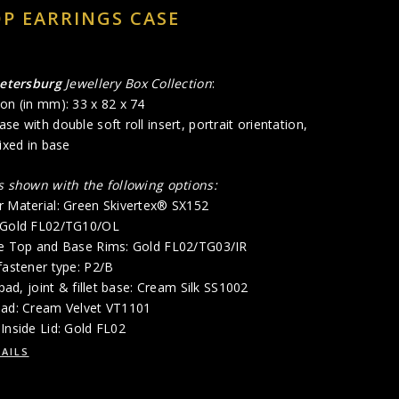
P EARRINGS CASE
Petersburg
Jewellery Box Collection
:
on (in mm): 33 x 82 x 74
se with double soft roll insert, portrait orientation,
fixed in base
is shown with the following options:
r Material: Green Skivertex® SX152
: Gold FL02/TG10/OL
de Top and Base Rims: Gold FL02/TG03/IR
fastener type: P2/B
 pad, joint & fillet base: Cream Silk SS1002
Pad: Cream Velvet VT1101
Inside Lid: Gold FL02
AILS