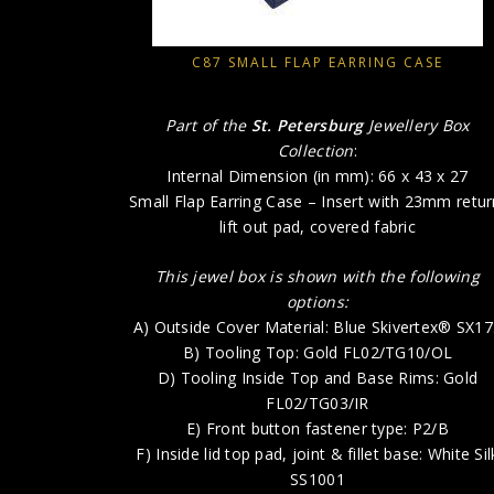
C87 SMALL FLAP EARRING CASE
Part of the
St. Petersburg
Jewellery Box
Collection
:
Internal Dimension (in mm): 66 x 43 x 27
Small Flap Earring Case – Insert with 23mm retur
lift out pad, covered fabric
This jewel box is shown with the following
options:
A) Outside Cover Material: Blue Skivertex® SX1
B) Tooling Top: Gold FL02/TG10/OL
D) Tooling Inside Top and Base Rims: Gold
FL02/TG03/IR
E) Front button fastener type: P2/B
F) Inside lid top pad, joint & fillet base: White Sil
SS1001