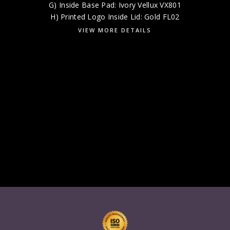
G) Inside Base Pad: Ivory Vellux VX801
H) Printed Logo Inside Lid: Gold FL02
VIEW MORE DETAILS