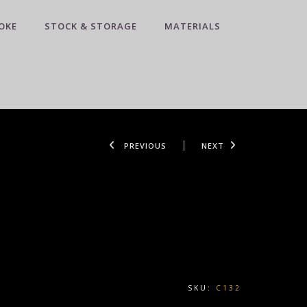
OKE
STOCK & STORAGE
MATERIALS
PREVIOUS
NEXT
SKU:
C132