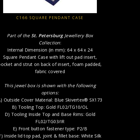
A) Outside
B) 
C166 SQUARE PENDANT CASE
D) T
E) 
Part of the
St. Petersburg
Jewellery Box
F) In
Collection
:
G) Inside B
Internal Dimension (in mm): 64 x 64 x 24
Square Pendant Case with lift out pad insert,
H) P
pocket and strut on back of insert, foam padded,
fabric covered
This jewel box is shown with the following
options:
) Outside Cover Material: Blue Skivertex® SX173
B) Tooling Top: Gold FL02/TG10/OL
D) Tooling Inside Top and Base Rims: Gold
FL02/TG03/IR
E) Front button fastener type: P2/B
F) Inside lid top pad, joint & fillet base: White Silk