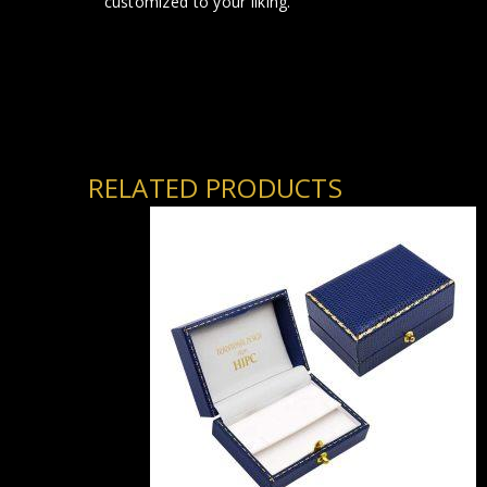
customized to your liking.
RELATED PRODUCTS