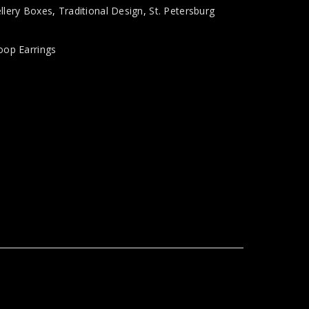
llery Boxes
,
Traditional Design
,
St. Petersburg
oop Earrings