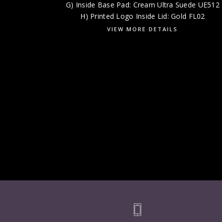
G) Inside Base Pad: Cream Ultra Suede UE512
H) Printed Logo Inside Lid: Gold FL02
VIEW MORE DETAILS