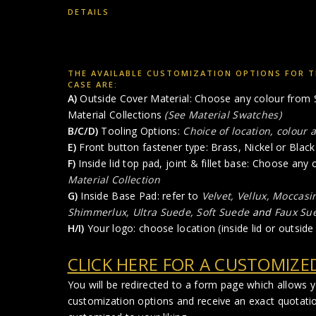
DETAILS
THE AVAILABLE CUSTOMIZATION OPTIONS FOR T
CASE ARE:
A)
Outside Cover Material: Choose any colour from S
Material Collections
(See Material Swatches)
B/C/D)
Tooling Options:
Choice of location, colour 
E)
Front button fastener type: Brass, Nickel or Black 
F)
Inside lid top pad, joint & fillet base: Choose any
Material Collection
G)
Inside Base Pad: refer to
Velvet, Vellux, Moccasi
Shimmerlux, Ultra Suede, Soft Suede
and
Faux Su
H/I)
Your logo: choose location (inside lid or outside 
CLICK HERE FOR A CUSTOMIZE
You will be redirected to a form page which allows 
customization options and receive an exact quotati