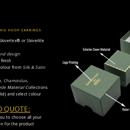
HIS HOOP EARRINGS
kivertex® or Skiverlite
and design
finish
 colour from
Silk & Satin
n, Chamoislux,
ede
Material Collections
.
lid) and select colour
D QUOTE:
you to choose all your
on for the product