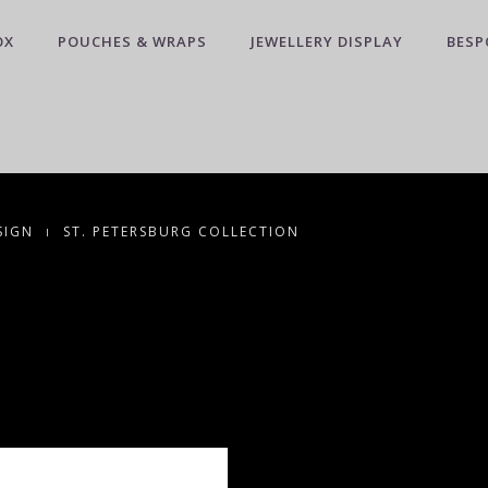
OX
POUCHES & WRAPS
JEWELLERY DISPLAY
BESP
SIGN
ST. PETERSBURG COLLECTION