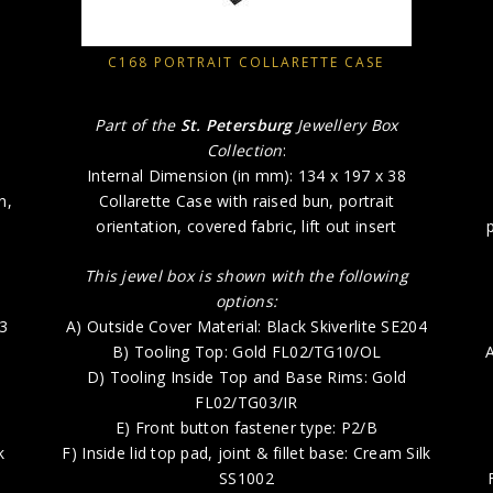
C168 PORTRAIT COLLARETTE CASE
Part of the
St. Petersburg
Jewellery Box
Collection
:
Internal Dimension (in mm): 134 x 197 x 38
n,
Collarette Case with raised bun, portrait
orientation, covered fabric, lift out insert
This jewel box is shown with the following
options:
73
A) Outside Cover Material: Black Skiverlite SE204
B) Tooling Top: Gold FL02/TG10/OL
A
D) Tooling Inside Top and Base Rims: Gold
FL02/TG03/IR
E) Front button fastener type: P2/B
k
F) Inside lid top pad, joint & fillet base: Cream Silk
SS1002