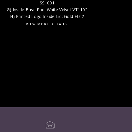
SS1001
G) Inside Base Pad: White Velvet VT1102
H) Printed Logo Inside Lid: Gold FL02
VIEW MORE DETAILS