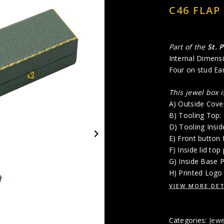
C46 FLAP
Part of the
St. 
Internal Dimensi
Four on stud Ear
This jewel box 
A) Outside Cove
B) Tooling Top
D) Tooling Insi
E) Front button 
F) Inside lid top
G) Inside Base 
H) Printed Logo 
VIEW MORE DET
Categories:
Jewe