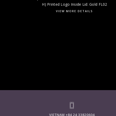
H) Printed Logo Inside Lid: Gold FL02
VIEW MORE DETAILS
VIETNAM
+84 24 33820604