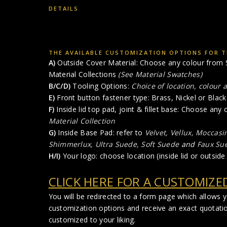
DETAILS
THE AVAILABLE CUSTOMIZATION OPTIONS FOR TH
A)
Outside Cover Material: Choose any colour from S
Material Collections
(See Material Swatches)
B/C/D)
Tooling Options:
Choice of location, colour 
E)
Front button fastener type: Brass, Nickel or Black 
F)
Inside lid top pad, joint & fillet base: Choose any
Material Collection
G)
Inside Base Pad: refer to
Velvet, Vellux, Moccasi
Shimmerlux, Ultra Suede, Soft Suede
and
Faux Su
H/I)
Your logo: choose location (inside lid or outside 
CLICK HERE FOR A CUSTOMIZE
You will be redirected to a form page which allows 
customization options and receive an exact quotati
customized to your liking.