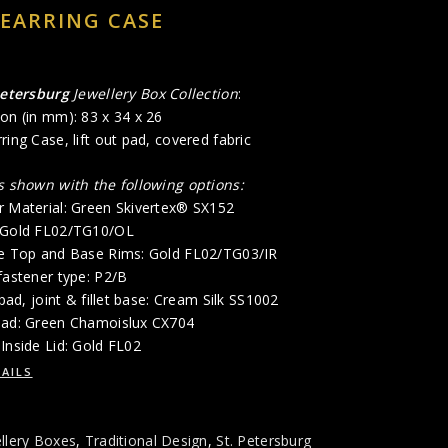
 EARRING CASE
Petersburg
Jewellery Box Collection
:
on (in mm): 83 x 34 x 26
ring Case, lift out pad, covered fabric
is shown with the following options:
r Material: Green Skivertex® SX152
: Gold FL02/TG10/OL
de Top and Base Rims: Gold FL02/TG03/IR
fastener type: P2/B
 pad, joint & fillet base: Cream Silk SS1002
Pad: Green Chamoislux CX704
Inside Lid: Gold FL02
AILS
llery Boxes
,
Traditional Design
,
St. Petersburg