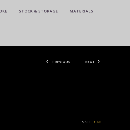
OKE
STOCK & STORAGE
MATERIALS
PREVIOUS
NEXT
SKU:
C46