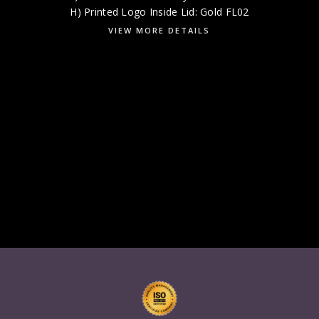
H) Printed Logo Inside Lid: Gold FL02
VIEW MORE DETAILS