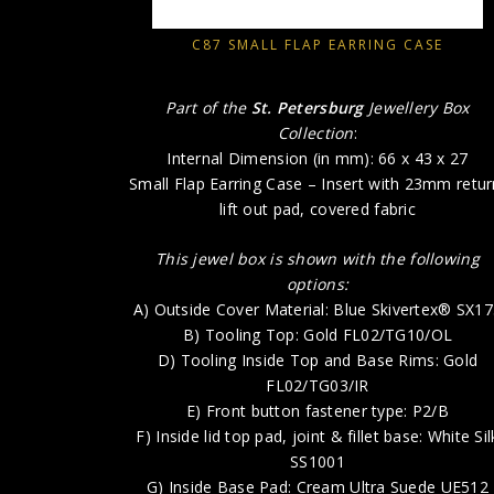
C87 SMALL FLAP EARRING CASE
Part of the
St. Petersburg
Jewellery Box
Collection
:
Internal Dimension (in mm): 66 x 43 x 27
Small Flap Earring Case – Insert with 23mm retur
lift out pad, covered fabric
This jewel box is shown with the following
options:
A) Outside Cover Material: Blue Skivertex® SX1
B) Tooling Top: Gold FL02/TG10/OL
D) Tooling Inside Top and Base Rims: Gold
FL02/TG03/IR
E) Front button fastener type: P2/B
F) Inside lid top pad, joint & fillet base: White Sil
SS1001
G) Inside Base Pad: Cream Ultra Suede UE512