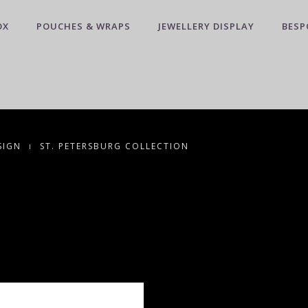
OX
POUCHES & WRAPS
JEWELLERY DISPLAY
BESP
SIGN
ST. PETERSBURG COLLECTION