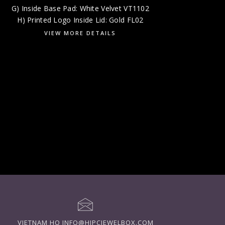
G) Inside Base Pad: White Velvet VT1102
H) Printed Logo Inside Lid: Gold FL02
VIEW MORE DETAILS
VIETNAM HQ
INFO@HIPCJEWELBOX.COM