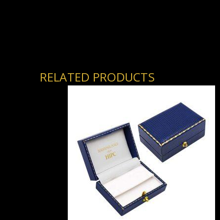
RELATED PRODUCTS