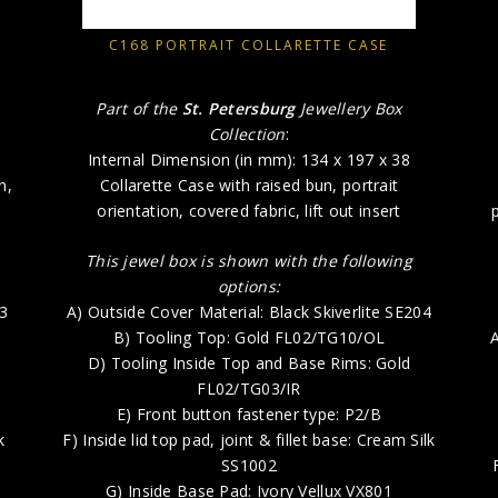
C168 PORTRAIT COLLARETTE CASE
Part of the
St. Petersburg
Jewellery Box
Collection
:
Internal Dimension (in mm): 134 x 197 x 38
n,
Collarette Case with raised bun, portrait
orientation, covered fabric, lift out insert
This jewel box is shown with the following
options:
73
A) Outside Cover Material: Black Skiverlite SE204
B) Tooling Top: Gold FL02/TG10/OL
A
D) Tooling Inside Top and Base Rims: Gold
FL02/TG03/IR
E) Front button fastener type: P2/B
k
F) Inside lid top pad, joint & fillet base: Cream Silk
SS1002
G) Inside Base Pad: Ivory Vellux VX801