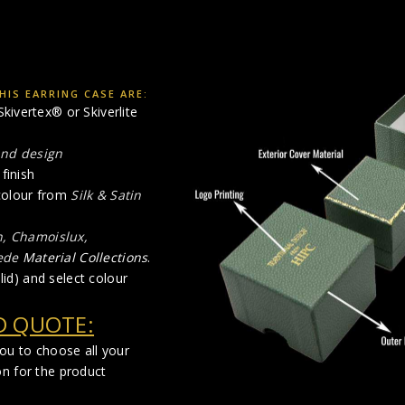
IS EARRING CASE ARE:
kivertex® or Skiverlite
and design
finish
 colour from
Silk & Satin
n, Chamoislux,
ede
Material Collections
.
lid) and select colour
D QUOTE:
you to choose all your
on for the product