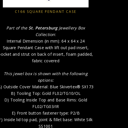
A) Outside
B) 
C166 SQUARE PENDANT CASE
D) T
E) 
Part of the
St. Petersburg
Jewellery Box
F) In
Collection
:
G) Inside B
Internal Dimension (in mm): 64 x 64 x 24
Square Pendant Case with lift out pad insert,
H) P
pocket and strut on back of insert, foam padded,
fabric covered
This jewel box is shown with the following
options:
) Outside Cover Material: Blue Skivertex® SX173
B) Tooling Top: Gold FL02/TG10/OL
D) Tooling Inside Top and Base Rims: Gold
FL02/TG03/IR
E) Front button fastener type: P2/B
F) Inside lid top pad, joint & fillet base: White Silk
SS1001