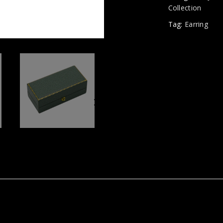
Collection
Tag:
Earring