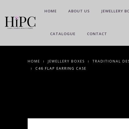
HOME
ABOUT US
JEWELLERY B
CATALOGUE
CONTACT
HOME
JEWELLERY BOXES
TRADITIONAL DE
C46 FLAP EARRING CASE