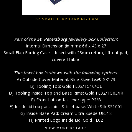
C87 SMALL FLAP EARRING CASE
Part of the
St. Petersburg
Jewellery Box Collection
:
Internal Dimension (in mm): 66 x 43 x 27
Small Flap Earring Case – Insert with 23mm return, lift out pad,
covered fabric
This jewel box is shown with the following options:
A) Outside Cover Material: Blue Skivertex® SX173
B) Tooling Top: Gold FL02/TG10/OL
D) Tooling Inside Top and Base Rims: Gold FL02/TG03/IR
E) Front button fastener type: P2/B
F) Inside lid top pad, joint & fillet base: White Silk SS1001
G) Inside Base Pad: Cream Ultra Suede UE512
H) Printed Logo Inside Lid: Gold FL02
VIEW MORE DETAILS