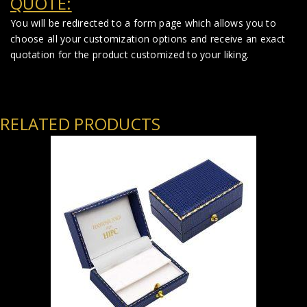
QUOTE:
You will be redirected to a form page which allows you to
choose all your customization options and receive an exact
quotation for the product customized to your liking.
RELATED PRODUCTS