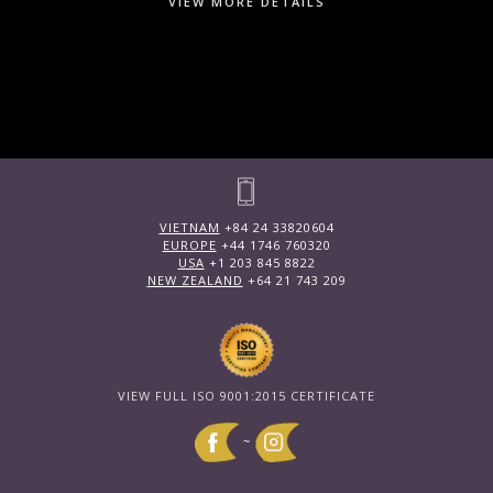
VIEW MORE DETAILS
VIETNAM
+84 24 33820604
EUROPE
+44 1746 760320
USA
+1 203 845 8822
NEW ZEALAND
+64 21 743 209
VIEW FULL ISO 9001:2015 CERTIFICATE
~