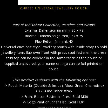
CHR035 UNIVERSAL JEWELLERY POUCH
Part of the
Tahoe
Collection, Pouches and Wraps
:
External Dimension (in mm): 80 x 78
Internal Dimension (in mm): 77 x 75
Flap Return (in mm): 45
Universal envelope style jewellery pouch with inside strap to hold
jewellery item; flap over front with press stud fastener; the press
stud top can be covered in the same fabric as the pouch or
supplied uncovered; your name or logo can be foil printed on
pouch.
This product is shown with the following options:
-> Pouch Material (Outside & Inside): Moss Green Chamoislux
CX704 incl. inner strap
-> Front Button Fastener: Press Stud M30
-> Logo Print on Inner Flap: Gold FL01