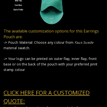
The available customization options for this Earrings
Pouch are:
->
Pouch Material: Choose any colour from
Faux Suede
material swatch.
->
Your logo can be printed on outer flap, inner flap, front
base or on the back of the pouch with your preferred print
stamp colour
CLICK HERE FOR A CUSTOMIZED
QUOTE: