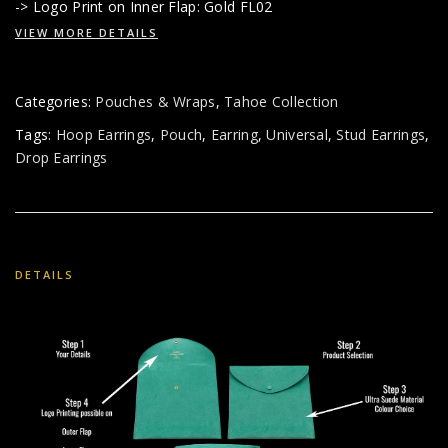
-> Logo Print on Inner Flap: Gold FL02
VIEW MORE DETAILS
Categories:
Pouches & Wraps
,
Tahoe Collection
Tags:
Hoop Earrings
,
Pouch
,
Earring
,
Universal
,
Stud Earrings
,
Drop Earrings
DETAILS