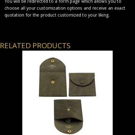
You will be redirected to a form page which allows you to
choose all your customization options and receive an exact
quotation for the product customized to your liking.
RELATED PRODUCTS