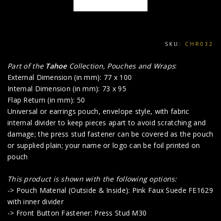
SKU:
CHR032
Part of the
Tahoe
Collection, Pouches and Wraps
:
External Dimension (in mm): 77 x 100
Internal Dimension (in mm): 73 x 95
Flap Return (in mm): 50
Universal or earrings pouch, envelope style, with fabric
internal divider to keep pieces apart to avoid scratching and
damage; the press stud fastener can be covered as the pouch
or supplied plain; your name or logo can be foil printed on
pouch
This product is shown with the following options:
-> Pouch Material (Outside & Inside): Pink Faux Suede FE1629
with inner divider
-> Front Button Fastener: Press Stud M30