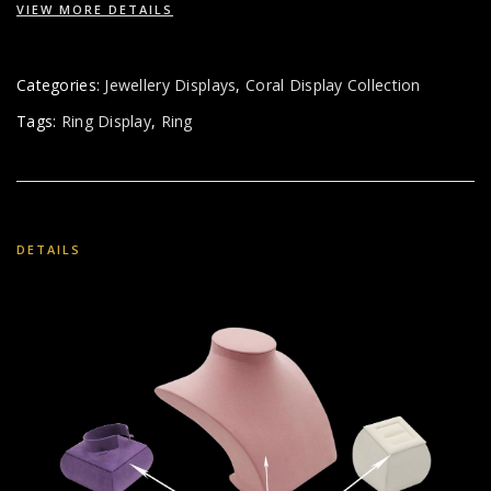
VIEW MORE DETAILS
Categories:
Jewellery Displays
,
Coral Display Collection
Tags:
Ring Display
,
Ring
DETAILS