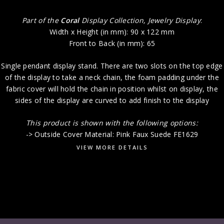
Part of the
Coral
Display Collection, Jewelry Display
:
Width x Height (in mm): 90 x 122 mm
Front to Back (in mm): 65
Single pendant display stand. There are two slots on the top edge
of the display to take a neck chain, the foam padding under the
fabric cover will hold the chain in position whilst on display, the
sides of the display are curved to add finish to the display
This product i
s shown with the following options:
-> Outside Cover Material: Pink Faux Suede FE1629
VIEW MORE DETAILS