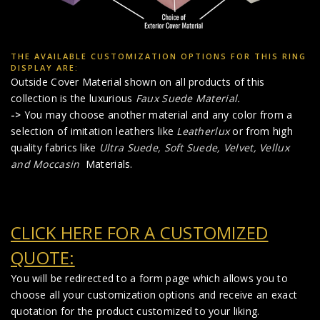
THE AVAILABLE CUSTOMIZATION OPTIONS FOR THIS RING
DISPLAY ARE:
Outside Cover Material shown on all products of this
collection is the luxurious
Faux Suede Material
.
->
You may choose another material and any color from a
selection of imitation leathers like
Leatherlux
or from high
quality fabrics like
Ultra Suede, Soft Suede, Velvet, Vellux
and Moccasin
Materials.
CLICK HERE FOR A CUSTOMIZED
QUOTE:
You will be redirected to a form page which allows you to
choose all your customization options and receive an exact
quotation for the product customized to your liking.