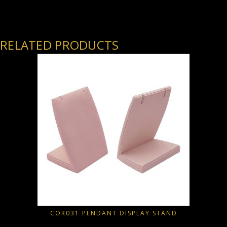
RELATED PRODUCTS
COR031 PENDANT DISPLAY STAND