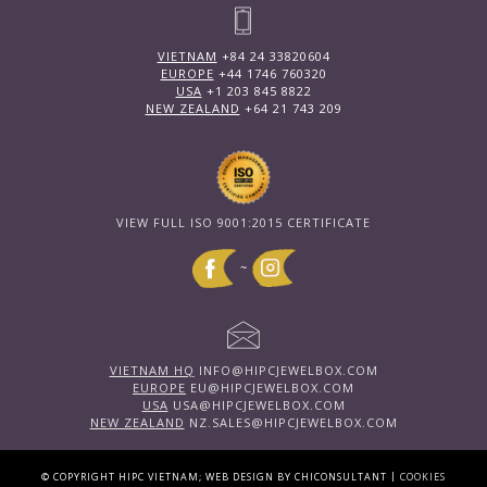
VIETNAM
+84 24 33820604
EUROPE
+44 1746 760320
USA
+1 203 845 8822
NEW ZEALAND
+64 21 743 209
VIEW FULL ISO 9001:2015 CERTIFICATE
~
VIETNAM HQ
INFO@HIPCJEWELBOX.COM
EUROPE
EU@HIPCJEWELBOX.COM
USA
USA@HIPCJEWELBOX.COM
NEW ZEALAND
NZ.SALES@HIPCJEWELBOX.COM
|
© COPYRIGHT HIPC VIETNAM; WEB DESIGN BY CHICONSULTANT
COOKIES