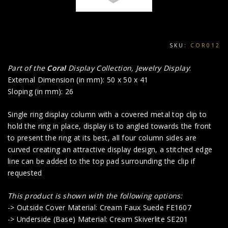
SKU:
COR012
Part of the
Coral
Display Collection, Jewelry Display
:
External Dimension (in mm): 50 x 50 x 41
Sloping (in mm): 26
Single ring display column with a covered metal top clip to
hold the ring in place, display is to angled towards the front
to present the ring at its best, all four column sides are
curved creating an attractive display design, a stitched edge
line can be added to the top pad surrounding the clip if
requested
This product i
s shown with the following options:
-> Outside Cover Material: Cream Faux Suede FE1607
-> Underside (Base) Material: Cream Skiverlite SE201