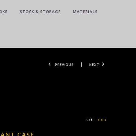
OKE
STOCK & STORAGE
MATERIALS
PREVIOUS
NEXT
SKU:
G03
DANT CASE