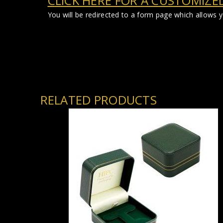
CLICK HERE FOR A CUSTOMIZE
You will be redirected to a form page which allows 
RELATED PRODUCTS