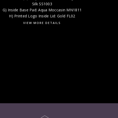
Silk SS1003
G) Inside Base Pad: Aqua Moccasin MN1811
H) Printed Logo Inside Lid: Gold FL02
VIEW MORE DETAILS