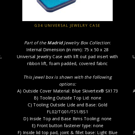
G34 UNIVERSAL JEWELRY CASE
Part of the
Madrid
Jewelry Box Collection
:
Internal Dimension (in mm): 75 x 50 x 28
,
Universal Jewelry Case with lift out pad insert with
U
ribbon lift, foam padded, covered fabric
This jewel box is shown with the following
options:
A) Outside Cover Material: Blue Skivertex® SX173
A
B) Tooling Outside Top Lid: none
C) Tooling Outside Lide and Base: Gold
FL02/TG01/TS1/BS1
D) Inside Top and Base Rims Tooling: none
E) Front button fastener type: none
F) Inside lid top pad, joint & fillet base: Light Blue