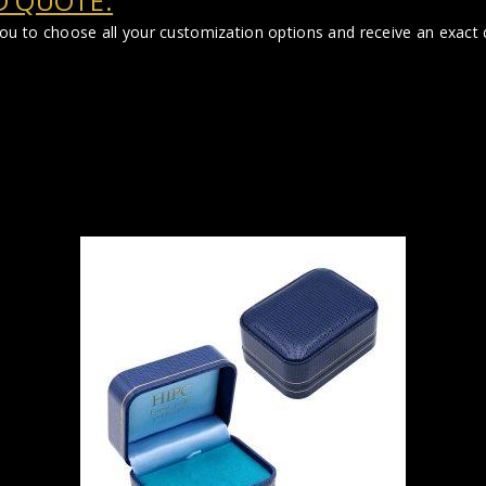
D QUOTE:
you to choose all your customization options and receive an exact q