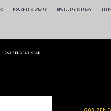
OX
POUCHES & WRAPS
JEWELLERY DISPLAY
BESP
G03 PENDANT CASE
G03 PEN