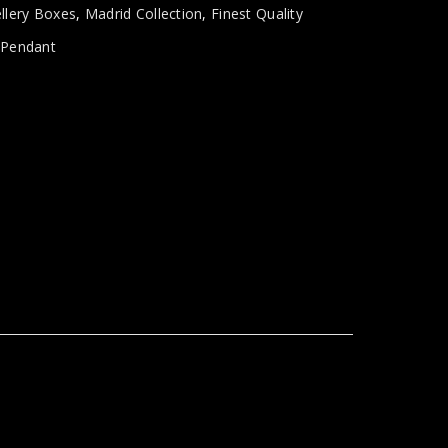
llery Boxes
,
Madrid Collection
,
Finest Quality
,
Pendant