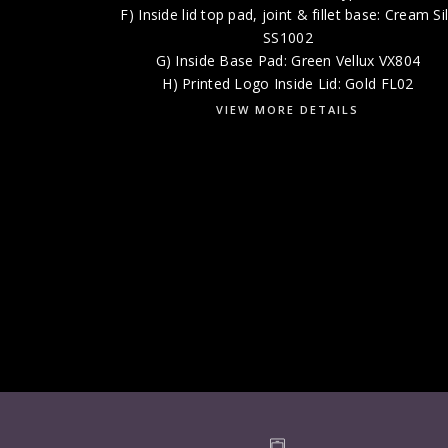
F) Inside lid top pad, joint & fillet base: Cream Si
SS1002
G) Inside Base Pad: Green Vellux VX804
H) Printed Logo Inside Lid: Gold FL02
VIEW MORE DETAILS