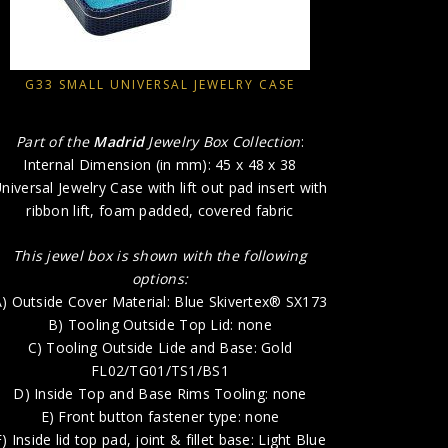
This je
A) Outs
G33 SMALL UNIVERSAL JEWELRY CASE
B)
C) To
Part of the
Madrid
Jewelry Box Collection
:
D) Insi
Internal Dimension (in mm): 45 x 48 x 38
E) 
niversal Jewelry Case with lift out pad insert with
F) Inside l
ribbon lift, foam padded, covered fabric
G) In
This jewel box is shown with the following
H) P
options:
) Outside Cover Material: Blue Skivertex® SX173
B) Tooling Outside Top Lid: none
C) Tooling Outside Lide and Base: Gold
FL02/TG01/TS1/BS1
D) Inside Top and Base Rims Tooling: none
E) Front button fastener type: none
F) Inside lid top pad, joint & fillet base: Light Blue