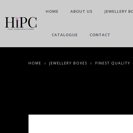
HOME
ABOUT US
JEWELLERY B
CATALOGUE
CONTACT
HOME
JEWELLERY BOXES
FINEST QUALITY