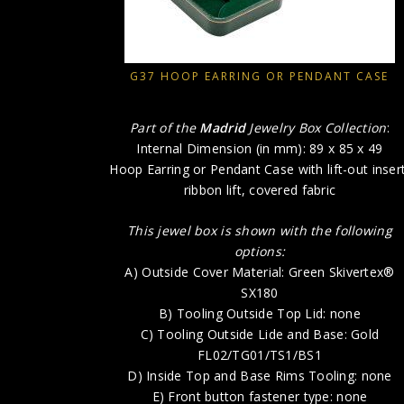
G37 HOOP EARRING OR PENDANT CASE
Part of the
Madrid
Jewelry Box Collection
:
Internal Dimension (in mm): 89 x 85 x 49
Hoop Earring or Pendant Case with lift-out insert
ribbon lift, covered fabric
This jewel box is shown with the following
options:
A) Outside Cover Material: Green Skivertex®
SX180
B) Tooling Outside Top Lid: none
C) Tooling Outside Lide and Base: Gold
FL02/TG01/TS1/BS1
D) Inside Top and Base Rims Tooling: none
E) Front button fastener type: none