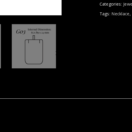
Categories:
Jewe
Tags:
Necklace