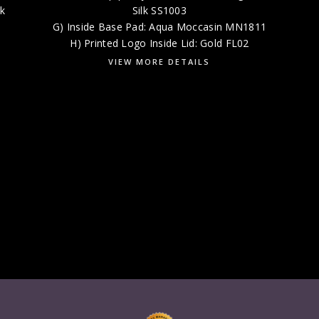
lk
Silk SS1003
G) Inside Base Pad: Aqua Moccasin MN1811
H) Printed Logo Inside Lid: Gold FL02
VIEW MORE DETAILS