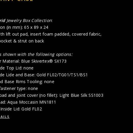
rid
Jewelry Box Collection
:
on (in mm): 65 x 89 x 24
h lift out pad, insert foam padded, covered fabric,
 pocket & strut on back
is shown with the following options:
r Material: Blue Skivertex® SX173
ide Top Lid: none
ide Lide and Base: Gold FL02/TG01/TS1/BS1
nd Base Rims Tooling: none
fastener type: none
 pad and joint cover (no fillet): Light Blue Silk SS1003
 Pad: Aqua Moccasin MN1811
Inside Lid: Gold FL02
AILS