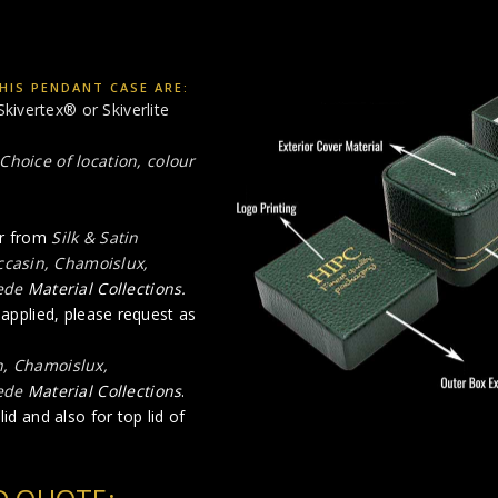
HIS PENDANT CASE ARE:
Skivertex® or Skiverlite
Choice of location, colour
ur from
Silk & Satin
occasin, Chamoislux,
ede
Material Collections.
e applied, please request as
n, Chamoislux,
ede
Material Collections
.
id and also for top lid of