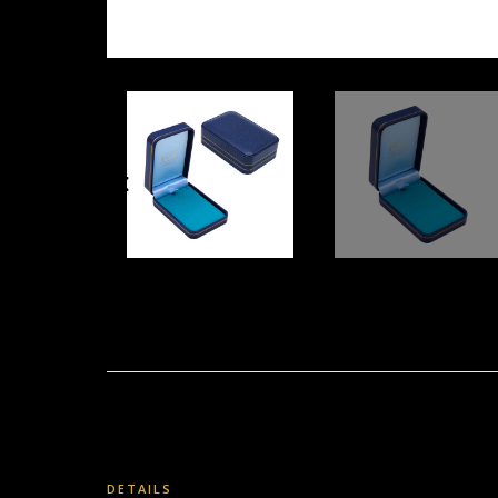
DETAILS