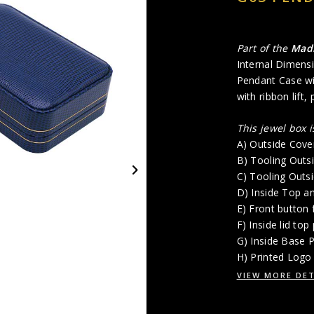
Part of the
Mad
Internal Dimensi
Pendant Case wit
with ribbon lift,
This jewel box 
A) Outside Cove
B) Tooling Outs
C) Tooling Outs
D) Inside Top a
E) Front button 
F) Inside lid top
G) Inside Base
H) Printed Logo 
VIEW MORE DET