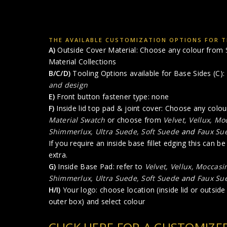
THE AVAILABLE CUSTOMIZATION OPTIONS FOR T
A)
Outside Cover Material: Choose any colour from
Material Collections
B/C/D)
Tooling Options available for Base Sides (C):
and design
E)
Front button fastener type: none
F)
Inside lid top pad & joint cover: Choose any colo
Material Swatch
or choose from
Velvet, Vellux, M
Shimmerlux, Ultra Suede, Soft Suede
and
Faux Su
If you require an inside base fillet edging this can b
extra.
G)
Inside Base Pad: refer to
Velvet, Vellux, Moccasi
Shimmerlux, Ultra Suede, Soft Suede
and
Faux Su
H/I)
Your logo: choose location (inside lid or outside l
outer box) and select colour