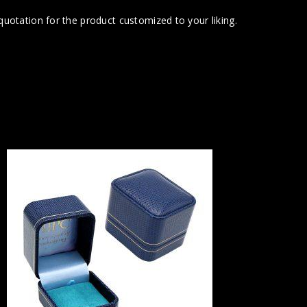
uotation for the product customized to your liking.
G31 
Part o
Inter
Cufflinks &
roll, two e