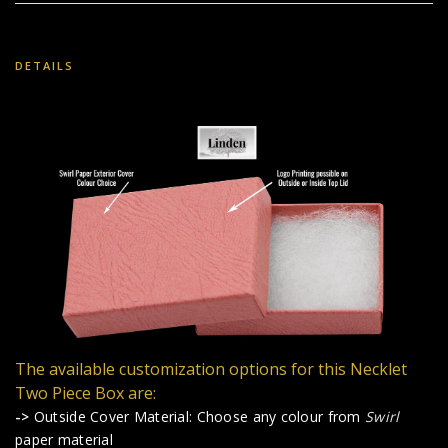
DETAILS
The available customization options for this Necklet
Two Piece Box are:
->
Outside Cover Material: Choose any colour from
Swirl
paper material