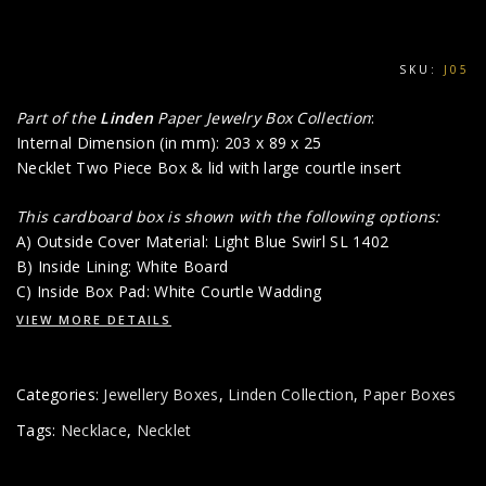
SKU:
J05
Part of the
Linden
Paper Jewelry Box Collection
:
Internal Dimension (in mm): 203 x 89 x 25
Necklet Two Piece Box & lid with large courtle insert
This cardboard box is shown with the following options:
A) Outside Cover Material: Light Blue Swirl SL 1402
B) Inside Lining: White Board
C) Inside Box Pad: White Courtle Wadding
VIEW MORE DETAILS
Categories:
Jewellery Boxes
,
Linden Collection
,
Paper Boxes
Tags:
Necklace
,
Necklet