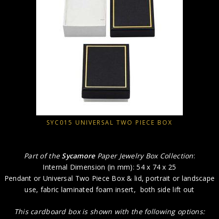
SYC015 UNIVERSAL TWO PIECE BOX
Part of the
Sycamore
Paper Jewelry Box Collection
:
Internal Dimension (in mm): 54 x 74 x 25
Pendant or Universal Two Piece Box & lid, portrait or landscape
use, fabric laminated foam insert, both side lift out
This cardboard box is shown with the following options: