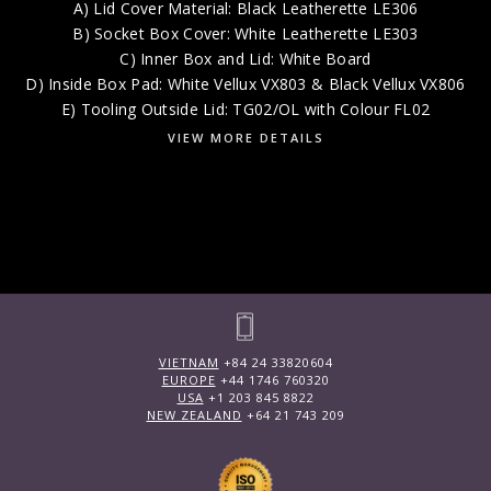
A) Lid Cover Material: Black Leatherette LE306
B) Socket Box Cover: White Leatherette LE303
C) Inner Box and Lid: White Board
D) Inside Box Pad: White Vellux VX803 & Black Vellux VX806
E) Tooling Outside Lid: TG02/OL with Colour FL02
VIEW MORE DETAILS
VIETNAM
+84 24 33820604
EUROPE
+44 1746 760320
USA
+1 203 845 8822
NEW ZEALAND
+64 21 743 209