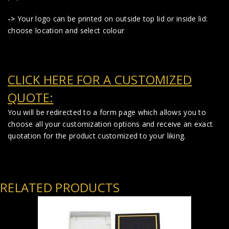
->
Your logo can be printed on outside top lid or inside lid:
choose location and select colour
CLICK HERE FOR A CUSTOMIZED
QUOTE:
You will be redirected to a form page which allows you to
choose all your customization options and receive an exact
quotation for the product customized to your liking.
RELATED PRODUCTS