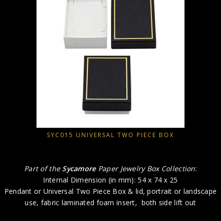
SYC015 UNIVERSAL TWO PIECE BOX
Part of the
Sycamore
Paper Jewelry Box Collection
:
Internal Dimension (in mm): 54 x 74 x 25
Pendant or Universal Two Piece Box & lid, portrait or landscape
use, fabric laminated foam insert, both side lift out