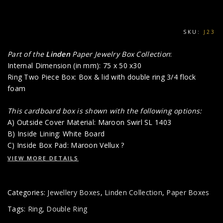
SKU:
J23
Part of the
Linden
Paper Jewelry Box Collection
:
Internal Dimension (in mm): 75 x 50 x30
Ring Two Piece Box: Box & lid with double ring 3/4 flock
foam
This cardboard box is shown with the following options:
A) Outside Cover Material: Maroon Swirl SL 1403
B) Inside Lining: White Board
C) Inside Box Pad: Maroon Vellux ?
VIEW MORE DETAILS
Categories:
Jewellery Boxes
,
Linden Collection
,
Paper Boxes
Tags:
Ring
,
Double Ring