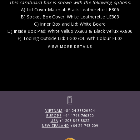
This cardboard box is shown with the following options:
A) Lid Cover Material: Black Leatherette LE306
B) Socket Box Cover: White Leatherette LE303
C) Inner Box and Lid: White Board
D) Inside Box Pad: White Vellux VX803 & Black Vellux VX806
E) Tooling Outside Lid: TG02/OL with Colour FL02
VIEW MORE DETAILS
VIETNAM
+84 24 33820604
EUROPE
+44 1746 760320
USA
+1 203 845 8822
NEW ZEALAND
+64 21 743 209