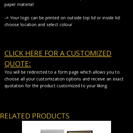
paper material
->
Your logo can be printed on outside top lid or inside lid:
choose location and select colour
CLICK HERE FOR A CUSTOMIZED
QUOTE:
You will be redirected to a form page which allows you to
choose all your customization options and receive an exact
quotation for the product customized to your liking.
RELATED PRODUCTS