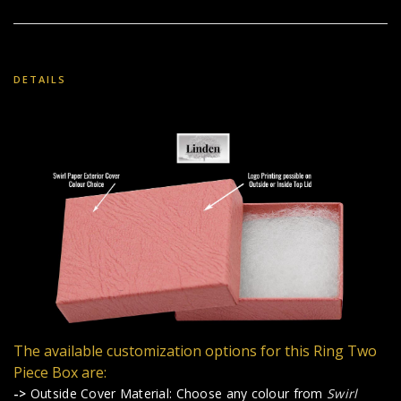
DETAILS
The available customization options for this Ring Two
Piece Box are:
->
Outside Cover Material: Choose any colour from
Swirl