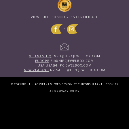
VIEW FULL ISO 9001:2015 CERTIFICATE
~
VIETNAM HQ
INFO@HIPCJEWELBOX.COM
EUROPE
EU@HIPCJEWELBOX.COM
USA
USA@HIPCJEWELBOX.COM
NEW ZEALAND
NZ.SALES@HIPCJEWELBOX.COM
|
© COPYRIGHT HIPC VIETNAM; WEB DESIGN BY CHICONSULTANT
COOKIES
AND PRIVACY POLICY