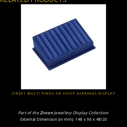
ZIR051 MULTI RINGS OR HOOP EARRINGS DISPLAY
Part of the
Zircon
Jewellery Display Collection
:
External Dimension (in mm): 148 x 96 x 48/20