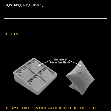
Tags:
Ring
,
Ring Display
DETAILS
THE AVAILABLE CUSTOMIZATION OPTIONS FOR THIS