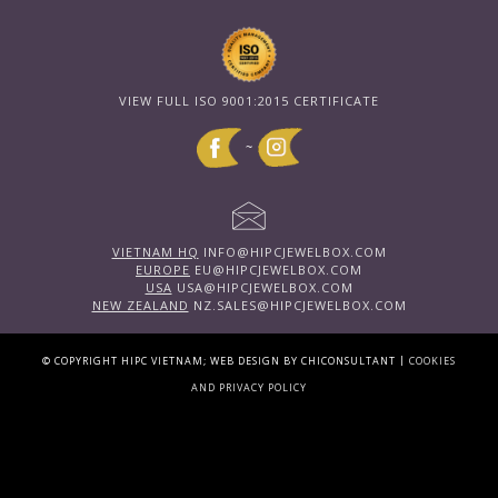
VIEW FULL ISO 9001:2015 CERTIFICATE
~
VIETNAM HQ
INFO@HIPCJEWELBOX.COM
EUROPE
EU@HIPCJEWELBOX.COM
USA
USA@HIPCJEWELBOX.COM
NEW ZEALAND
NZ.SALES@HIPCJEWELBOX.COM
|
© COPYRIGHT HIPC VIETNAM; WEB DESIGN BY CHICONSULTANT
COOKIES
AND PRIVACY POLICY