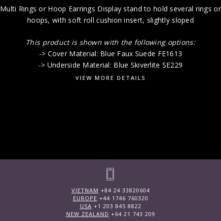
Multi Rings or Hoop Earrings Display stand to hold several rings or
hoops, with soft roll cushion insert, slightly sloped
This product is shown with the following options:
-> Cover Material: Blue Faux Suede FE1613
-> Underside Material: Blue Skiverlite SE229
VIEW MORE DETAILS
VIETNAM
+84 24 33820604
EUROPE
+44 1746 760320
USA
+1 203 845 8822
NEW ZEALAND
+64 21 743 209