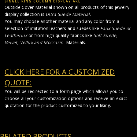
SINGLE RING COLUMN DISPLAY ARE:
Outside Cover Material shown on all products of this jewelry
display collection is
Ultra Suede Material
.
You may choose another material and any color from a
selection of imitation leathers and suedes like
Faux Suede
or
Leatherlux
or from high quality fabrics like
Soft Suede,
Velvet, Vellux and Moccasin
Materials.
CLICK HERE FOR A CUSTOMIZED
QUOTE:
You will be redirected to a form page which allows you to
choose all your customization options and receive an exact
quotation for the product customized to your liking.
RELATED PRODUCTS