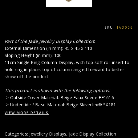
SKU:
JAD006
Part of the
Jade
Jewelry Display Collection
:
External Dimension (in mm): 45 x 45 x 110
Sloping Height (in mm): 100
11cm Single Ring Column Display, with top soft roll insert to
hold ring in place, top of column angled forward to better
show off the product
This product is shown with the following options:
-> Outside Cover Material: Beige Faux Suede FE1616
-> Underside / Base Material: Beige Skivertex® SX181
VIEW MORE DETAILS
Categories:
Jewellery Displays
,
Jade Display Collection