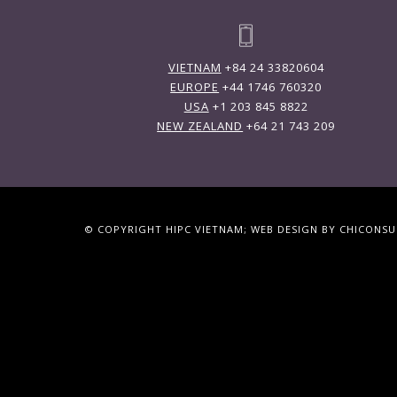
VIETNAM
+84 24 33820604
EUROPE
+44 1746 760320
USA
+1 203 845 8822
NEW ZEALAND
+64 21 743 209
© COPYRIGHT HIPC VIETNAM; WEB DESIGN BY CHICONS