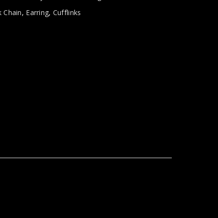
 Chain
,
Earring
,
Cufflinks