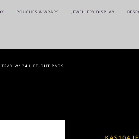
OX
POUCHES & WRAPS
JEWELLERY DISPLAY
BESP
 TRAY W/ 24 LIFT-OUT PADS
KAS104 J