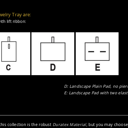
welry Tray are:
th lift ribbon:
D: Landscape Plain Pad, no pier
E: Landscape Pad with two elasti
his collection is the robust
Duratex Material
,
but you may choose R