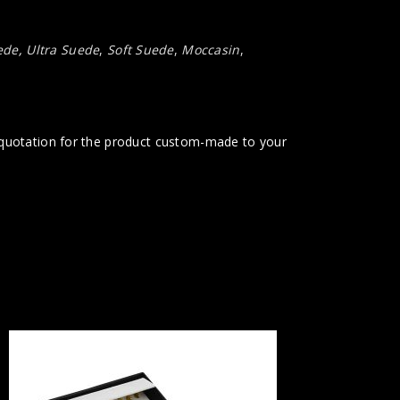
ede
,
Ultra Suede
,
Soft Suede
,
Moccasin
,
t quotation for the product custom-made to your
KAS114