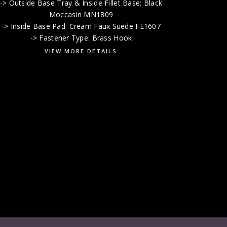
-> Outside Base Tray & Inside Fillet Base: Black
Moccasin MN1809
-> Inside Base Pad: Cream Faux Suede FE1607
-> Fastener Type: Brass Hook
VIEW MORE DETAILS