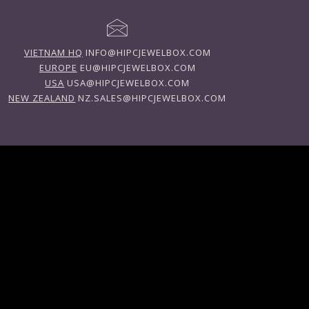
VIETNAM HQ
INFO@HIPCJEWELBOX.COM
EUROPE
EU@HIPCJEWELBOX.COM
USA
USA@HIPCJEWELBOX.COM
NEW ZEALAND
NZ.SALES@HIPCJEWELBOX.COM