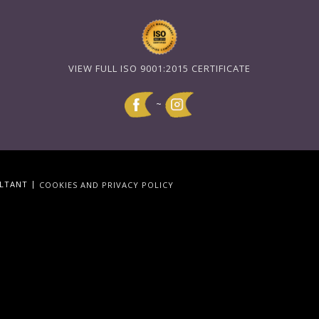
VIEW FULL ISO 9001:2015 CERTIFICATE
~
|
ULTANT
COOKIES AND PRIVACY POLICY