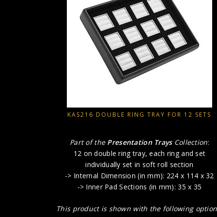
KAS216 DOUBLE RING TRAY FOR 12 SETS
Part of the
Presentation Trays
Collection
:
12 on double ring tray, each ring and set
individually set in soft roll section
-> Internal Dimension (in mm): 224 x 114 x 32
-> Inner Pad Sections (in mm): 35 x 35
This product is shown with the following option