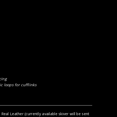
cing
c loops for cufflinks
eal Leather (currently available skiver will be sent