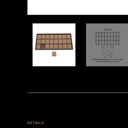
DETAILS