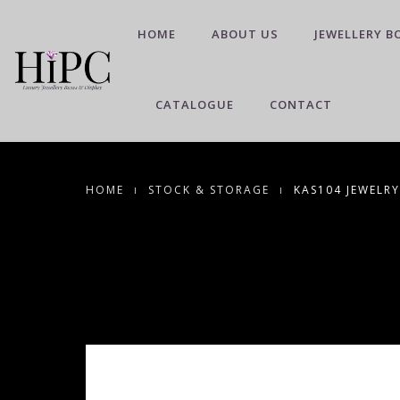
HOME
ABOUT US
JEWELLERY B
CATALOGUE
CONTACT
HOME
STOCK & STORAGE
KAS104 JEWELRY