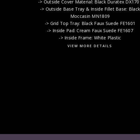
-> Outside Cover Material: Black Duratex DX170
-> Outside Base Tray & Inside Fillet Base: Blac
Moccasin MN1809
-> Grid Top Tray: Black Faux Suede FE1601
-> Inside Pad: Cream Faux Suede FE1607
-> Inside Frame: White Plastic
VIEW MORE DETAILS