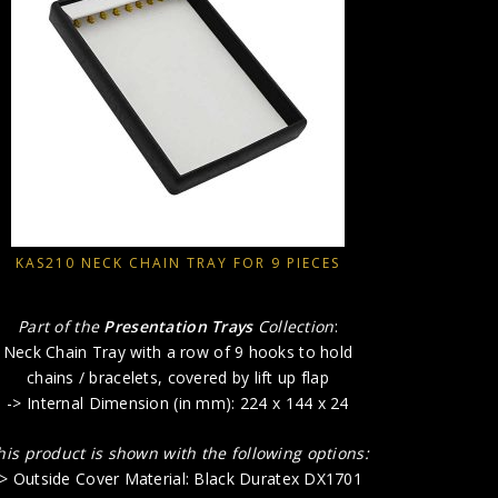
Part o
Neck Chai
chains /
-> Inter
This produ
-> Outsid
-> Outsid
-> Insi
KAS210 NECK CHAIN TRAY FOR 9 PIECES
Part of the
Presentation Trays
Collection
:
Neck Chain Tray with a row of 9 hooks to hold
chains / bracelets, covered by lift up flap
-> Internal Dimension (in mm): 224 x 144 x 24
his product is shown with the following options:
-> Outside Cover Material: Black Duratex DX1701