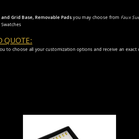
der and Grid Base, Removable Pads
you may choose from
Faux Su
 Swatches
D QUOTE:
 you to choose all your customization options and receive an exac