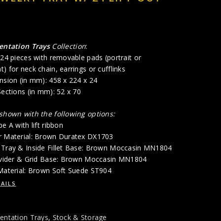
entation Trays
Collection
:
 24 pieces with removable pads (portrait or
) for neck chain, earrings or cufflinks
nsion (in mm): 458 x 224 x 24
Sections (in mm): 52 x 70
 shown with the following options:
e A with lift ribbon
r Material: Brown Duratex DX1703
 Tray & Inside Fillet Base: Brown Moccasin MN1804
Divider & Grid Base: Brown Moccasin MN1804
 Material: Brown Soft Suede ST904
AILS
entation Trays
,
Stock & Storage