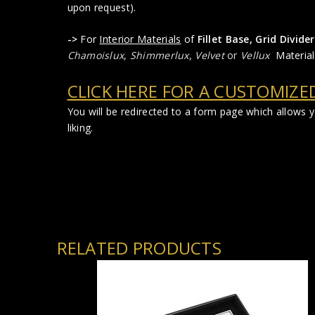
upon request).
->
For
Interior Materials
of
Fillet Base, Grid Divi
Chamoislux
,
Shimmerlux
,
Velvet
or
Vellux
Material
CLICK HERE FOR A CUSTOMIZE
You will be redirected to a form page which allows
liking.
RELATED PRODUCTS