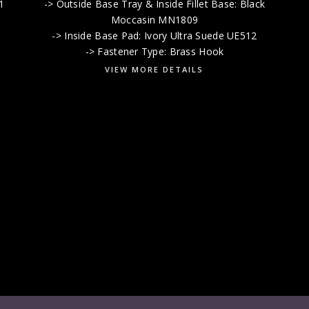
1
-> Outside Base Tray & Inside Fillet Base: Black
k
Moccasin MN1809
-> Inside Base Pad: Ivory Ultra Suede UE512
-> Fastener Type: Brass Hook
VIEW MORE DETAILS