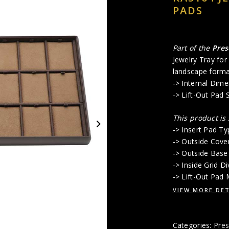
PADS
Part of the
Pres
Jewelry Tray for
landscape format
-> Internal Dime
-> Lift-Out Pad 
This product is
-> Insert Pad Typ
-> Outside Cove
-> Outside Base
-> Inside Grid 
-> Lift-Out Pad
VIEW MORE DET
Categories:
Pres