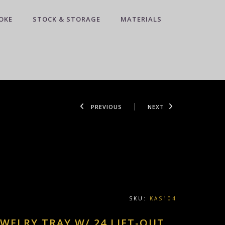
OKE
STOCK & STORAGE
MATERIALS
PREVIOUS
NEXT
SKU:
KAS104
EWELRY TRAY W/ 24 LIFT-OUT