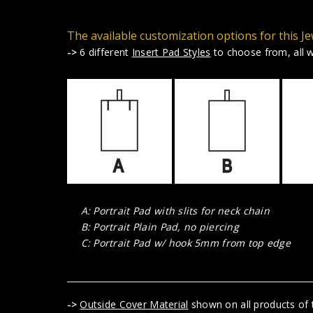
The available customization options for this Je
->
6 different
Insert Pad Styles
to choose from, all wi
A: Portrait Pad with slits for neck chain
B: Portrait Plain Pad, no piercing
C: Portrait Pad w/ hook 5mm from top edge
->
Outside Cover Material
shown on all products of t