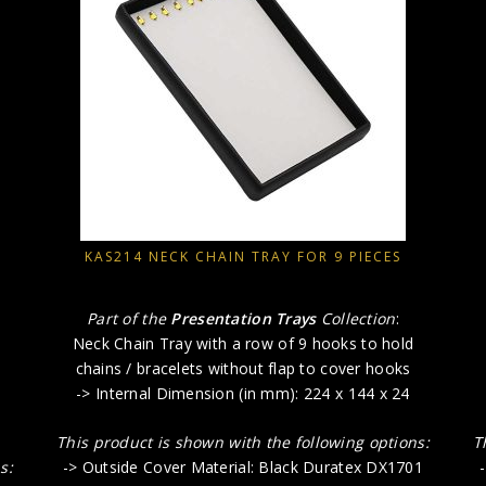
KAS214 NECK CHAIN TRAY FOR 9 PIECES
Part of the
Presentation Trays
Collection
:
Neck Chain Tray with a row of 9 hooks to hold
chains / bracelets without flap to cover hooks
-> Internal Dimension (in mm): 224 x 144 x 24
This product is shown with the following options:
T
s:
-> Outside Cover Material: Black Duratex DX1701