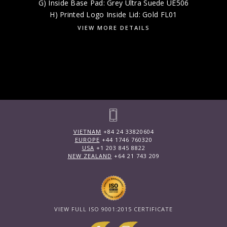
G) Inside Base Pad: Grey Ultra Suede UE506
H) Printed Logo Inside Lid: Gold FL01
VIEW MORE DETAILS
VIETNAM
+84 24 33820604
EUROPE
+44 1746 760320
USA
+1 203 845 8822
NEW ZEALAND
+64 21 743 209
VIEW FULL ISO 9001:2015 CERTIFICATE