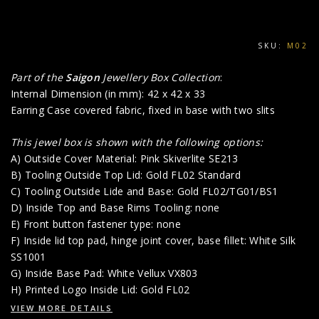
SKU:
M02
Part of the
Saigon
Jewellery Box Collection
:
Internal Dimension (in mm): 42 x 42 x 33
Earring Case covered fabric, fixed in base with two slits
This jewel box is shown with the following options:
A) Outside Cover Material: Pink Skiverlite SE213
B) Tooling Outside Top Lid: Gold FL02 Standard
C) Tooling Outside Lide and Base: Gold FL02/TG01/BS1
D) Inside Top and Base Rims Tooling: none
E) Front button fastener type: none
F) Inside lid top pad, hinge joint cover, base fillet: White Silk
SS1001
G) Inside Base Pad: White Vellux VX803
H) Printed Logo Inside Lid: Gold FL02
VIEW MORE DETAILS