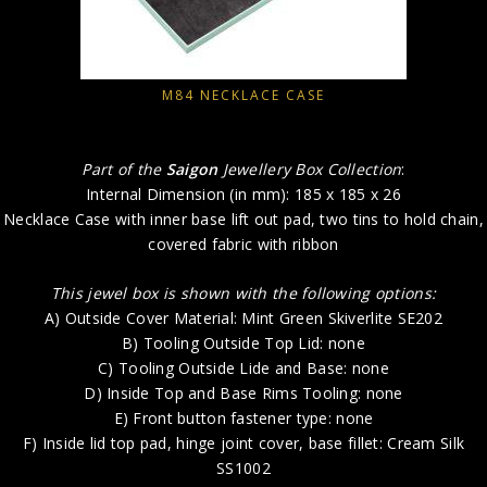
M84 NECKLACE CASE
Part of the
Saigon
Jewellery Box Collection
:
Internal Dimension (in mm): 185 x 185 x 26
Necklace Case with inner base lift out pad, two tins to hold chain,
covered fabric with ribbon
This jewel box is shown with the following options:
A) Outside Cover Material: Mint Green Skiverlite SE202
B) Tooling Outside Top Lid: none
C) Tooling Outside Lide and Base: none
D) Inside Top and Base Rims Tooling: none
E) Front button fastener type: none
F) Inside lid top pad, hinge joint cover, base fillet: Cream Silk
SS1002