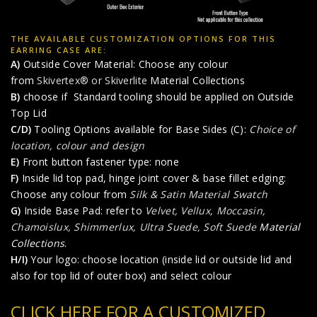
THE AVAILABLE CUSTOMIZATION OPTIONS FOR THIS
EARRING CASE ARE:
A)
Outside Cover Material: Choose any colour
from
Skivertex® or Skiverlite
Material Collections
B)
choose if Standard tooling should be applied on Outside
Top Lid
C/D)
Tooling Options available for Base Sides (C):
Choice of
location, colour and design
E)
Front button fastener type: none
F)
Inside lid top pad, hinge joint cover & base fillet edging:
Choose any colour from
Silk & Satin Material Swatch
G)
Inside Base Pad: refer to
Velvet, Vellux, Moccasin,
Chamoislux, Shimmerlux, Ultra Suede, Soft Suede
Material
Collections
.
H/I)
Your logo: choose location (inside lid or outside lid and
also for top lid of outer box) and select colour
CLICK HERE FOR A CUSTOMIZED