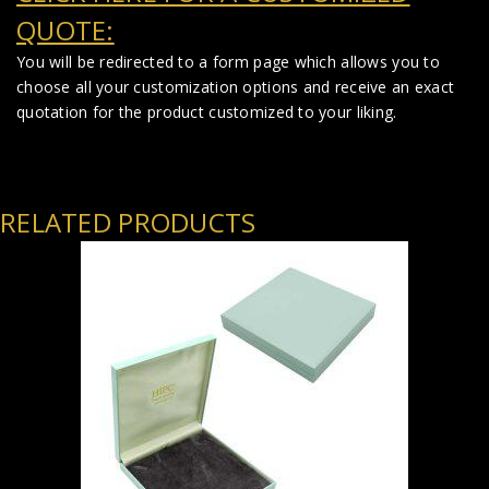
QUOTE:
You will be redirected to a form page which allows you to
choose all your customization options and receive an exact
quotation for the product customized to your liking.
RELATED PRODUCTS