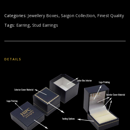
Categories:
Jewellery Boxes
,
Saigon Collection
,
Finest Quality
Tags:
Earring
,
Stud Earrings
DETAILS