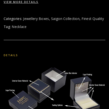
VIEW MORE DETAILS
Categories:
Jewellery Boxes
,
Saigon Collection
,
Finest Quality
Tag:
Necklace
DETAILS