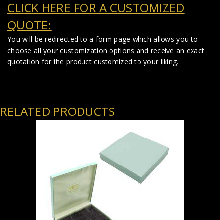
CLICK HERE FOR A CUSTOMIZED
QUOTE:
You will be redirected to a form page which allows you to
choose all your customization options and receive an exact
quotation for the product customized to your liking.
RELATED PRODUCTS