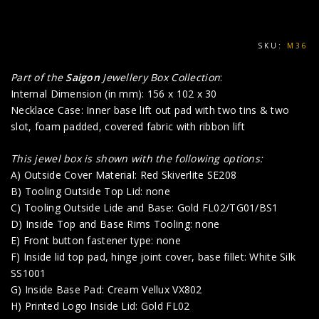
SKU:
M36
Part of the
Saigon
Jewellery Box Collection
:
Internal Dimension (in mm): 156 x 102 x 30
Necklace Case: Inner base lift out pad with two tins & two
slot, foam padded, covered fabric with ribbon lift
This jewel box is shown with the following options:
A) Outside Cover Material: Red Skiverlite SE208
B) Tooling Outside Top Lid: none
C) Tooling Outside Lide and Base: Gold FL02/TG01/BS1
D) Inside Top and Base Rims Tooling: none
E) Front button fastener type: none
F) Inside lid top pad, hinge joint cover, base fillet: White Silk
SS1001
G) Inside Base Pad: Cream Vellux VX802
H) Printed Logo Inside Lid: Gold FL02