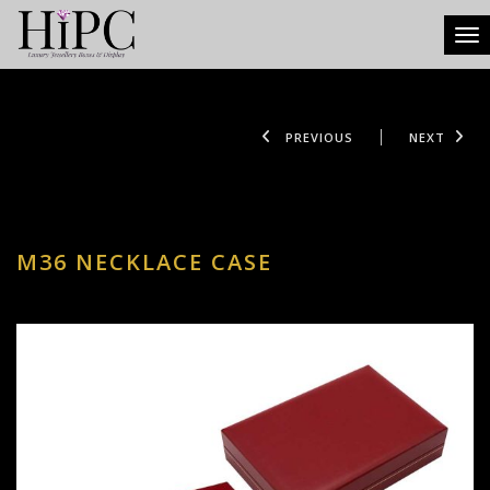
Tog
PREVIOUS
NEXT
M36 NECKLACE CASE