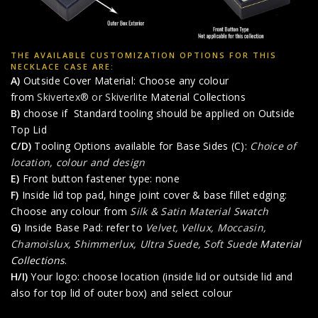
THE AVAILABLE CUSTOMIZATION OPTIONS FOR THIS
NECKLACE CASE ARE:
A)
Outside Cover Material: Choose any colour
from
Skivertex® or Skiverlite
Material Collections
B)
choose if Standard tooling should be applied on Outside
Top Lid
C/D)
Tooling Options available for Base Sides (C):
Choice of
location, colour and design
E)
Front button fastener type: none
F)
Inside lid top pad, hinge joint cover & base fillet edging:
Choose any colour from
Silk & Satin Material Swatch
G)
Inside Base Pad: refer to
Velvet, Vellux, Moccasin,
Chamoislux, Shimmerlux, Ultra Suede, Soft Suede
Material
Collections
.
H/I)
Your logo: choose location (inside lid or outside lid and
also for top lid of outer box) and select colour