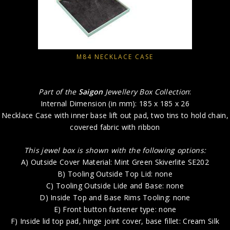
M84 NECKLACE CASE
Part of the
Saigon
Jewellery Box Collection
:
Internal Dimension (in mm): 185 x 185 x 26
Necklace Case with inner base lift out pad, two tins to hold chain,
covered fabric with ribbon
This jewel box is shown with the following options:
A) Outside Cover Material: Mint Green Skiverlite SE202
B) Tooling Outside Top Lid: none
C) Tooling Outside Lide and Base: none
D) Inside Top and Base Rims Tooling: none
E) Front button fastener type: none
F) Inside lid top pad, hinge joint cover, base fillet: Cream Silk