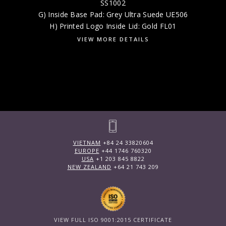
SS1002
G) Inside Base Pad: Grey Ultra Suede UE506
H) Printed Logo Inside Lid: Gold FL01
VIEW MORE DETAILS
VIETNAM
+84 24 33820604
EUROPE
+44 1746 760320
USA
+1 203 845 8822
NEW ZEALAND
+64 21 743 209
VIEW FULL ISO 9001:2015 CERTIFICATE