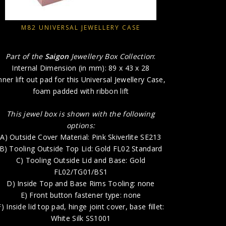
A) Outsid
B)
M82 UNIVERSAL JEWELLERY CASE
C) T
D) Insi
Part of the
Saigon
Jewellery Box Collection
:
E) 
Internal Dimension (in mm): 89 x 43 x 28
F) Inside l
nner lift out pad for this Universal Jewellery Case,
foam padded with ribbon lift
G) Insi
H) P
This jewel box is shown with the following
options:
A) Outside Cover Material: Pink Skiverlite SE213
B) Tooling Outside Top Lid: Gold FL02 Standard
C) Tooling Outside Lid and Base: Gold
FL02/TG01/BS1
D) Inside Top and Base Rims Tooling: none
E) Front button fastener type: none
F) Inside lid top pad, hinge joint cover, base fillet:
White Silk SS1001