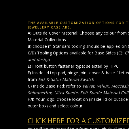
THE AVAILABLE CUSTOMIZATION OPTIONS FOR T
JEWELLERY CASE ARE:
A)
Outside Cover Material: Choose any colour from
Material Collections
B)
choose if Standard tooling should be applied on 
C/D)
Tooling Options available for Base Sides (C):
Ch
and design
E)
Front button fastener type: selected by HIPC
F)
Inside lid top pad, hinge joint cover & base fillet
from
Silk & Satin Material Swatch
G)
Inside Base Pad: refer to
Velvet, Vellux, Moccasi
Shimmerlux, Ultra Suede, Soft Suede
Material Coll
H/I)
Your logo: choose location (inside lid or outside l
outer box) and select colour
CLICK HERE FOR A CUSTOMIZE
You will be redirected to a form page which allows 