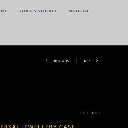
OKE
STOCK & STORAGE
MATERIALS
PREVIOUS
NEXT
SKU:
M59
ERSAL JEWELLERY CASE