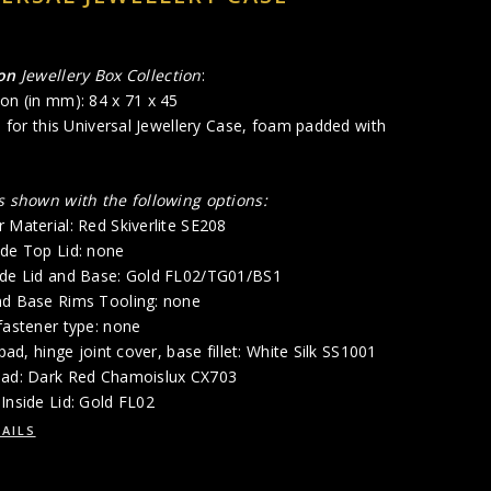
gon
Jewellery Box Collection
:
on (in mm): 84 x 71 x 45
ad for this Universal Jewellery Case, foam padded with
is shown with the following options:
 Material: Red Skiverlite SE208
ide Top Lid: none
ide Lid and Base: Gold FL02/TG01/BS1
nd Base Rims Tooling: none
fastener type: none
 pad, hinge joint cover, base fillet: White Silk SS1001
Pad: Dark Red Chamoislux CX703
Inside Lid: Gold FL02
AILS