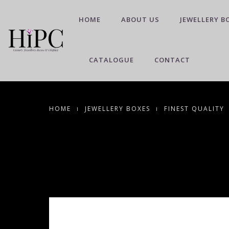
HOME
ABOUT US
JEWELLERY B
CATALOGUE
CONTACT
HOME
JEWELLERY BOXES
FINEST QUALITY