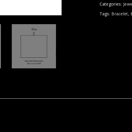
Categories:
Jewe
Tags:
Bracelet
,