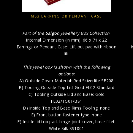
M83 EARRING OR PENDANT CASE
Part of the
Saigon
Jewellery Box Collection
:
Internal Dimension (in mm): 66 x 71 x 22
Earrings or Pendant Case: Lift out pad with ribbon
I
lift
This jewel box is shown with the following
options:
e
A) Outside Cover Material: Red Skiverlite SE208
B) Tooling Outside Top Lid: Gold FL02 Standard
C) Tooling Outside Lid and Base: Gold
FL02/TG01/BS1
D) Inside Top and Base Rims Tooling: none
E) Front button fastener type: none
:
F) Inside lid top pad, hinge joint cover, base fillet:
White Silk SS1001