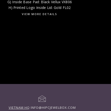
G) Inside Base Pad: Black Vellux VX806
H) Printed Logo Inside Lid: Gold FL02
VIEW MORE DETAILS
VIETNAM HQ
INFO@HIPCJEWELBOX.COM