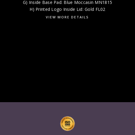
G) Inside Base Pad: Blue Moccasin MN1815
H) Printed Logo Inside Lid: Gold FL02
VIEW MORE DETAILS