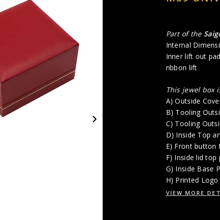
Part of the
Sai
Internal Dimensi
Inner lift out p
ribbon lift
This jewel box 
A) Outside Cover
B) Tooling Outs
C) Tooling Outs
D) Inside Top a
E) Front button 
F) Inside lid top
G) Inside Base 
H) Printed Logo 
VIEW MORE DET