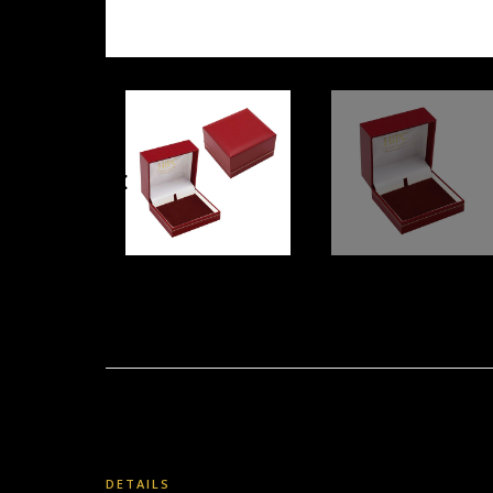
DETAILS