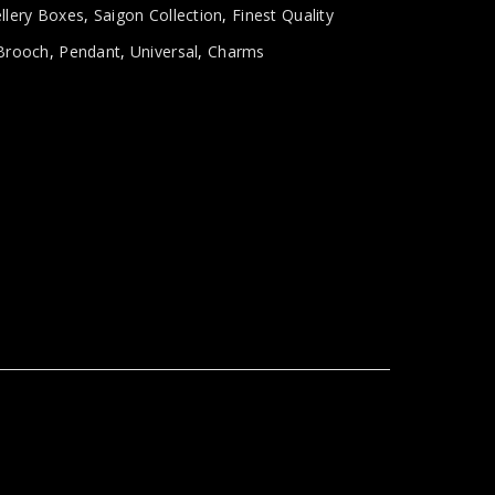
llery Boxes
,
Saigon Collection
,
Finest Quality
Brooch
,
Pendant
,
Universal
,
Charms