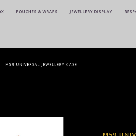
OX
POUCHES & WRAPS
JEWELLERY DISPLAY
BESP
M59 UNIVERSAL JEWELLERY CASE
M59 UNIV