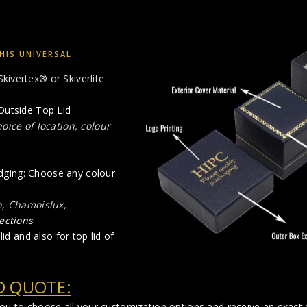
HIS UNIVERSAL
Skivertex® or Skiverlite
Outside Top Lid
oice of location, colour
 edging: Choose any colour
n, Chamoislux,
ections
.
id and also for top lid of
D QUOTE:
you to choose all your customization options and receive an exact q