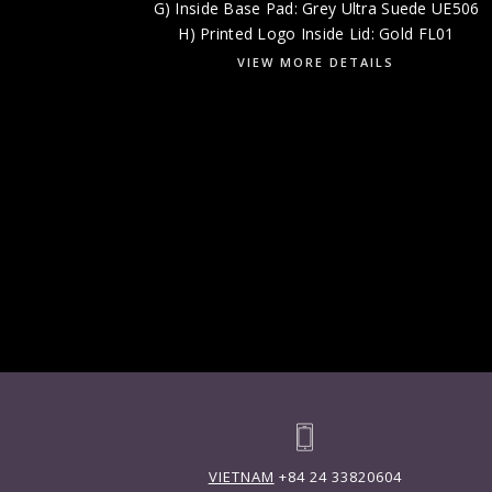
G) Inside Base Pad: Grey Ultra Suede UE506
H) Printed Logo Inside Lid: Gold FL01
VIEW MORE DETAILS
VIETNAM
+84 24 33820604