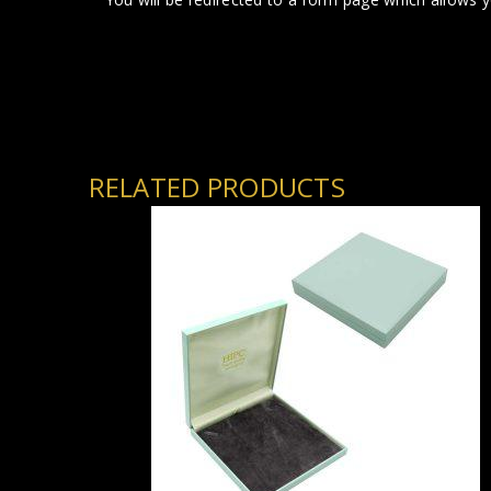
RELATED PRODUCTS