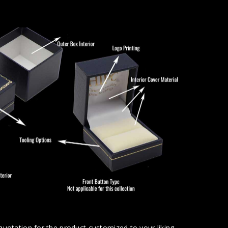
uotation for the product customized to your liking.