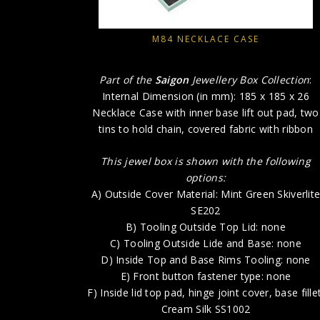
M84 NECKLACE CASE
Part of the
Saigon
Jewellery Box Collection
:
Internal Dimension (in mm): 185 x 185 x 26
Necklace Case with inner base lift out pad, two
tins to hold chain, covered fabric with ribbon
This jewel box is shown with the following
options:
A) Outside Cover Material: Mint Green Skiverlit
SE202
B) Tooling Outside Top Lid: none
C) Tooling Outside Lide and Base: none
D) Inside Top and Base Rims Tooling: none
E) Front button fastener type: none
F) Inside lid top pad, hinge joint cover, base fillet
Cream Silk SS1002