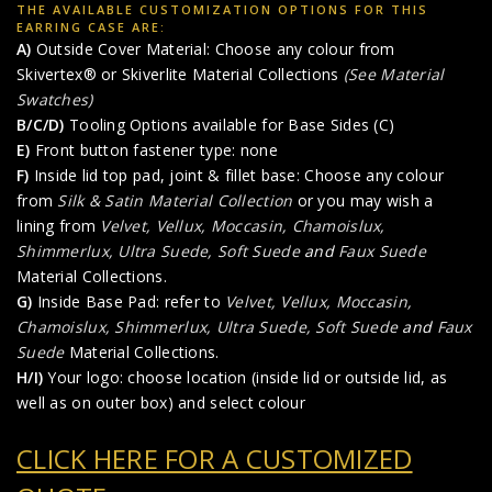
THE AVAILABLE CUSTOMIZATION OPTIONS FOR THIS
EARRING CASE ARE:
A)
Outside Cover Material: Choose any colour from
Skivertex® or Skiverlite Material Collections
(See Material
Swatches)
B/C/D)
Tooling Options available for Base Sides (C)
E)
Front button fastener type: none
F)
Inside lid top pad, joint & fillet base: Choose any colour
from
Silk & Satin Material Collection
or you may wish a
lining from
Velvet, Vellux, Moccasin, Chamoislux,
Shimmerlux, Ultra Suede, Soft Suede
and
Faux Suede
Material Collections.
G)
Inside Base Pad: refer to
Velvet, Vellux, Moccasin,
Chamoislux, Shimmerlux, Ultra Suede, Soft Suede
and
Faux
Suede
Material Collections.
H/I)
Your logo: choose location (inside lid or outside lid, as
well as on outer box) and select colour
CLICK HERE FOR A CUSTOMIZED