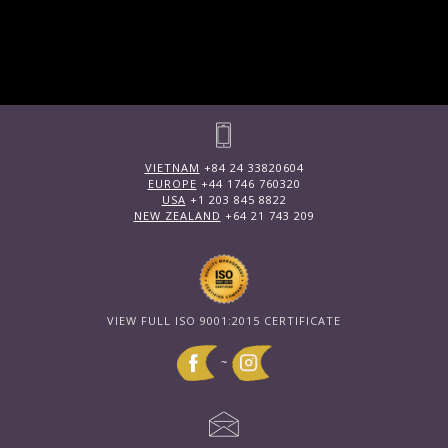
VIETNAM
+84 24 33820604
EUROPE
+44 1746 760320
USA
+1 203 845 8822
NEW ZEALAND
+64 21 743 209
VIEW FULL ISO 9001:2015 CERTIFICATE
~