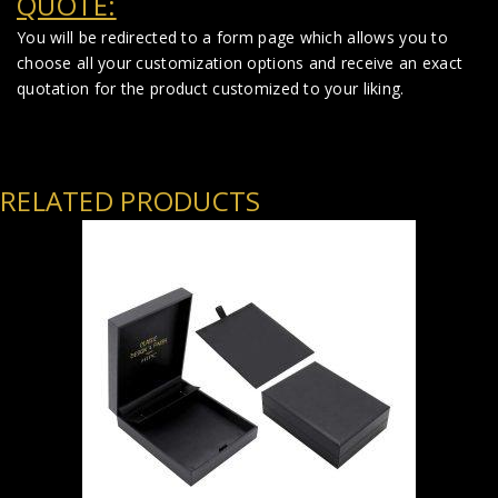
QUOTE:
You will be redirected to a form page which allows you to
choose all your customization options and receive an exact
quotation for the product customized to your liking.
RELATED PRODUCTS