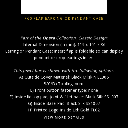
P60 FLAP EARRING OR PENDANT CASE
Part of the
Opera
Collection, Classic Design
:
Internal Dimension (in mm): 119 x 101 x 36
Earring or Pendant Case: Insert flap is foldable so can display
pendant or drop earrings insert
This jewel box is shown with the following options:
A) Outside Cover Material: Black Milskin LE306
B/C/D) Tooling: none
E) Front button fastener type: none
F) Inside lid top pad, joint & fillet base: Black Silk SS1007
G) Inside Base Pad: Black Silk SS1007
H) Printed Logo Inside Lid: Gold FL02
VIEW MORE DETAILS