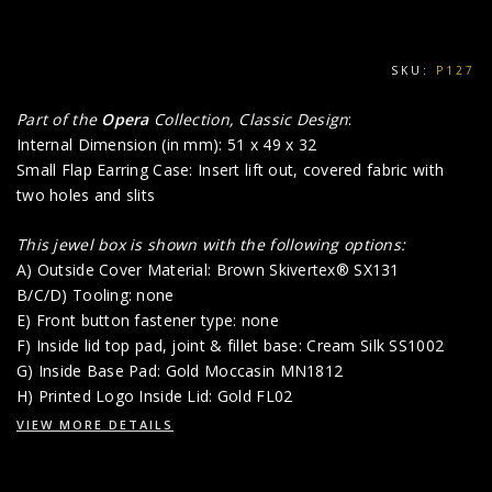
SKU:
P127
Part of the
Opera
Collection, Classic Design
:
Internal Dimension (in mm): 51 x 49 x 32
Small Flap Earring Case: Insert lift out, covered fabric with
two holes and slits
This jewel box is shown with the following options:
A) Outside Cover Material: Brown Skivertex® SX131
B/C/D) Tooling: none
E) Front button fastener type: none
F) Inside lid top pad, joint & fillet base: Cream Silk SS1002
G) Inside Base Pad: Gold Moccasin MN1812
H) Printed Logo Inside Lid: Gold FL02
VIEW MORE DETAILS