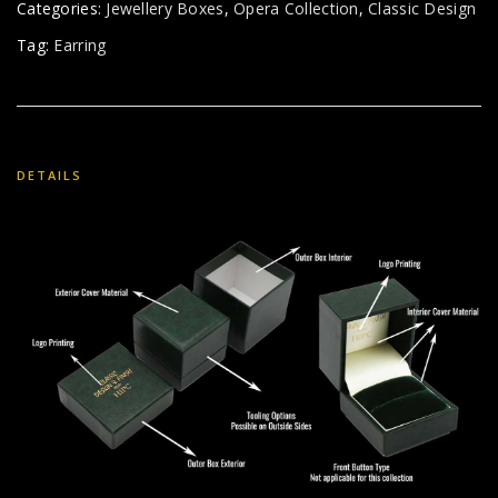
Categories:
Jewellery Boxes
,
Opera Collection
,
Classic Design
Tag:
Earring
DETAILS