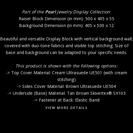
Part of the
Pearl
Jewelry Display Collection
:
Raiser Block Dimension (in mm): 500 x 405 x 55
Background Dimension (in mm): 405 x 500 x 12
Beautiful and versatile Display Block with vertical background wall;
covered with duo-tone fabrics and visible top stitching. Size of
base and background can be adapted to your specific needs.
This product is shown with the following options:
-> Top Cover Material: Cream Ultrasuede UE501 (with cream
stitching)
-> Sides Cover Material: Brown Ultrasuede UE504
-> Underside (Base) Material: Tan Brown Skivertex® SX103
-> Fastener at Back: Elastic Band
VIEW MORE DETAILS