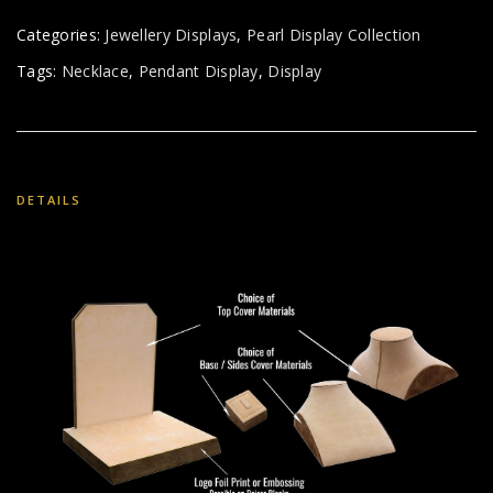
Categories:
Jewellery Displays
,
Pearl Display Collection
Tags:
Necklace
,
Pendant Display
,
Display
DETAILS