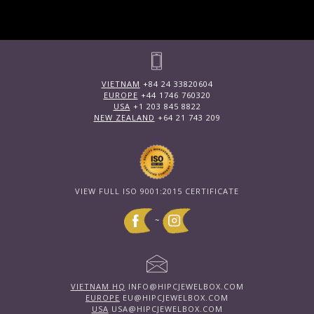
VIETNAM
+84 24 33820604
EUROPE
+44 1746 760320
USA
+1 203 845 8822
NEW ZEALAND
+64 21 743 209
VIEW FULL ISO 9001:2015 CERTIFICATE
~
VIETNAM HQ
INFO@HIPCJEWELBOX.COM
EUROPE
EU@HIPCJEWELBOX.COM
USA
USA@HIPCJEWELBOX.COM