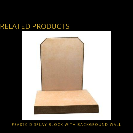
RELATED PRODUCTS
PEA070 DISPLAY BLOCK WITH BACKGROUND WALL