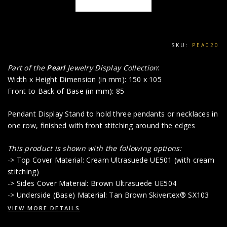
SKU:
PEA020
Part of the
Pearl
Jewelry Display Collection
:
Width x Height Dimension (in mm): 150 x 105
Front to Back of Base (in mm): 85
Pendant Display Stand to hold three pendants or necklaces in
one row, finished with front stitching around the edges
This product is shown with the following options:
-> Top Cover Material: Cream Ultrasuede UE501 (with cream
stitching)
-> Sides Cover Material: Brown Ultrasuede UE504
-> Underside (Base) Material: Tan Brown Skivertex® SX103
VIEW MORE DETAILS