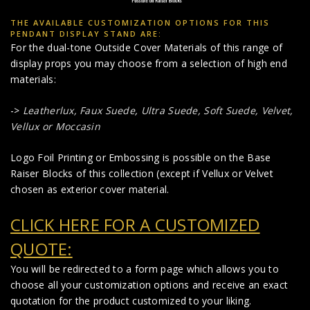
THE AVAILABLE CUSTOMIZATION OPTIONS FOR THIS
PENDANT DISPLAY STAND ARE:
For the dual-tone Outside Cover Materials of this range of
display props you may choose from a selection of high end
materials:
->
Leatherlux,
Faux Suede
,
Ultra Suede, Soft Suede, Velvet,
Vellux or Moccasin
Logo Foil Printing or Embossing is possible on the Base
Raiser Blocks of this collection (except if Vellux or Velvet
chosen as exterior cover material.
CLICK HERE FOR A CUSTOMIZED
QUOTE:
You will be redirected to a form page which allows you to
choose all your customization options and receive an exact
quotation for the product customized to your liking.