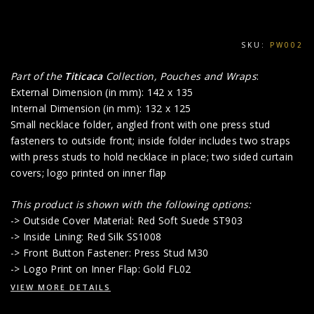
SKU:
PW002
Part of the
Titicaca
Collection, Pouches and Wraps
:
External Dimension (in mm): 142 x 135
Internal Dimension (in mm): 132 x 125
Small necklace folder, angled front with one press stud
fasteners to outside front; inside folder includes two straps
with press studs to hold necklace in place; two sided curtain
covers; logo printed on inner flap
This product is shown with the following options:
-> Outside Cover Material: Red Soft Suede ST903
-> Inside Lining: Red Silk SS1008
-> Front Button Fastener: Press Stud M30
-> Logo Print on Inner Flap: Gold FL02
VIEW MORE DETAILS