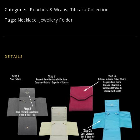
Categories:
Pouches & Wraps
,
Titicaca Collection
Tags:
Necklace
,
Jewellery Folder
DETAILS