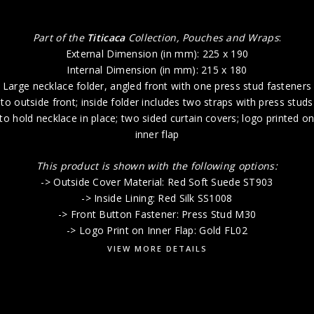
Part of the
Titicaca
Collection, Pouches and Wraps
:
External Dimension (in mm): 225 x 190
Internal Dimension (in mm): 215 x 180
Large necklace folder, angled front with one press stud fasteners
to outside front; inside folder includes two straps with press studs
to hold necklace in place; two sided curtain covers; logo printed o
inner flap
This product is shown with the following options:
-> Outside Cover Material: Red Soft Suede ST903
-> Inside Lining: Red Silk SS1008
-> Front Button Fastener: Press Stud M30
-> Logo Print on Inner Flap: Gold FL02
VIEW MORE DETAILS