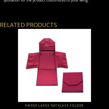
quotation for the product customized to your liking.
RELATED PRODUCTS
PW003 LARGE NECKLACE FOLDER