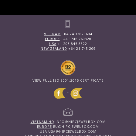
VIETNAM
+84 24 33820604
EUROPE
+44 1746 760320
USA
+1 203 845 8822
NEW ZEALAND
+64 21 743 209
VIEW FULL ISO 9001:2015 CERTIFICATE
~
VIETNAM HQ
INFO@HIPCJEWELBOX.COM
EUROPE
EU@HIPCJEWELBOX.COM
USA
USA@HIPCJEWELBOX.COM