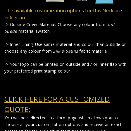
The available customization options for this Necklace
Folder are:
->
Outside Cover Material: Choose any colour from
Soft
Suede
material swatch.
->
Inner Lining: Use same material and colour than outside or
choose any colour from
Silk & Satins
fabric material
->
Your logo can be printed on outside and / or inner flap with
your preferred print stamp colour
CLICK HERE FOR A CUSTOMIZED
QUOTE:
You will be redirected to a form page which allows you to
choose all your customization options and receive an exact