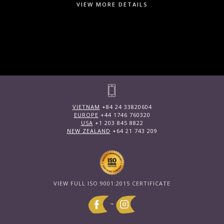
VIEW MORE DETAILS
VIETNAM
+84 24 33820604
EUROPE
+44 1746 760320
USA
+1 203 845 8822
NEW ZEALAND
+64 21 743 209
VIEW FULL ISO 9001:2015 CERTIFICATE
~