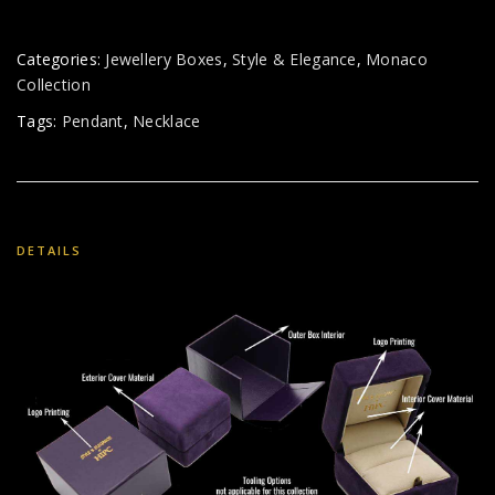
Categories:
Jewellery Boxes
,
Style & Elegance
,
Monaco
Collection
Tags:
Pendant
,
Necklace
DETAILS