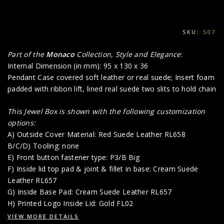
SKU:
S07
Part of the
Monaco
Collection, Style and Elegance
:
Internal Dimension (in mm): 95 x 130 x 36
Pendant Case covered soft leather or real suede; Insert foam
padded with ribbon lift, lined real suede two slits to hold chain
This Jewel Box is shown with the following customization
options:
A) Outside Cover Material: Red Suede Leather RL658
B/C/D) Tooling: none
E) Front button fastener type: P3/B Big
F) Inside lid top pad & joint & fillet in base: Cream Suede
Leather RL657
G) Inside Base Pad: Cream Suede Leather RL657
H) Printed Logo Inside Lid: Gold FL02
VIEW MORE DETAILS