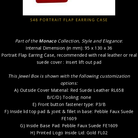
S48 PORTRAIT FLAP EARRING CASE
Part of the
Monaco
Collection, Style and Elegance
:
Internal Dimension (in mm): 95 x 130 x 36
Portrait Flap Earring Case, recommended with real leather or real
suede cover : Insert lift out pad
This Jewel Box is shown with the following customization
options:
A) Outside Cover Material: Red Suede Leather RL658
B/C/D) Tooling: none
E) Front button fastener type: P3/B
F) Inside lid top pad & joint & fillet in base: Pebble Faux Suede
FE1609
G) Inside Base Pad: Pebble Faux Suede FE1609
H) Printed Logo Inside Lid: Gold FL02