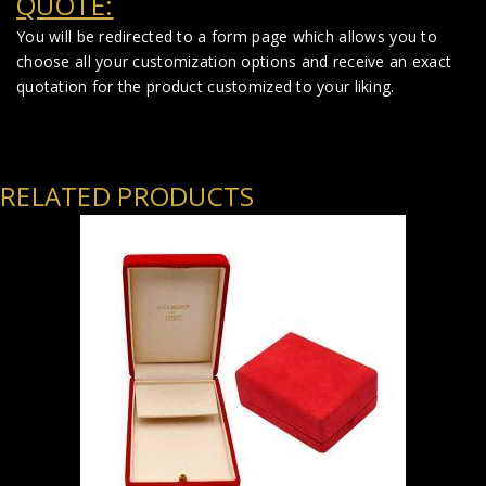
QUOTE:
You will be redirected to a form page which allows you to
choose all your customization options and receive an exact
quotation for the product customized to your liking.
RELATED PRODUCTS