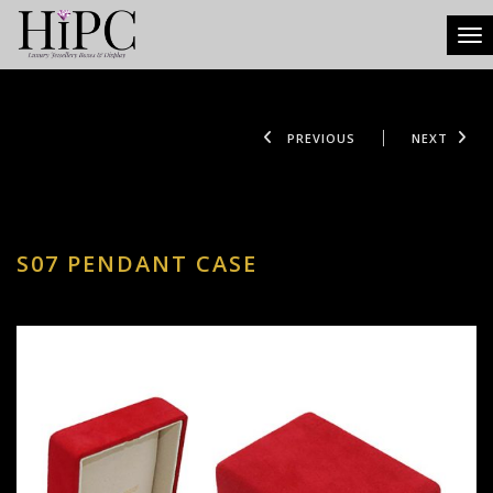
Tog
PREVIOUS
NEXT
S07 PENDANT CASE