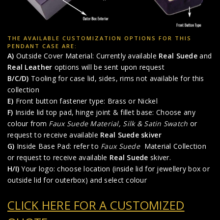
THE AVAILABLE CUSTOMIZATION OPTIONS FOR THIS
PENDANT CASE ARE:
A)
Outside Cover Material: Currently available
Real Suede
and
Real Leather
options will be sent upon request
B/C/D)
Tooling for case lid, sides, rims not available for this
collection
E)
Front button fastener type: Brass or Nickel
F)
Inside lid top pad, hinge joint & fillet base: Choose any
colour from
Faux Suede Material
,
Silk & Satin Swatch
or
request to receive available
Real Suede skiver
G)
Inside Base Pad: refer to
Faux Suede
Material Collection
or request to receive available
Real Suede
skiver.
H/I)
Your logo: choose location (inside lid for jewellery box or
outside lid for outerbox) and select colour
CLICK HERE FOR A CUSTOMIZED