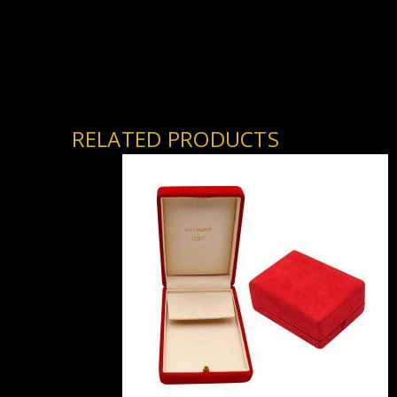
RELATED PRODUCTS