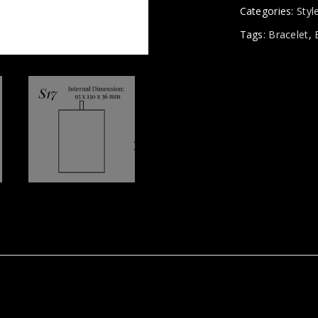
Categories:
Styl
Tags:
Bracelet
,