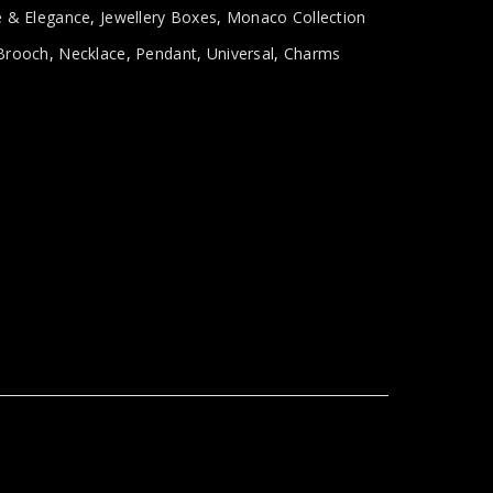
e & Elegance
,
Jewellery Boxes
,
Monaco Collection
Brooch
,
Necklace
,
Pendant
,
Universal
,
Charms