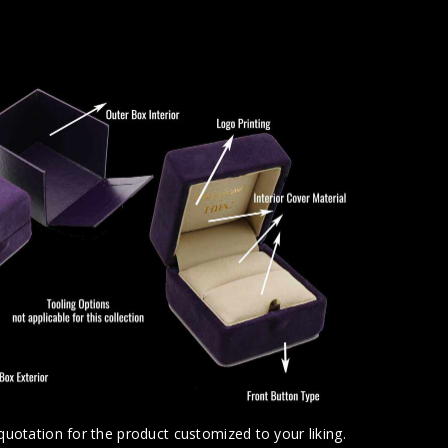
uotation for the product customized to your liking.