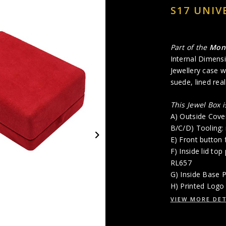
S17 UNIV
Part of the
Mon
Internal Dimensi
Jewellery case wi
suede, lined rea
This Jewel Box 
A) Outside Cove
B/C/D) Tooling:
E) Front button 
F) Inside lid to
RL657
G) Inside Base 
H) Printed Logo 
VIEW MORE DET