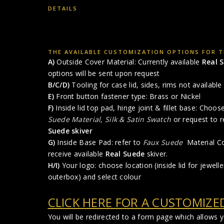
DETAILS
THE AVAILABLE CUSTOMIZATION OPTIONS FOR TH
A)
Outside Cover Material: Currently available
Real 
options will be sent upon request
B/C/D)
Tooling for case lid, sides, rims not available 
E)
Front button fastener type: Brass or Nickel
F)
Inside lid top pad, hinge joint & fillet base: Choo
Suede Material
,
Silk & Satin Swatch
or request to r
Suede skiver
G)
Inside Base Pad: refer to
Faux Suede
Material Co
receive available
Real Suede
skiver.
H/I)
Your logo: choose location (inside lid for jewelle
outerbox) and select colour
CLICK HERE FOR A CUSTOMIZE
You will be redirected to a form page which allows 