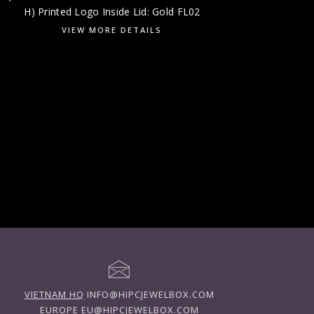
H) Printed Logo Inside Lid: Gold FL02
VIEW MORE DETAILS
VIETNAM HQ
INFO@HIPCJEWELBOX.COM
EUROPE
EU@HIPCJEWELBOX.COM