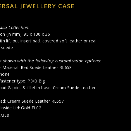
ERSAL JEWELLERY CASE
aco
Collection
:
on (in mm): 95 x 130 x 36
th lift out insert pad, covered soft leather or real
l suede
is shown with the following customization options:
r Material: Red Suede Leather RL658
 none
fastener type: P3/B Big
p pad & joint & fillet in base: Cream Suede Leather
Pad: Cream Suede Leather RL657
Inside Lid: Gold FL02
AILS