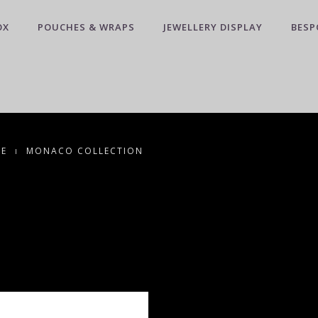
OX
POUCHES & WRAPS
JEWELLERY DISPLAY
BESP
CE
MONACO COLLECTION