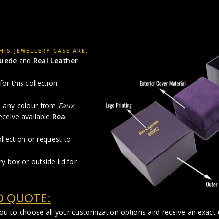
IS JEWELLERY CASE ARE:
Suede
and
Real Leather
for this collection
se any colour from
Faux
eceive available
Real
llection or request to
ry box or outside lid for
D QUOTE:
you to choose all your customization options and receive an exact q