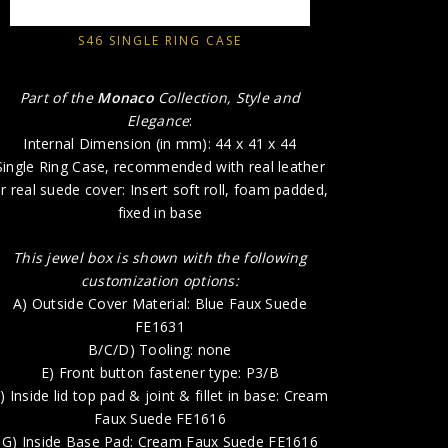
A) Outsi
S46 SINGLE RING CASE
E) 
Part of the
Monaco
Collection, Style and
F) Inside l
Elegance
:
Internal Dimension (in mm): 44 x 41 x 44
G) Insid
Single Ring Case, recommended with real leather
H) P
r real suede cover: Insert soft roll, foam padded,
fixed in base
This jewel box is shown with the following
customization options:
A) Outside Cover Material: Blue Faux Suede
FE1631
B/C/D) Tooling: none
E) Front button fastener type: P3/B
) Inside lid top pad & joint & fillet in base: Cream
Faux Suede FE1616
G) Inside Base Pad: Cream Faux Suede FE1616