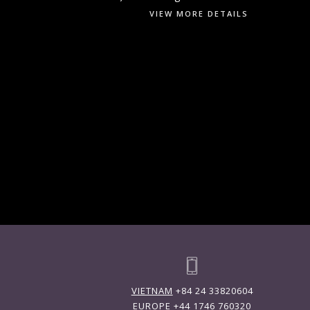
VIEW MORE DETAILS
VIETNAM
+84 24 33820604
EUROPE
+44 1746 760320