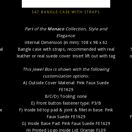
S47 BANGLE CASE WITH STRAPS
Part of the
Monaco
Collection, Style and
Elegance
:
Internal Dimension (in mm): 108 x 98 x 62
al
Bangle case with straps, recommended with real
leather or real suede cover: Insert lift out with tag
o
This Jewel Box is shown with the following
customization options:
A) Outside Cover Material: Pink Faux Suede
FE1629
B/C/D) Tooling: none
E) Front button fastener type: P3/B
le
F) Inside lid top pad & joint & fillet in base: Pink
Faux Suede FE1629
F
G) Inside Base Pad: Pink Faux Suede FE1629
H) Printed Logo Inside Lid: Orange FL09