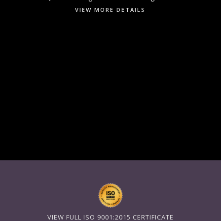
VIEW MORE DETAILS
VIEW FULL ISO 9001:2015 CERTIFICATE