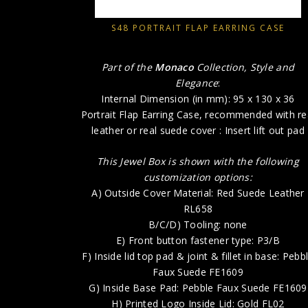
S48 PORTRAIT FLAP EARRING CASE
Part of the
Monaco
Collection, Style and
Elegance
:
Internal Dimension (in mm): 95 x 130 x 36
Portrait Flap Earring Case, recommended with re
leather or real suede cover : Insert lift out pad
This Jewel Box is shown with the following
customization options:
A) Outside Cover Material: Red Suede Leather
RL658
B/C/D) Tooling: none
E) Front button fastener type: P3/B
F) Inside lid top pad & joint & fillet in base: Pebb
Faux Suede FE1609
G) Inside Base Pad: Pebble Faux Suede FE1609
H) Printed Logo Inside Lid: Gold FL02