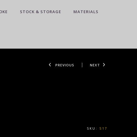
OKE
STOCK & STORAGE
MATERIALS
PREVIOUS
NEXT
SKU:
S17