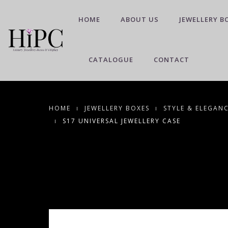
HOME
ABOUT US
JEWELLERY B
CATALOGUE
CONTACT
HOME
JEWELLERY BOXES
STYLE & ELEGAN
S17 UNIVERSAL JEWELLERY CASE