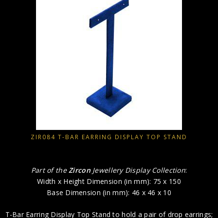
ZIR084 T-BAR EARRING DISPLAY TOP STAND
Part of the
Zircon
Jewellery Display Collection
:
Width x Height Dimension (in mm): 75 x 150
Base Dimension (in mm): 46 x 46 x 10
T-Bar Earring Display Top Stand to hold a pair of drop earrings;