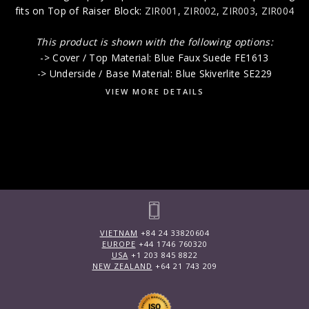
fits on Top of Raiser Block:
ZIR001
,
ZIR002
,
ZIR003
,
ZIR004
This product is shown with the following options:
-> Cover / Top Material: Blue Faux Suede FE1613
-> Underside / Base Material: Blue Skiverlite SE229
VIEW MORE DETAILS
VIETNAM
+84 24 33820604
EUROPE
+44 1746 760320
USA
+1 203 845 8822
NEW ZEALAND
+64 21 743 209