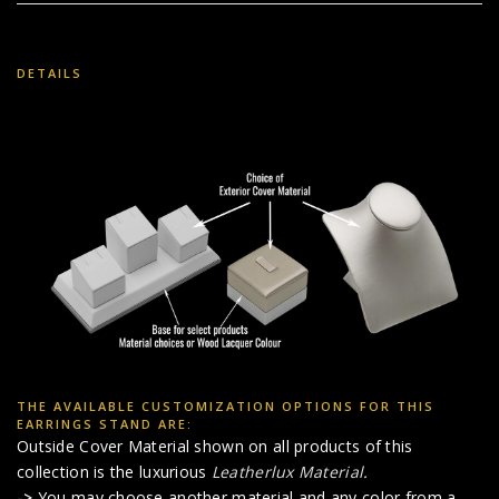
DETAILS
THE AVAILABLE CUSTOMIZATION OPTIONS FOR THIS
EARRINGS STAND ARE:
Outside Cover Material shown on all products of this
collection is the luxurious
Leatherlux Material
.
->
You may choose another material and any color from a