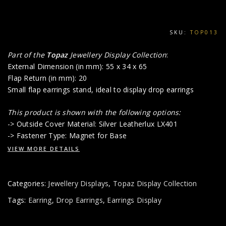
SKU:
TOP013
Part of the
Topaz
Jewellery Display Collection
:
External Dimension (in mm): 55 x 34 x 65
Flap Return (in mm): 20
Small flap earrings stand, ideal to display drop earrings
This product is shown with the following options:
-> Outside Cover Material: Silver Leatherlux LX401
-> Fastener Type: Magnet for Base
VIEW MORE DETAILS
Categories:
Jewellery Displays
,
Topaz Display Collection
Tags:
Earring
,
Drop Earrings
,
Earrings Display