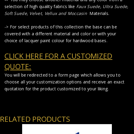
selection of high quality fabrics like
Faux Suede
,
Ultra Suede,
Soft Suede, Velvet, Vellux and Moccasin
Materials.
-> For select products of this collection the base can be
covered with a different material and color or with your
choice of lacquer paint colour for hardwood bases.
CLICK HERE FOR A CUSTOMIZED
QUOTE:
You will be redirected to a form page which allows you to
choose all your customization options and receive an exact
quotation for the product customized to your liking.
RELATED PRODUCTS