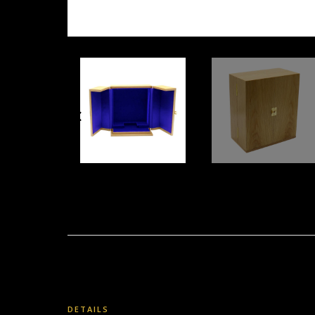
DETAILS