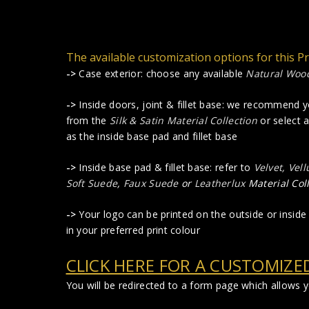
The available customization options for this P
->
Case exterior: choose any available
Natural Woo
->
Inside doors, joint & fillet base: we recommend 
from the
Silk & Satin Material Collection
or select 
as the inside base pad and fillet base
->
Inside base pad & fillet base: refer to
Velvet, Vel
Soft Suede
,
Faux Suede
or
Leatherlux
Material Col
->
Your logo can be printed on the outside or inside 
in your preferred print colour
CLICK HERE FOR A CUSTOMIZE
You will be redirected to a form page which allows 