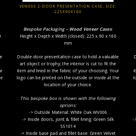
VEN003 2-DOOR PRESENTATION CASE, SIZE:
225X90X160
Bespoke Packaging
– Wood Veneer Cases
:
0
Height x Depth x Width (closed): 225 x 90 x 160
mm
le
Double-door presentation case to hold a valuable
D
art object or trophy; the interior is cut to fit the
ur
item and lined in the fabric of your choosing. Your
i
he
logo can be printed on the outside or inside at the
l
location of your choice.
This bespoke box is shown with the following
options:
-> Outside Material: White Oak WV006
-> Inside doors, joint & fillet lining: Green Silk
-
SS1014
-> Inside base pad and fillet base: Green Velvet