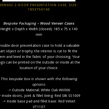
VEN002 2-DOOR PRESENTATION CASE, SIZE:
185X75X140
This bes
-> O
Bespoke Packaging
– Wood Veneer Cases
:
-> Inside do
Height x Depth x Width (closed): 185 x 75 x 140
-> Insid
mm
-> 
ouble-door presentation case to hold a valuable
art object or trophy; the interior is cut to fit the
tem and lined in the fabric of your choosing. Your
ogo can be printed on the outside or inside at the
location of your choice.
This bespoke box is shown with the following
options:
-> Outside Material: White Oak WV006
> Inside doors, joint & fillet lining: Red Silk SS1009
-> Inside base pad and fillet base: Red Velvet
VT1107