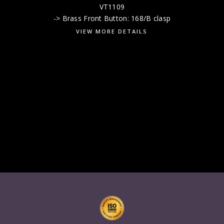
VT1109
-> Brass Front Button: 168/B clasp
VIEW MORE DETAILS