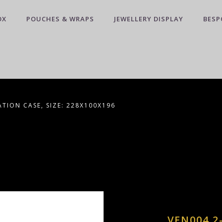
OX
POUCHES & WRAPS
JEWELLERY DISPLAY
BESP
TION CASE, SIZE: 228X100X196
VEN004 2