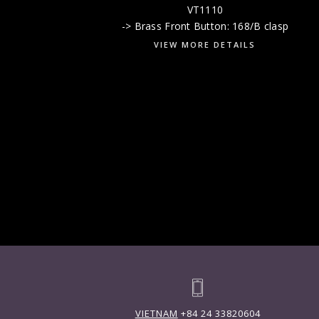
VT1110
-> Brass Front Button: 168/B clasp
VIEW MORE DETAILS
VIETNAM
+84 24 33820604