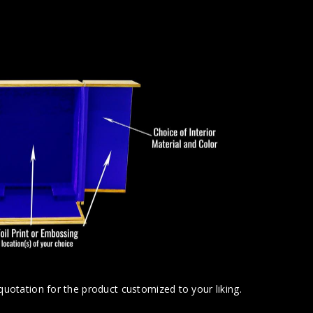
uotation for the product customized to your liking.