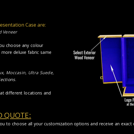
resentation Case are:
d Veneer
you choose any colour
a more deluxe fabric same
lux, Moccasin, Ultra Suede,
lections
.
at different locations and
D QUOTE:
you to choose all your customization options and receive an exact q