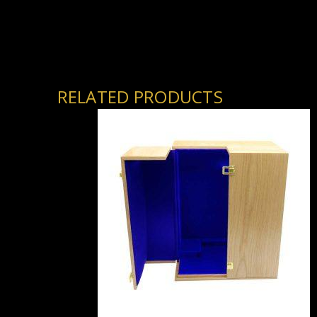
RELATED PRODUCTS