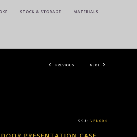
OKE
STOCK & STORAGE
MATERIALS
PREVIOUS
NEXT
SKU:
VEN004
-DOOR PRESENTATION CASE,