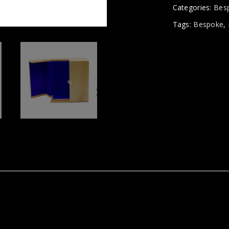
Categories:
Bes
Tags:
Bespoke
,