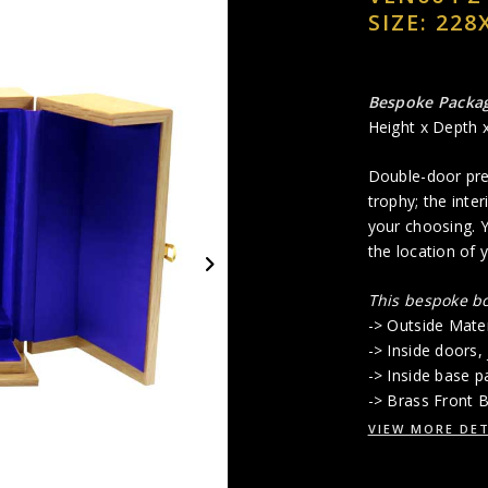
SIZE: 228
Bespoke Packa
Height x Depth 
Double-door pres
trophy; the inter
your choosing. Y
the location of 
This bespoke bo
-> Outside Mate
-> Inside doors, 
-> Inside base p
-> Brass Front B
VIEW MORE DET