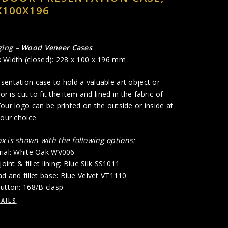
X100X196
ging
– Wood Veneer Cases
:
x Width (closed): 228 x 100 x 196 mm
entation case to hold a valuable art object or
ior is cut to fit the item and lined in the fabric of
our logo can be printed on the outside or inside at
your choice.
x is shown with the following options:
rial: White Oak WV006
joint & fillet lining: Blue Silk SS1011
ad and fillet base: Blue Velvet VT1110
utton: 168/B clasp
AILS