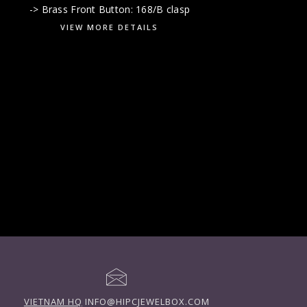
-> Brass Front Button: 168/B clasp
VIEW MORE DETAILS
VIETNAM HQ
INFO@HIPCJEWELBOX.COM