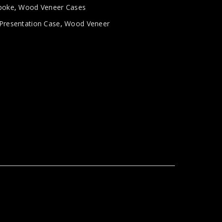
poke
,
Wood Veneer Cases
Presentation Case
,
Wood Veneer