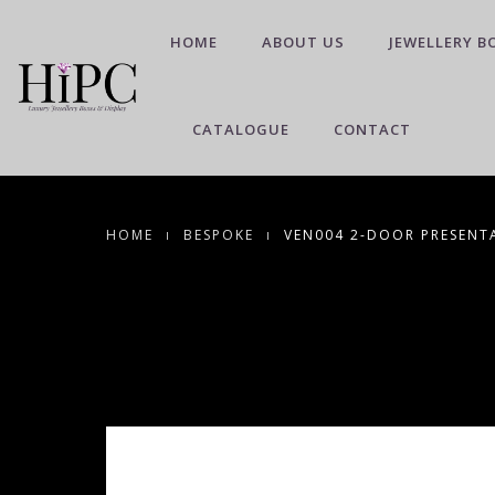
HOME
ABOUT US
JEWELLERY B
CATALOGUE
CONTACT
HOME
BESPOKE
VEN004 2-DOOR PRESENTA