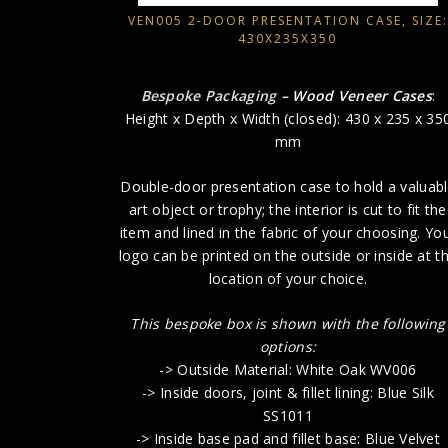
VEN005 2-DOOR PRESENTATION CASE, SIZE:
430X235X350
Bespoke Packaging
– Wood Veneer Cases
:
Height x Depth x Width (closed): 430 x 235 x 35
mm
Double-door presentation case to hold a valuab
art object or trophy; the interior is cut to fit the
item and lined in the fabric of your choosing. Yo
logo can be printed on the outside or inside at t
location of your choice.
This bespoke box is shown with the following
options:
-> Outside Material: White Oak WV006
-> Inside doors, joint & fillet lining: Blue Silk
SS1011
-> Inside base pad and fillet base: Blue Velvet