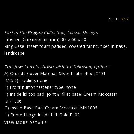
SKU:
X12
Part of the
Prague
Collection, Classic Design
:
Internal Dimension (in mm): 88 x 60 x 30
Ring Case: Insert foam padded, covered fabric, fixed in base,
landscape
This jewel box is shown with the following options:
A) Outside Cover Material: Silver Leatherlux LX401
B/C/D) Tooling: none
E) Front button fastener type: none
F) Inside lid top pad, joint & fillet base: Cream Moccasin
MN1806
G) Inside Base Pad: Cream Moccasin MN1806
H) Printed Logo Inside Lid: Gold FL02
VIEW MORE DETAILS