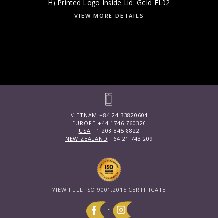
H) Printed Logo Inside Lid: Gold FL02
VIEW MORE DETAILS
VIETNAM
+84 24 33820604
EUROPE
+44 1746 760320
USA
+1 203 845 8822
NEW ZEALAND
+64 21 743 209
VIEW FULL ISO 9001:2015 CERTIFICATE
~