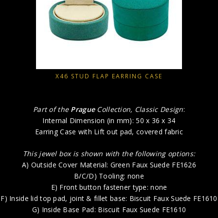
X46 STUD FLAP EARRING CASE
Part of the
Prague
Collection, Classic Design
:
Internal Dimension (in mm): 50 x 36 x 34
Earring Case with Lift out pad, covered fabric
This jewel box is shown with the following options:
A) Outside Cover Material: Green Faux Suede FE1626
B/C/D) Tooling: none
E) Front button fastener type: none
F) Inside lid top pad, joint & fillet base: Biscuit Faux Suede FE1610
G) Inside Base Pad: Biscuit Faux Suede FE1610