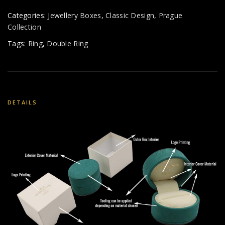
Categories:
Jewellery Boxes
,
Classic Design
,
Prague
Collection
Tags:
Ring
,
Double Ring
DETAILS