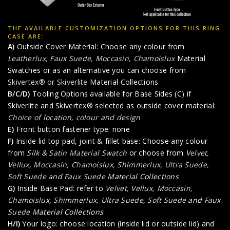
THE AVAILABLE CUSTOMIZATION OPTIONS FOR THIS RING
CASE ARE:
A)
Outside Cover Material: Choose any colour from
Leatherlux, Faux Suede
,
Moccasin, Chamoislux
Material
Swatches or as an alternative you can choose from
Skivertex® or Skiverlite
Material Collections
B/C/D)
Tooling Options available for Base Sides (C) if
Skiverlite and Skivertex® selected as outside cover material:
Choice of location, colour and design
E)
Front button fastener type: none
F)
Inside lid top pad, joint & fillet base: Choose any colour
from
Silk & Satin Material Swatch
or choose from
Velvet,
Vellux, Moccasin, Chamoislux, Shimmerlux, Ultra Suede,
Soft Suede
and
Faux Suede
Material Collections
G)
Inside Base Pad: refer to
Velvet, Vellux, Moccasin,
Chamoislux, Shimmerlux, Ultra Suede, Soft Suede
and
Faux
Suede
Material Collections
.
H/I)
Your logo: choose location (inside lid or outside lid) and