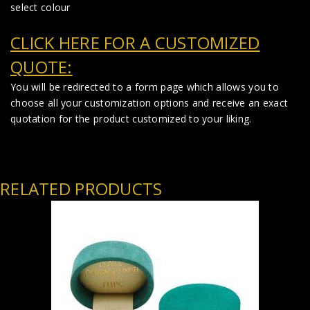
select colour
CLICK HERE FOR A CUSTOMIZED
QUOTE:
You will be redirected to a form page which allows you to
choose all your customization options and receive an exact
quotation for the product customized to your liking.
RELATED PRODUCTS