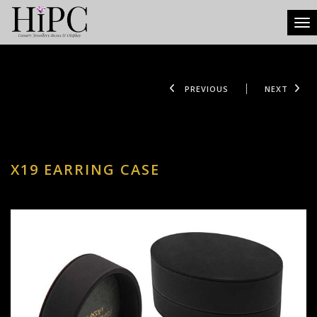
Tog
PREVIOUS
NEXT
X19 EARRING CASE