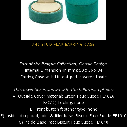
X46 STUD FLAP EARRING CASE
Part of the
Prague
Collection, Classic Design
:
Internal Dimension (in mm): 50 x 36 x 34
Earring Case with Lift out pad, covered fabric
This jewel box is shown with the following options:
A) Outside Cover Material: Green Faux Suede FE1626
B/C/D) Tooling: none
E) Front button fastener type: none
F) Inside lid top pad, joint & fillet base: Biscuit Faux Suede FE1610
G) Inside Base Pad: Biscuit Faux Suede FE1610