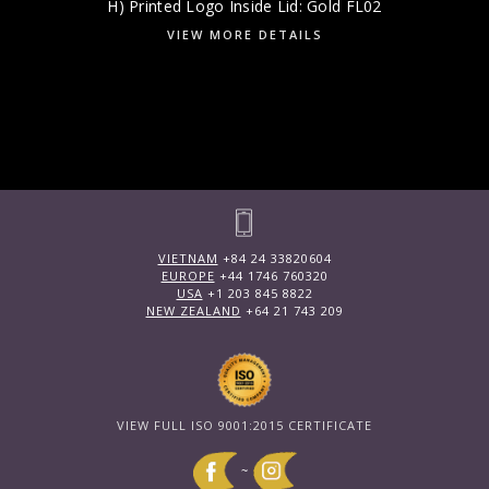
H) Printed Logo Inside Lid: Gold FL02
VIEW MORE DETAILS
VIETNAM
+84 24 33820604
EUROPE
+44 1746 760320
USA
+1 203 845 8822
NEW ZEALAND
+64 21 743 209
VIEW FULL ISO 9001:2015 CERTIFICATE
~