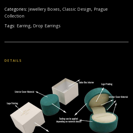
Categories:
Jewellery Boxes
,
Classic Design
,
Prague
Collection
Tags:
Earring
,
Drop Earrings
DETAILS