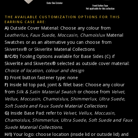
THE AVAILABLE CUSTOMIZATION OPTIONS FOR THIS
EARRING CASE ARE:
A)
Outside Cover Material: Choose any colour from
Leatherlux, Faux Suede
,
Moccasin, Chamoislux
Material
Swatches or as an alternative you can choose from
Skivertex® or Skiverlite
Material Collections
B/C/D)
Tooling Options available for Base Sides (C) if
Skiverlite and Skivertex® selected as outside cover material:
Choice of location, colour and design
E)
Front button fastener type: none
F)
Inside lid top pad, joint & fillet base: Choose any colour
from
Silk & Satin Material Swatch
or choose from
Velvet,
Vellux, Moccasin, Chamoislux, Shimmerlux, Ultra Suede,
Soft Suede
and
Faux Suede
Material Collections
G)
Inside Base Pad: refer to
Velvet, Vellux, Moccasin,
Chamoislux, Shimmerlux, Ultra Suede, Soft Suede
and
Faux
Suede
Material Collections
.
H/I)
Your logo: choose location (inside lid or outside lid) and