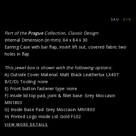
SKU:
X19
Part of the
Prague
Collection, Classic Design
:
Internal Dimension (in mm): 64 x 84 x 30
Earring Case with bar flap, insert lift out, covered fabric two
holes in flap
This jewel box is shown with the following options:
A) Outside Cover Material: Matt Black Leatherlux LX407
B/C/D) Tooling: none
E) Front button fastener type: none
F) Inside lid top pad, joint & fillet base: Grey Moccasin
MN1803
G) Inside Base Pad: Grey Moccasin MN1803
H) Printed Logo Inside Lid: Gold FL02
VIEW MORE DETAILS