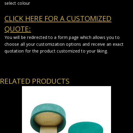
select colour
CLICK HERE FOR A CUSTOMIZED
QUOTE:
You will be redirected to a form page which allows you to
choose all your customization options and receive an exact
quotation for the product customized to your liking.
RELATED PRODUCTS