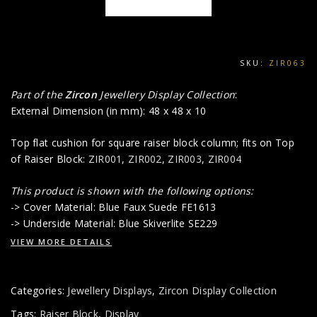
SKU:
ZIR063
Part of the
Zircon
Jewellery Display Collection
:
External Dimension (in mm): 48 x 48 x 10
Top flat cushion for square raiser block column; fits on Top
of Raiser Block:
ZIR001
,
ZIR002
,
ZIR003
,
ZIR004
This product is shown with the following options:
-> Cover Material: Blue Faux Suede FE1613
-> Underside Material: Blue Skiverlite SE229
VIEW MORE DETAILS
Categories:
Jewellery Displays
,
Zircon Display Collection
Tags:
Raiser Block
,
Display