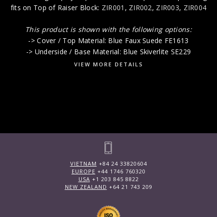
fits on Top of Raiser Block:
ZIR001
,
ZIR002
,
ZIR003
,
ZIR004
This product is shown with the following options:
-> Cover / Top Material: Blue Faux Suede FE1613
-> Underside / Base Material: Blue Skiverlite SE229
VIEW MORE DETAILS
VIETNAM
+84 24 33820604
EUROPE
+44 1746 760320
USA
+1 203 845 8822
NEW ZEALAND
+64 21 743 209