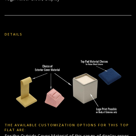
DETAILS
THE AVAILABLE CUSTOMIZATION OPTIONS FOR THIS TOP
FLAT ARE:
For the Outside Cover Material of this range of display props