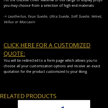
you may choose from a selection of high end materials:
->
Leatherlux,
Faux Suede
,
Ultra Suede, Soft Suede, Velvet,
Vellux or Moccasin
CLICK HERE FOR A CUSTOMIZED
QUOTE:
You will be redirected to a form page which allows you to
choose all your customization options and receive an exact
quotation for the product customized to your liking.
RELATED PRODUCTS