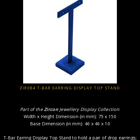
ZIR084 T-BAR EARRING DISPLAY TOP STAND
Part of the
Zircon
Jewellery Display Collection
:
Width x Height Dimension (in mm): 75 x 150
Base Dimension (in mm): 46 x 46 x 10
T-Bar Earring Display Top Stand to hold a pair of drop earrings;