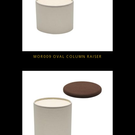
MOR009 OVAL COLUMN RAISER