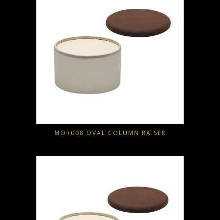
MOR008 OVAL COLUMN RAISER