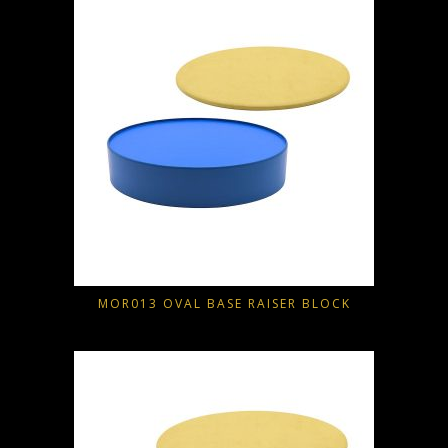
MOR013 OVAL BASE RAISER BLOCK