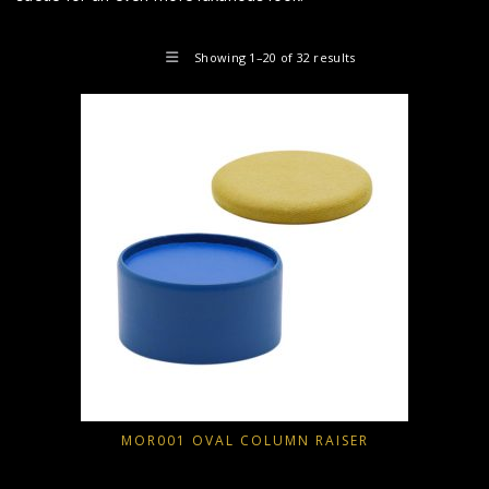
Showing 1–20 of 32 results
MOR001 OVAL COLUMN RAISER