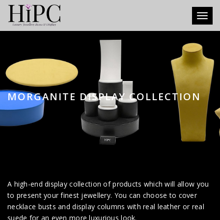
Toggl
MORGANITE DISPLAY COLLECTION
A high-end display collection of products which will allow you
to present your finest jewellery. You can choose to cover
necklace busts and display columns with real leather or real
suede for an even more luxurious look.