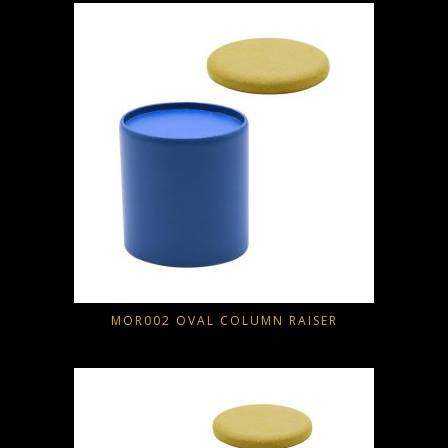
MOR002 OVAL COLUMN RAISER