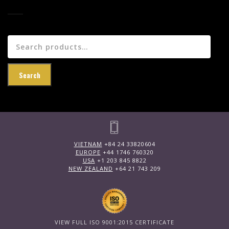
Search
for:
Search
VIETNAM
+84 24 33820604
EUROPE
+44 1746 760320
USA
+1 203 845 8822
NEW ZEALAND
+64 21 743 209
VIEW FULL ISO 9001:2015 CERTIFICATE