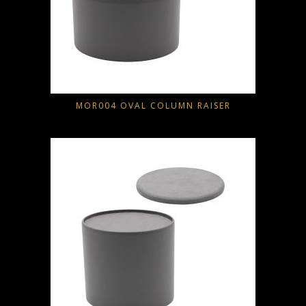
MOR004 OVAL COLUMN RAISER