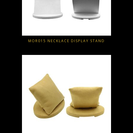
MOR015 NECKLACE DISPLAY STAND