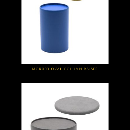
MOR003 OVAL COLUMN RAISER