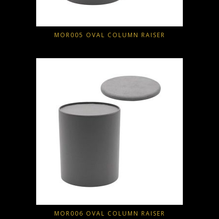
MOR005 OVAL COLUMN RAISER
MOR006 OVAL COLUMN RAISER