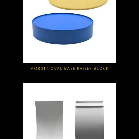
MOR014 OVAL BASE RAISER BLOCK