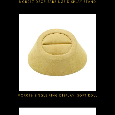
MOR017 DROP EARRINGS DISPLAY STAND
MOR018 SINGLE RING DISPLAY, SOFT ROLL