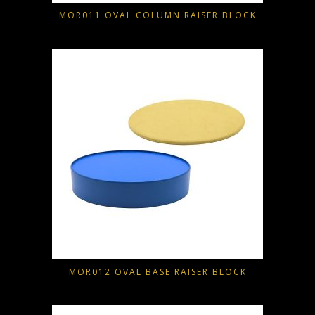
MOR011 OVAL COLUMN RAISER BLOCK
MOR012 OVAL BASE RAISER BLOCK