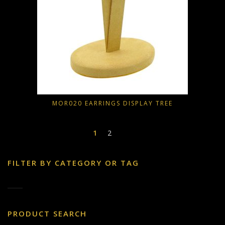
MOR020 EARRINGS DISPLAY TREE
1
2
FILTER BY CATEGORY OR TAG
PRODUCT SEARCH