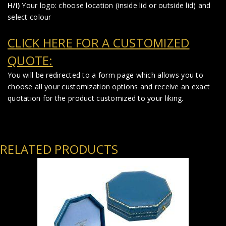
H/I)
Your logo: choose location (inside lid or outside lid) and
select colour
CLICK HERE FOR A CUSTOMIZED
QUOTE:
You will be redirected to a form page which allows you to
choose all your customization options and receive an exact
quotation for the product customized to your liking.
RELATED PRODUCTS