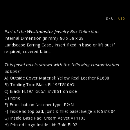
SKU:
A10
Part of the
Westminster
Jewelry Box Collection
:
Internal Dimension (in mm): 80 x 58 x 28
Landscape Earring Case , insert fixed in base or lift out if
required, covered fabric
This jewel box is shown with the following customization
options:
A) Outside Cover Material: Yellow Real Leather RL608
B) Tooling Top: Black FL19/TG10/OL
C) Black FL19/TG05/TS1/BS1 on side
D) none
E) Front button fastener type: P2/N
F) Inside lid top pad, joint & fillet base: Beige Silk SS1004
G) Inside Base Pad: Cream Velvet VT1103
H) Printed Logo Inside Lid: Gold FL02