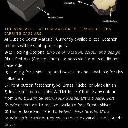
THE AVAILABLE CUSTOMIZATION OPTIONS FOR THIS
EARRING CASE ARE:
A)
Outside Cover Material: Currently available Real Leather
options will be sent upon request
B/C)
Tooling Options:
Choice of location, colour and design
.
Blind Emboss (Crease Lines) are possible for outside lid and
base side
D)
Tooling for Inside Top and Base Rims not available for this
collection
E)
Front button fastener type: Brass, Nickel or Black finish
F)
Inside lid top pad, joint & fillet base: Choose any colour
from
Silk & Satin Swatch,
Faux Suede
,
Ultra Suede
,
Soft
Suede
or request to receive available Real Suede skiver
G)
Inside Base Pad: refer to
Velvet
,
Faux Suede
,
Ultra
Suede
,
Soft Suede
or request to receive available Real Suede
skiver