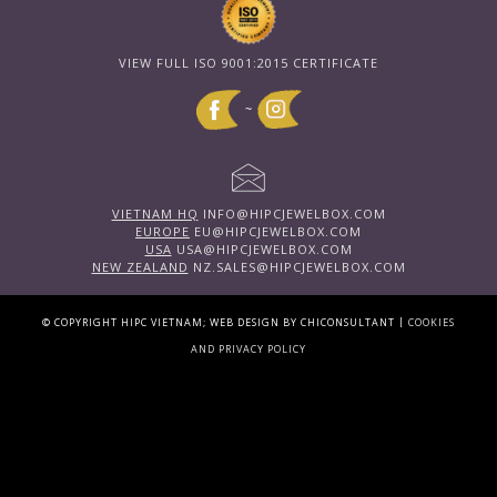
VIEW FULL ISO 9001:2015 CERTIFICATE
~
VIETNAM HQ
INFO@HIPCJEWELBOX.COM
EUROPE
EU@HIPCJEWELBOX.COM
USA
USA@HIPCJEWELBOX.COM
NEW ZEALAND
NZ.SALES@HIPCJEWELBOX.COM
|
© COPYRIGHT HIPC VIETNAM; WEB DESIGN BY CHICONSULTANT
COOKIES
AND PRIVACY POLICY