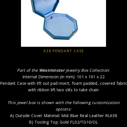
A36 PENDANT CASE
Part of the
Westminster
Jewelry Box Collection
:
Internal Dimension (in mm): 101 x 101 x 22
Pendant Case with lift out pad insert, foam padded, covered fabri
with ribbon lift two slits to take chain
This jewel box is shown with the following customization
options:
A) Outside Cover Material: Mid-Blue Real Leather RL638
B) Tooling Top: Gold FL02/TG10/OL