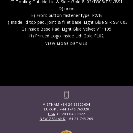
C) Tooling Outside Lid & Side: Gold FL02/TG05/TS1/BS1
D) none
E) Front button fastener type: P2/B
F) Inside lid top pad, joint & fillet base: Light Blue Silk SS1003
G) Inside Base Pad: Light Blue Velvet VT1105
H) Printed Logo Inside Lid: Gold FL02
VIEW MORE DETAILS
VIETNAM
+84 24 33820604
EUROPE
+44 1746 760320
USA
+1 203 845 8822
NEW ZEALAND
+64 21 743 209