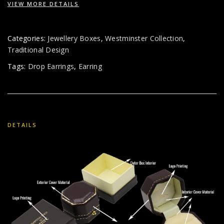
VIEW MORE DETAILS
Categories:
Jewellery Boxes
,
Westminster Collection
,
Traditional Design
Tags:
Drop Earrings
,
Earring
DETAILS