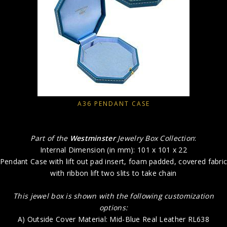
A36 PENDANT CASE
Part of the
Westminster
Jewelry Box Collection
:
Internal Dimension (in mm): 101 x 101 x 22
Pendant Case with lift out pad insert, foam padded, covered fabri
with ribbon lift two slits to take chain
This jewel box is shown with the following customization
options:
A) Outside Cover Material: Mid-Blue Real Leather RL638