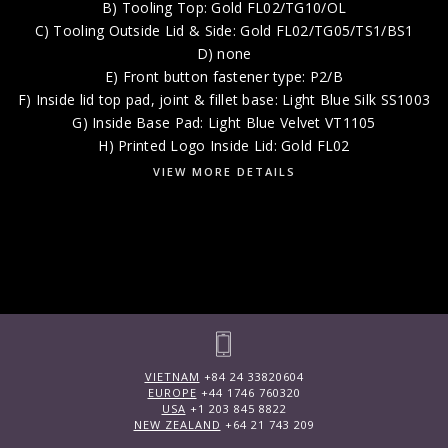
B) Tooling Top: Gold FL02/TG10/OL
C) Tooling Outside Lid & Side: Gold FL02/TG05/TS1/BS1
D) none
E) Front button fastener type: P2/B
F) Inside lid top pad, joint & fillet base: Light Blue Silk SS1003
G) Inside Base Pad: Light Blue Velvet VT1105
H) Printed Logo Inside Lid: Gold FL02
VIEW MORE DETAILS
VIETNAM
+84 24 33820604
EUROPE
+44 1746 760320
USA
+1 203 845 8822
NEW ZEALAND
+64 21 743 209