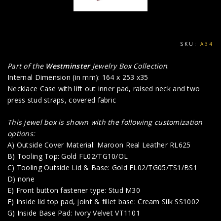
SKU:
A34
Part of the
Westminster
Jewelry Box Collection
:
Internal Dimension (in mm): 164 x 253 x35
Necklace Case with lift out inner pad, raised neck and two
press stud straps, covered fabric
This jewel box is shown with the following customization
options:
A) Outside Cover Material: Maroon Real Leather RL625
B) Tooling Top: Gold FL02/TG10/OL
C) Tooling Outside Lid & Base: Gold FL02/TG05/TS1/BS1
D) none
E) Front button fastener type: Stud M30
F) Inside lid top pad, joint & fillet base: Cream Silk SS1002
G) Inside Base Pad: Ivory Velvet VT1101