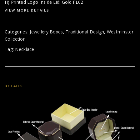
H) Printed Logo Inside Lid: Gold FL02
VIEW MORE DETAILS
Categories:
Jewellery Boxes
,
Traditional Design
,
Westminster
Collection
Tag:
Necklace
DETAILS