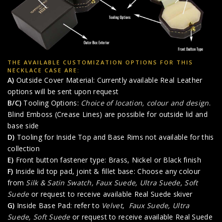
THE AVAILABLE CUSTOMIZATION OPTIONS FOR THIS
NECKLACE CASE ARE:
A)
Outside Cover Material: Currently available Real Leather
options will be sent upon request
B/C)
Tooling Options:
Choice of location, colour and design
.
Blind Emboss (Crease Lines) are possible for outside lid and
base side
D)
Tooling for Inside Top and Base Rims not available for this
collection
E)
Front button fastener type: Brass, Nickel or Black finish
F)
Inside lid top pad, joint & fillet base: Choose any colour
from
Silk & Satin Swatch,
Faux Suede
,
Ultra Suede
,
Soft
Suede
or request to receive available Real Suede skiver
G)
Inside Base Pad: refer to
Velvet
,
Faux Suede
,
Ultra
Suede
,
Soft Suede
or request to receive available Real Suede