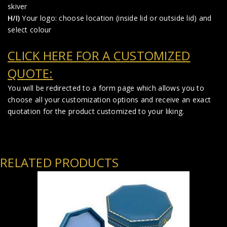
skiver
H/I)
Your logo: choose location (inside lid or outside lid) and
select colour
CLICK HERE FOR A CUSTOMIZED
QUOTE:
You will be redirected to a form page which allows you to
choose all your customization options and receive an exact
quotation for the product customized to your liking.
RELATED PRODUCTS