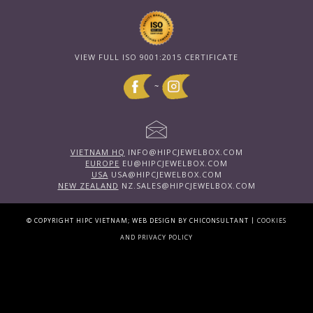
VIEW FULL ISO 9001:2015 CERTIFICATE
~
VIETNAM HQ
INFO@HIPCJEWELBOX.COM
EUROPE
EU@HIPCJEWELBOX.COM
USA
USA@HIPCJEWELBOX.COM
NEW ZEALAND
NZ.SALES@HIPCJEWELBOX.COM
|
© COPYRIGHT HIPC VIETNAM; WEB DESIGN BY CHICONSULTANT
COOKIES
AND PRIVACY POLICY