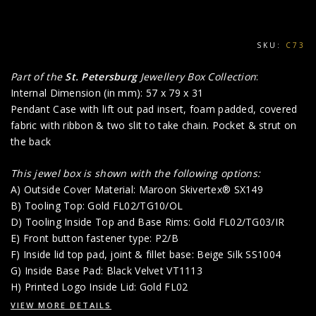
SKU:
C73
Part of the
St. Petersburg
Jewellery Box Collection
:
Internal Dimension (in mm): 57 x 79 x 31
Pendant Case with lift out pad insert, foam padded, covered
fabric with ribbon & two slit to take chain. Pocket & strut on
the back
This jewel box is shown with the following options:
A) Outside Cover Material: Maroon Skivertex® SX149
B) Tooling Top: Gold FL02/TG10/OL
D) Tooling Inside Top and Base Rims: Gold FL02/TG03/IR
E) Front button fastener type: P2/B
F) Inside lid top pad, joint & fillet base: Beige Silk SS1004
G) Inside Base Pad: Black Velvet VT1113
H) Printed Logo Inside Lid: Gold FL02
VIEW MORE DETAILS