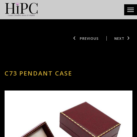
Tog
PREVIOUS
NEXT
C73 PENDANT CASE