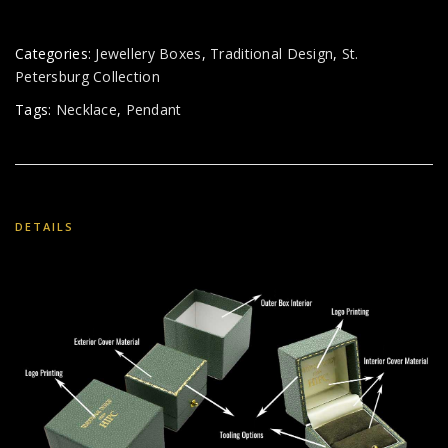
Categories:
Jewellery Boxes
,
Traditional Design
,
St.
Petersburg Collection
Tags:
Necklace
,
Pendant
DETAILS