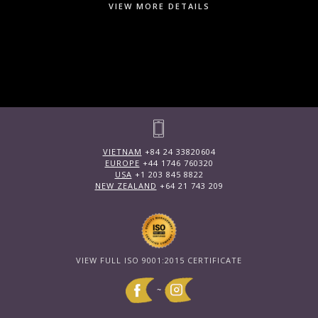
VIEW MORE DETAILS
VIETNAM
+84 24 33820604
EUROPE
+44 1746 760320
USA
+1 203 845 8822
NEW ZEALAND
+64 21 743 209
VIEW FULL ISO 9001:2015 CERTIFICATE
~