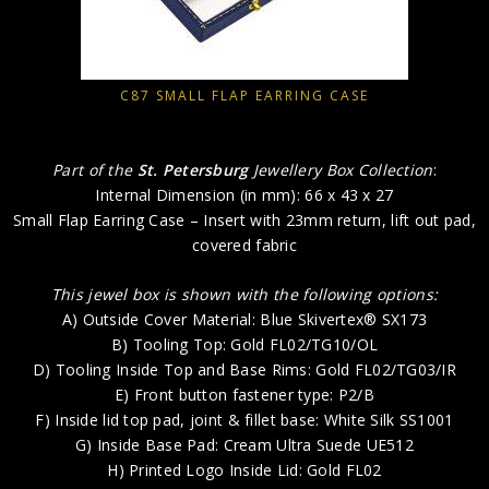
C87 SMALL FLAP EARRING CASE
Part of the
St. Petersburg
Jewellery Box Collection
:
Internal Dimension (in mm): 66 x 43 x 27
Small Flap Earring Case – Insert with 23mm return, lift out pad,
covered fabric
This jewel box is shown with the following options:
A) Outside Cover Material: Blue Skivertex® SX173
B) Tooling Top: Gold FL02/TG10/OL
D) Tooling Inside Top and Base Rims: Gold FL02/TG03/IR
E) Front button fastener type: P2/B
F) Inside lid top pad, joint & fillet base: White Silk SS1001
G) Inside Base Pad: Cream Ultra Suede UE512
H) Printed Logo Inside Lid: Gold FL02