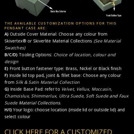
THE AVAILABLE CUSTOMIZATION OPTIONS FOR THIS
PENDANT CASE ARE:
A)
Outside Cover Material: Choose any colour from
Skivertex® or Skiverlite Material Collections
(See Material
Swatches)
B/C/D)
Tooling Options:
Choice of location, colour and
design
E)
Front button fastener type: Brass, Nickel or Black finish
F)
Inside lid top pad, joint & fillet base: Choose any colour
from
Silk & Satin Material Collection
G)
Inside Base Pad: refer to
Velvet, Vellux, Moccasin,
Chamoislux, Shimmerlux, Ultra Suede, Soft Suede
and
Faux
Suede
Material Collections
.
H/I)
Your logo: choose location (inside lid or outside lid) and
select colour
CLICK HERE FOR A CUSTOMIZED