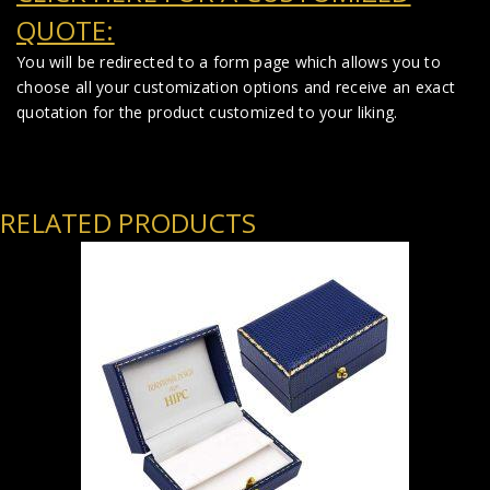
QUOTE:
You will be redirected to a form page which allows you to
choose all your customization options and receive an exact
quotation for the product customized to your liking.
RELATED PRODUCTS